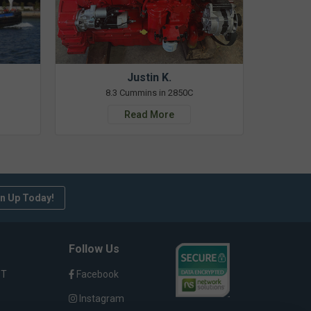
Justin K.
8.3 Cummins in 2850C
Read More
n Up Today!
Follow Us
ST
Facebook
Instagram