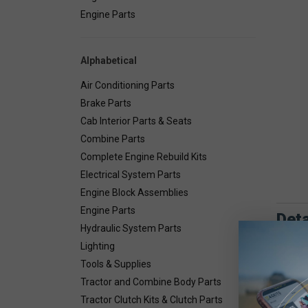
Engine Parts
Alphabetical
Air Conditioning Parts
Brake Parts
Cab Interior Parts & Seats
Combine Parts
Complete Engine Rebuild Kits
Electrical System Parts
Engine Block Assemblies
Engine Parts
Deta
Hydraulic System Parts
Lighting
Tools & Supplies
Tractor and Combine Body Parts
Tractor Clutch Kits & Clutch Parts