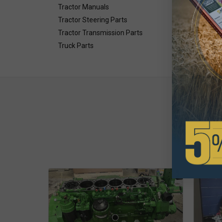
Tractor Manuals
Tractor Steering Parts
Tractor Transmission Parts
Truck Parts