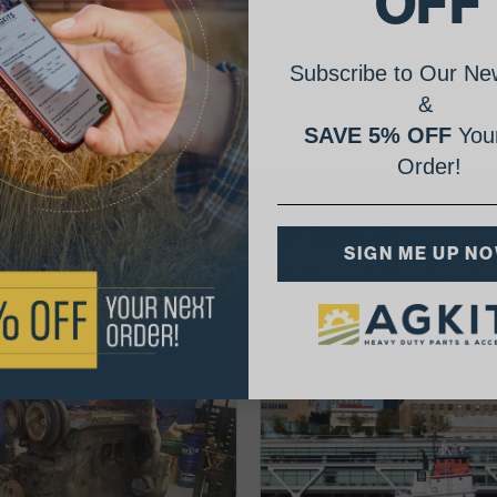
OFF
Subscribe to Our New
&
SAVE 5% OFF
Your
Order!
AgShare Your Repair
SIGN ME UP N
& Get 5% Off Your Next Order!
See More Repairs
or
Submit Your Own