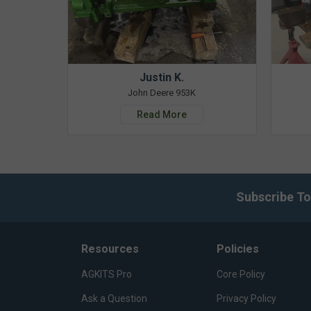
Justin K.
John Deere 953K
Read More
Subscribe To
Resources
Policies
AGKITS Pro
Core Policy
Ask a Question
Privacy Policy