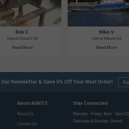
Rob C.
Mike V.
Detroit Diesel 3-53
Detroit Rebuild kit
Read More
Read More
 Our Newsletter & Save 5% Off Your Next Order!
Sig
About AGKITS
Stay Connected
About Us
Monday - Friday: 8am - 5pm E
Saturday & Sunday: Closed
Contact Us