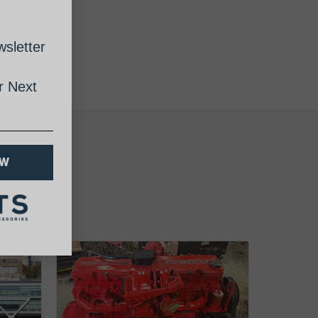
sletter
 Next
OW