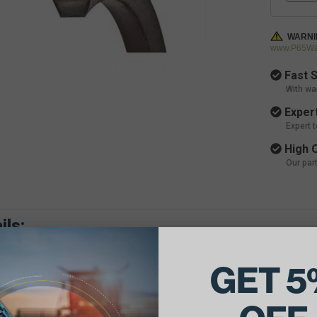
WARNI
www.P65War
Fast S
With wa
Expert
Expert 
High Q
Our par
ils:
GET 5