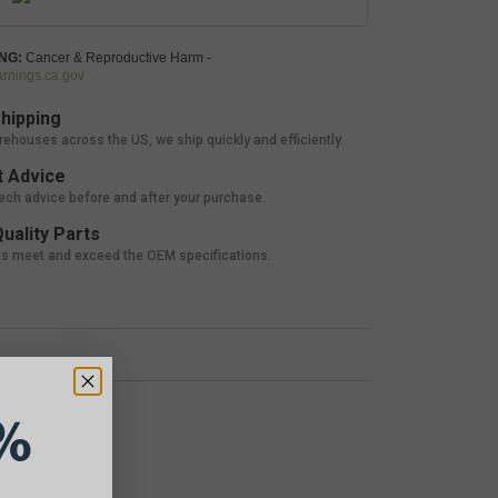
NG:
Cancer & Reproductive Harm -
nings.ca.gov
hipping
rehouses across the US, we ship quickly and efficiently.
 Advice
tech advice before and after your purchase.
uality Parts
ts meet and exceed the OEM specifications.
%