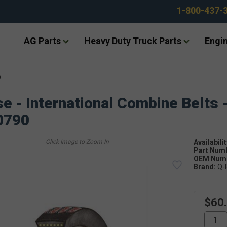
1-800-437-
AG Parts
Heavy Duty Truck Parts
Engin
e
e - International Combine Belts 
0790
Availabilit
Part Num
OEM Numb
Brand:
Q-
$60