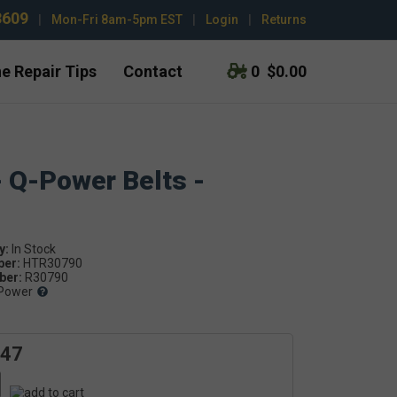
3609
|
Mon-Fri 8am-5pm EST
|
Login
|
Returns
e Repair Tips
Contact
0
$0.00
- Q-Power Belts -
y:
ber:
HTR30790
er:
R30790
Power
.47