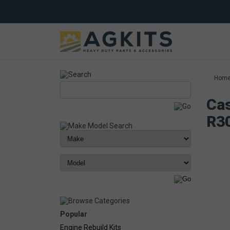
Hom
Cas
R3
Popular
Engine Rebuild Kits