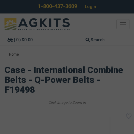
1-800-437-3609
|
Login
Toggl
navig
( 0 ) $0.00
Search
Home
Case - International Combine
Belts - Q-Power Belts -
F19498