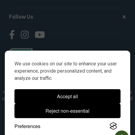
Follow Us
We use cookies on our site to enhance your user
experience, provide personalized content, and
analyze our traffic.
© AGKITS a Nivel HD brand 2023. All manufacturer names,
numbers, symbols & descriptions are for reference purposes
Accept all
only. It is not implied in any way that the items are a product of
the manufacturer referenced. OEM makes are registered
Reject non-essential
trademarks of their respective owners.
Preferences
© 2026, All Rights Reserved.
|
Site Map