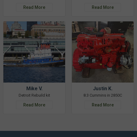
Read More
Read More
Mike V.
Justin K.
Detroit Rebuild kit
8.3 Cummins in 2850C
Read More
Read More