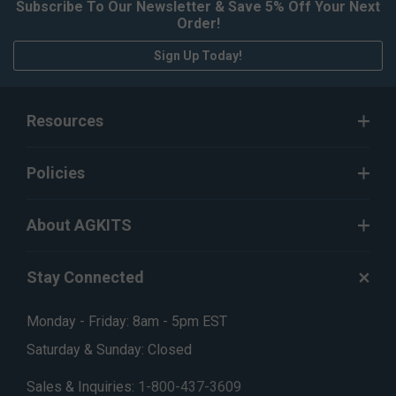
Subscribe To Our Newsletter & Save 5% Off Your Next
Order!
Sign Up Today!
Resources
Policies
About AGKITS
Stay Connected
Monday - Friday: 8am - 5pm EST
Saturday & Sunday: Closed
Sales & Inquiries:
1-800-437-3609