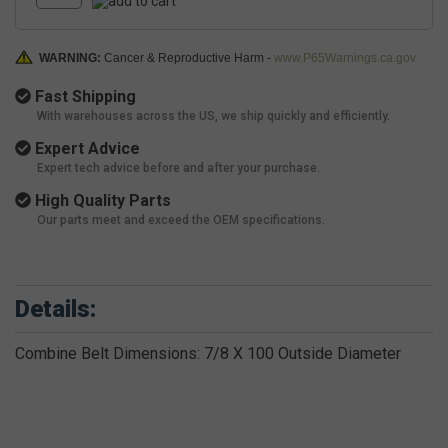
WARNING:
Cancer & Reproductive Harm -
www.P65Warnings.ca.gov
Fast Shipping
With warehouses across the US, we ship quickly and efficiently.
Expert Advice
Expert tech advice before and after your purchase.
High Quality Parts
Our parts meet and exceed the OEM specifications.
Details:
Combine Belt Dimensions: 7/8 X 100 Outside Diameter