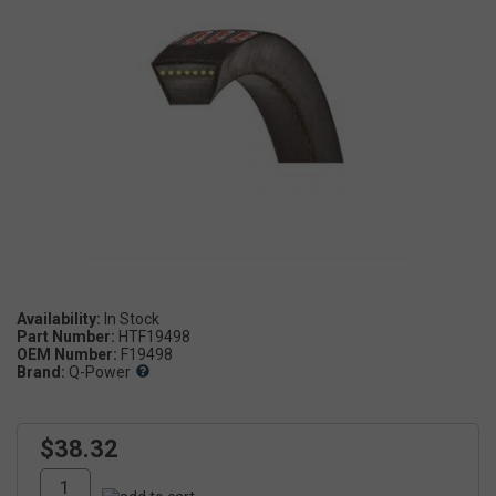
Availability:
Part Number:
HTF19498
OEM Number:
F19498
Brand:
Q-Power
$38.32