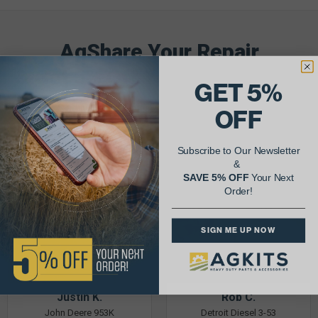
AgShare Your Repair
& Get 5% Off Your Next Order!
GET 5%
See More Repairs
or
Submit Your Own
OFF
Subscribe to Our Newsletter
&
SAVE 5% OFF
Your Next
Order!
SIGN ME UP NOW
Justin K.
Rob C.
John Deere 953K
Detroit Diesel 3-53