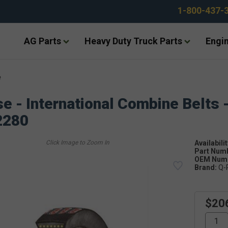
1-800-437-
AG Parts
Heavy Duty Truck Parts
Engin
e
e - International Combine Belts 
2280
Availabilit
Part Num
OEM Numb
Brand:
Q-
$20