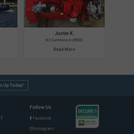
Justin K.
8.3 Cummins in 2850C
Read More
n Up Today!
Follow Us
ST
Facebook
Instagram