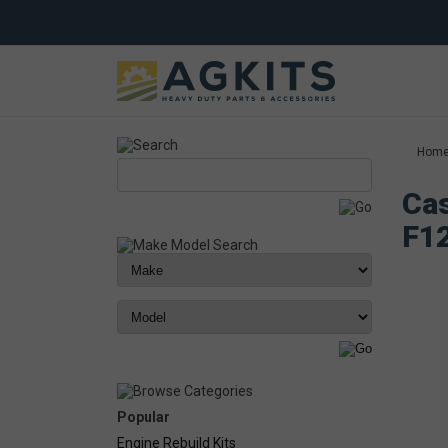
Hom
Cas
F1
Popular
Engine Rebuild Kits