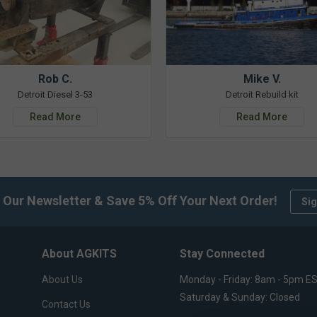
Rob C.
Mike V.
Detroit Diesel 3-53
Detroit Rebuild kit
Read More
Read More
 Our Newsletter & Save 5% Off Your Next Order!
Sig
About AGKITS
Stay Connected
About Us
Monday - Friday: 8am - 5pm E
Saturday & Sunday: Closed
Contact Us