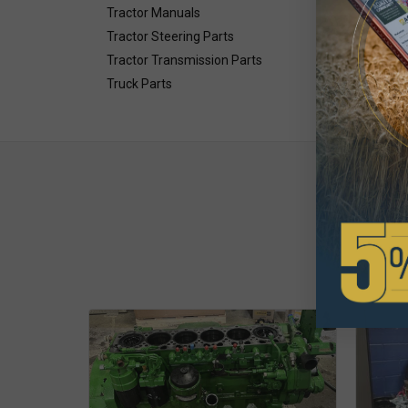
Tractor Manuals
Tractor Steering Parts
Tractor Transmission Parts
Truck Parts