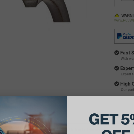
WARNI
www.P65War
Fast S
With wa
Expert
Expert 
High Q
Our par
GET 5
ils:
e Belt Dimensions: 1 1/4 X 149 Outside Diameter