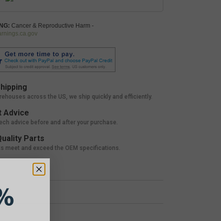
NG:
Cancer & Reproductive Harm -
nings.ca.gov
hipping
rehouses across the US, we ship quickly and efficiently.
 Advice
tech advice before and after your purchase.
uality Parts
ts meet and exceed the OEM specifications.
%