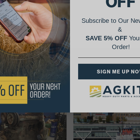
OFF
Subscribe to Our New
&
SAVE 5% OFF
Your
Order!
AgShare Your Repair
SIGN ME UP N
& Get 5% Off Your Next Order!
See More Repairs
or
Submit Your Own