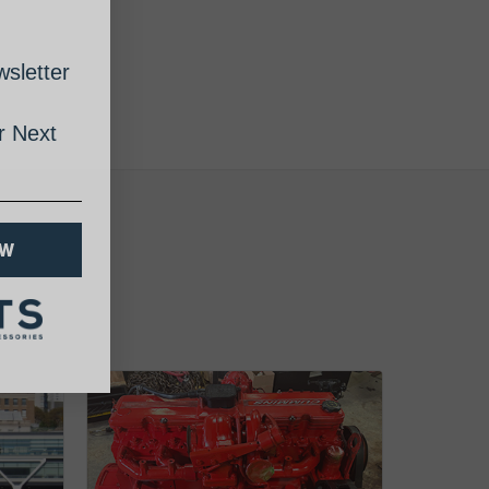
sletter
 Next
OW