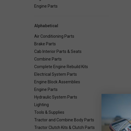
Engine Parts
Alphabetical
Air Conditioning Parts
Brake Parts
Cab Interior Parts & Seats
Combine Parts
Complete Engine Rebuild Kits
Electrical System Parts
Engine Block Assemblies
Engine Parts
Hydraulic System Parts
Lighting
Deta
Tools & Supplies
Tractor and Combine Body Parts
Combin
Tractor Clutch Kits & Clutch Parts