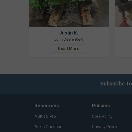
Justin K.
John Deere 953K
Read More
Subscribe To
Resources
Policies
AGKITS Pro
Core Policy
Ask a Question
Privacy Policy