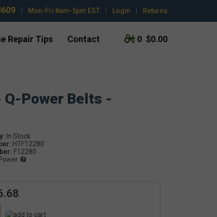
3609
|
Mon-Fri 8am-5pm EST
|
Login
|
Returns
e Repair Tips
Contact
0
$0.00
- Q-Power Belts -
y:
ber:
HTF12280
er:
F12280
Power
6.68