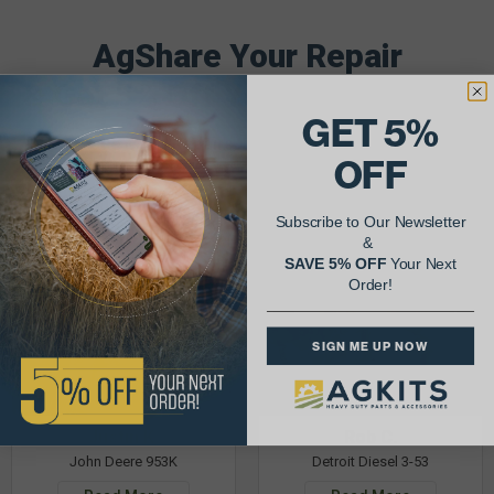
AgShare Your Repair
& Get 5% Off Your Next Order!
GET 5%
See More Repairs
or
Submit Your Own
OFF
Subscribe to Our Newsletter
&
SAVE 5% OFF
Your Next
Order!
SIGN ME UP NOW
Justin K.
Rob C.
John Deere 953K
Detroit Diesel 3-53