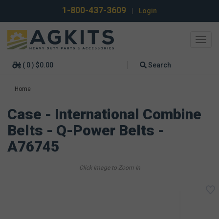
1-800-437-3609
|
Login
Toggl
navig
( 0 ) $0.00
Search
Home
Case - International Combine
Belts - Q-Power Belts -
A76745