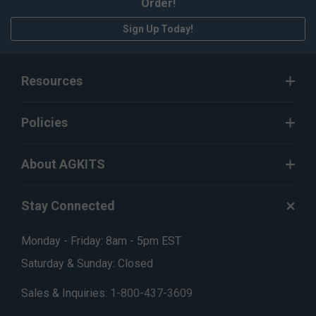
Order!
Sign Up Today!
Resources
Policies
About AGKITS
Stay Connected
Monday - Friday: 8am - 5pm EST
Saturday & Sunday: Closed
Sales & Inquiries:
1-800-437-3609