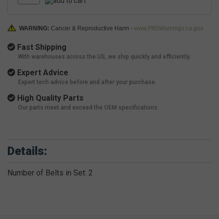
WARNING:
Cancer & Reproductive Harm -
www.P65Warnings.ca.gov
Fast Shipping
With warehouses across the US, we ship quickly and efficiently.
Expert Advice
Expert tech advice before and after your purchase.
High Quality Parts
Our parts meet and exceed the OEM specifications.
Details:
Number of Belts in Set: 2