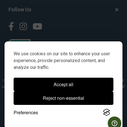
Follow Us
We use cookies on our site to enhance your user
experience, provide personalized content, and
analyze our traffic.
© AGKITS a Nivel HD brand 2023. All manufacturer names,
numbers, symbols & descriptions are for reference purposes
Accept all
only. It is not implied in any way that the items are a product of
the manufacturer referenced. OEM makes are registered
Reject non-essential
trademarks of their respective owners.
Preferences
© 2026, All Rights Reserved.
|
Site Map