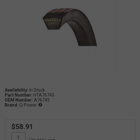
Availability:
Part Number:
HTA76745
OEM Number:
A76745
Brand:
Q-Power
$58.91