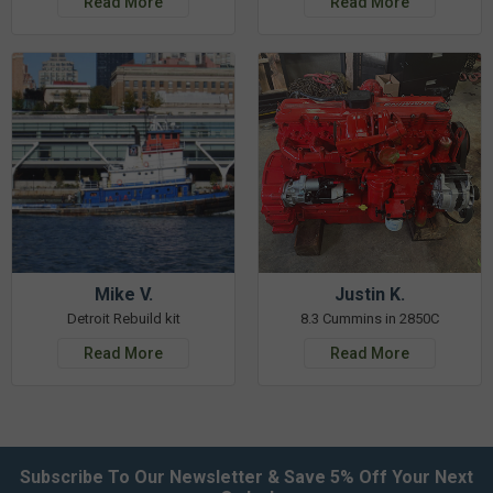
Read More
Read More
Mike V.
Justin K.
Detroit Rebuild kit
8.3 Cummins in 2850C
Read More
Read More
Subscribe To Our Newsletter & Save 5% Off Your Next