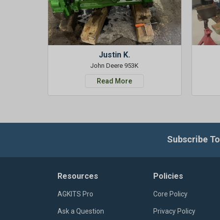
Justin K.
John Deere 953K
Read More
Subscribe To
Resources
Policies
AGKITS Pro
Core Policy
Ask a Question
Privacy Policy