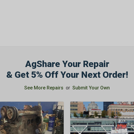
AgShare Your Repair
& Get 5% Off Your Next Order!
See More Repairs
or
Submit Your Own