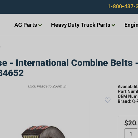
1-800-437-
AG Parts
Heavy Duty Truck Parts
Engin
e
e - International Combine Belts 
84652
Availabilit
Part Num
OEM Numb
Brand:
Q-
$20