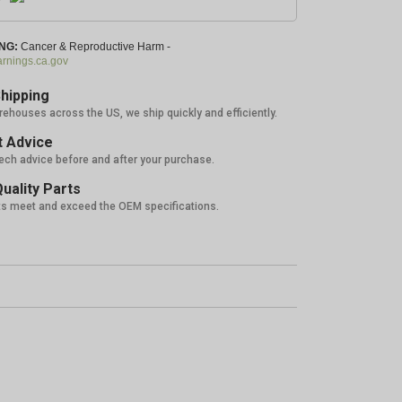
NG:
Cancer & Reproductive Harm -
nings.ca.gov
hipping
rehouses across the US, we ship quickly and efficiently.
 Advice
tech advice before and after your purchase.
uality Parts
ts meet and exceed the OEM specifications.