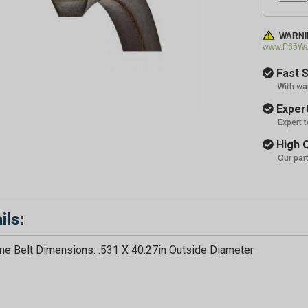
WARNI
www.P65War
Fast S
With wa
Expert
Expert 
High Q
Our par
ils:
e Belt Dimensions: .531 X 40.27in Outside Diameter