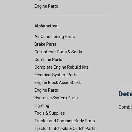
Engine Parts
Alphabetical
Air Conditioning Parts
Brake Parts
Cab Interior Parts & Seats
Combine Parts
Complete Engine Rebuild Kits
Electrical System Parts
Engine Block Assemblies
Engine Parts
Deta
Hydraulic System Parts
Lighting
Combin
Tools & Supplies
Tractor and Combine Body Parts
Tractor Clutch Kits & Clutch Parts