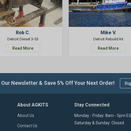
Rob C.
Mike V.
Detroit Diesel 3-53
Detroit Rebuild kit
Read More
Read More
 Our Newsletter & Save 5% Off Your Next Order!
Sig
About AGKITS
Stay Connected
About Us
Monday - Friday: 8am - 5pm E
Saturday & Sunday: Closed
Contact Us