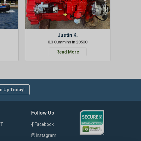
Justin K.
8.3 Cummins in 2850C
Read More
n Up Today!
Follow Us
ST
Facebook
Instagram