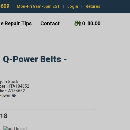
3609
|
Mon-Fri 8am-5pm EST
|
Login
|
Returns
e Repair Tips
Contact
0
$0.00
- Q-Power Belts -
y:
ber:
HTA184652
er:
A184652
Power
.18