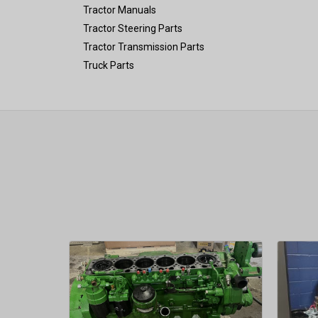
Tractor Manuals
Tractor Steering Parts
Tractor Transmission Parts
Truck Parts