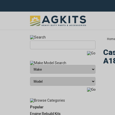
Hom
Cas
A1
Popular
Engine Rebuild Kits