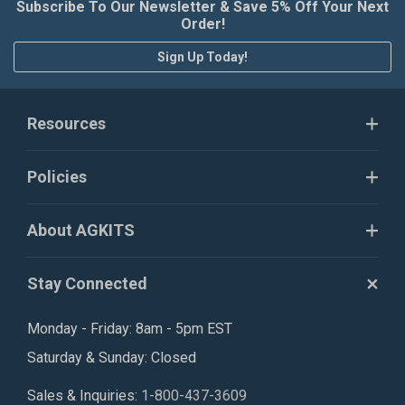
Subscribe To Our Newsletter & Save 5% Off Your Next
Order!
Sign Up Today!
Resources
Policies
About AGKITS
Stay Connected
Monday - Friday: 8am - 5pm EST
Saturday & Sunday: Closed
Sales & Inquiries:
1-800-437-3609