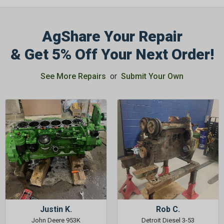
AgShare Your Repair
& Get 5% Off Your Next Order!
See More Repairs
or
Submit Your Own
Justin K.
Rob C.
John Deere 953K
Detroit Diesel 3-53