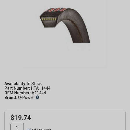
Availability:
Part Number:
HTA11444
OEM Number:
A11444
Brand:
Q-Power
$19.74