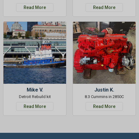
Read More
Read More
Mike V.
Justin K.
Detroit Rebuild kit
8.3 Cummins in 2850C
Read More
Read More