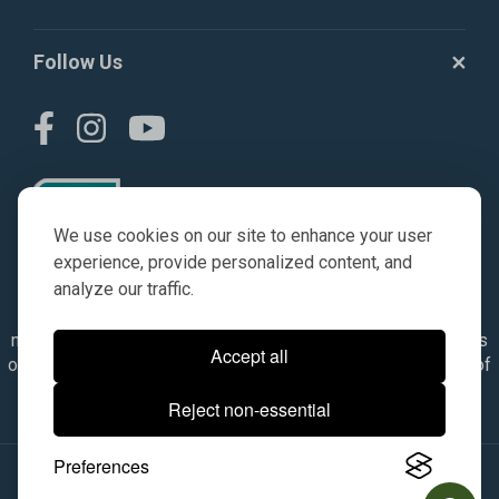
Follow Us
We use cookies on our site to enhance your user
experience, provide personalized content, and
analyze our traffic.
© AGKITS a Nivel HD brand 2023. All manufacturer names,
numbers, symbols & descriptions are for reference purposes
Accept all
only. It is not implied in any way that the items are a product of
the manufacturer referenced. OEM makes are registered
Reject non-essential
trademarks of their respective owners.
Preferences
© 2026, All Rights Reserved.
|
Site Map