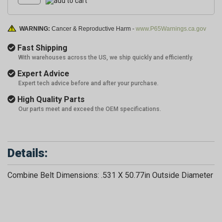
WARNING:
Cancer & Reproductive Harm -
www.P65Warnings.ca.gov
Fast Shipping
With warehouses across the US, we ship quickly and efficiently.
Expert Advice
Expert tech advice before and after your purchase.
High Quality Parts
Our parts meet and exceed the OEM specifications.
Details:
Combine Belt Dimensions: .531 X 50.77in Outside Diameter