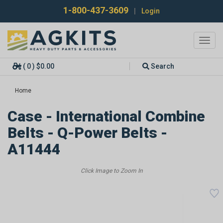
1-800-437-3609
|
Login
Toggl
navig
( 0 ) $0.00
Search
Home
Case - International Combine
Belts - Q-Power Belts -
A11444