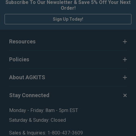
Subscribe To Our Newsletter & Save 5% Off Your Next
Order!
Sign Up Today!
Resources
Policies
About AGKITS
Stay Connected
Monday - Friday: 8am - 5pm EST
Saturday & Sunday: Closed
Sales & Inquiries:
1-800-437-3609