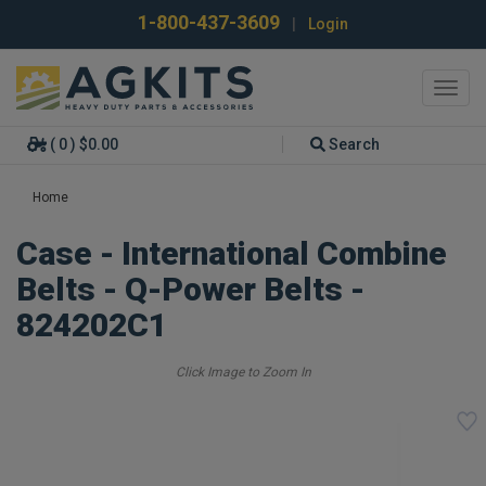
1-800-437-3609
|
Login
Toggl
navig
( 0 ) $0.00
Search
Home
Case - International Combine
Belts - Q-Power Belts -
824202C1