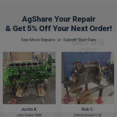
AgShare Your Repair
& Get 5% Off Your Next Order!
GET 5%
See More Repairs
or
Submit Your Own
OFF
Subscribe to Our Newsletter
&
SAVE 5% OFF
Your Next
Order!
SIGN ME UP NOW
Justin K.
Rob C.
John Deere 953K
Detroit Diesel 3-53