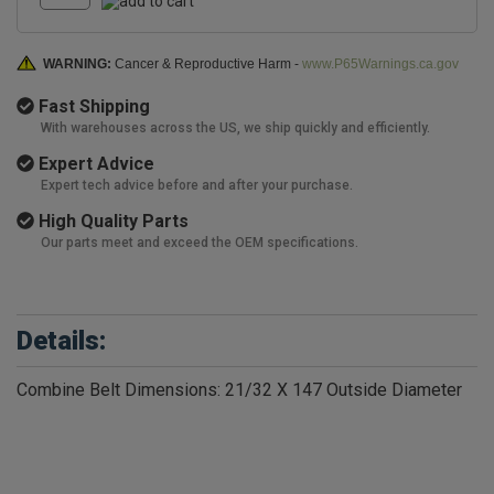
WARNING:
Cancer & Reproductive Harm -
www.P65Warnings.ca.gov
Fast Shipping
With warehouses across the US, we ship quickly and efficiently.
Expert Advice
Expert tech advice before and after your purchase.
High Quality Parts
Our parts meet and exceed the OEM specifications.
Details:
Combine Belt Dimensions: 21/32 X 147 Outside Diameter