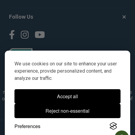
Follow Us
We use cookies on our site to enhance your user
experience, provide personalized content, and
analyze our traffic.
© AGKITS a Nivel HD brand 2023. All manufacturer names,
numbers, symbols & descriptions are for reference purposes
Accept all
only. It is not implied in any way that the items are a product of
the manufacturer referenced. OEM makes are registered
Reject non-essential
trademarks of their respective owners.
Preferences
© 2026, All Rights Reserved.
|
Site Map