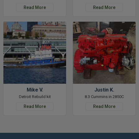
Read More
Read More
Mike V.
Justin K.
Detroit Rebuild kit
8.3 Cummins in 2850C
Read More
Read More