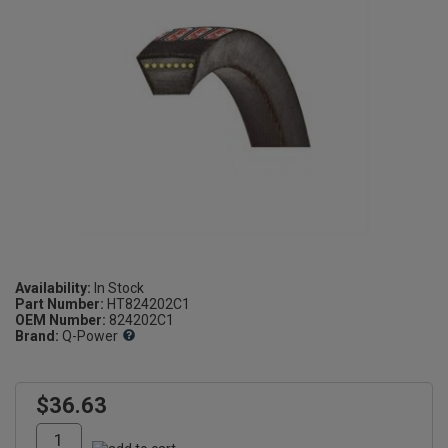
Availability:
Part Number:
HT824202C1
OEM Number:
824202C1
Brand:
Q-Power
$36.63