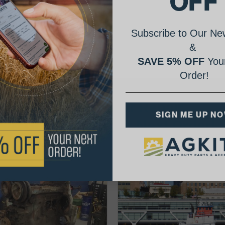
OFF
Subscribe to Our New
&
SAVE 5% OFF
Your
Order!
AgShare Your Repair
SIGN ME UP N
& Get 5% Off Your Next Order!
See More Repairs
or
Submit Your Own