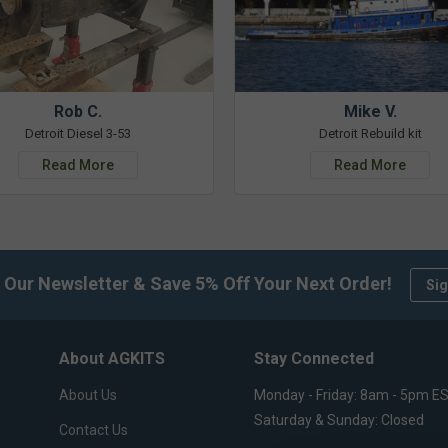
Rob C.
Mike V.
Detroit Diesel 3-53
Detroit Rebuild kit
Read More
Read More
 Our Newsletter & Save 5% Off Your Next Order!
Sig
About AGKITS
Stay Connected
About Us
Monday - Friday: 8am - 5pm E
Saturday & Sunday: Closed
Contact Us