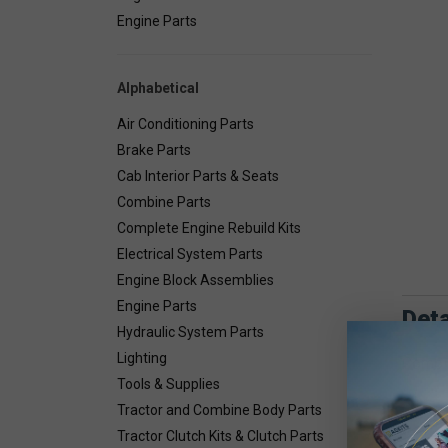
Engine Parts
Alphabetical
Air Conditioning Parts
Brake Parts
Cab Interior Parts & Seats
Combine Parts
Complete Engine Rebuild Kits
Electrical System Parts
Engine Block Assemblies
Engine Parts
Deta
Hydraulic System Parts
Lighting
Combin
Tools & Supplies
Tractor and Combine Body Parts
Tractor Clutch Kits & Clutch Parts