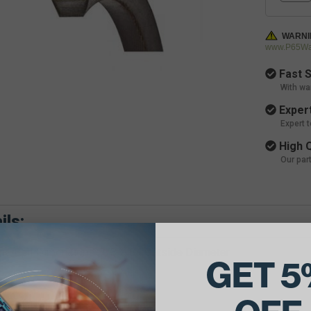
WARNI
www.P65War
Fast S
With wa
Expert
Expert 
High Q
Our par
ils:
e Belt Dimensions: 7/8 X 84 Outside Diameter
GET 5