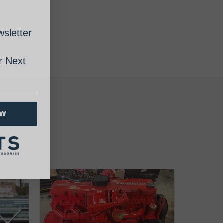
sletter
 Next
OW