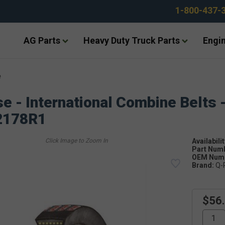
1-800-437-
AG Parts
Heavy Duty Truck Parts
Engin
e
e - International Combine Belts 
2178R1
Availabilit
Part Num
OEM Numb
Brand:
Q-
$56