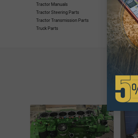
Tractor Manuals
Tractor Steering Parts
Tractor Transmission Parts
Truck Parts