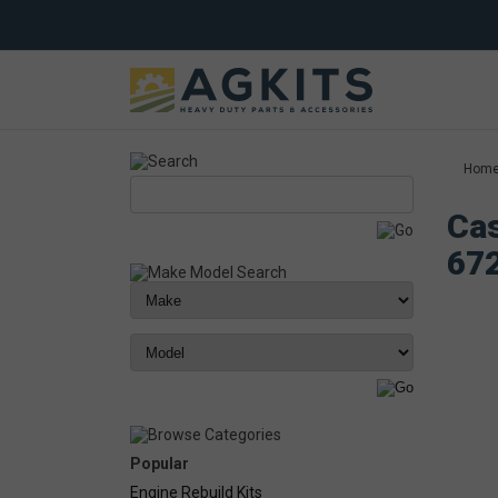
Hom
Cas
67
Popular
Engine Rebuild Kits