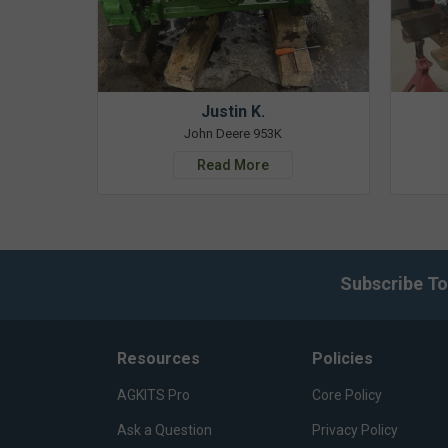
Justin K.
John Deere 953K
Read More
Subscribe To
Resources
Policies
AGKITS Pro
Core Policy
Ask a Question
Privacy Policy