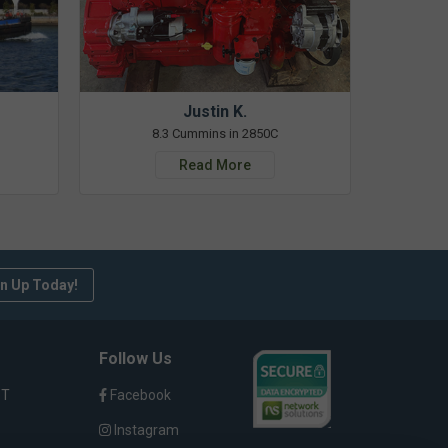
Justin K.
8.3 Cummins in 2850C
Read More
n Up Today!
Follow Us
ST
Facebook
Instagram