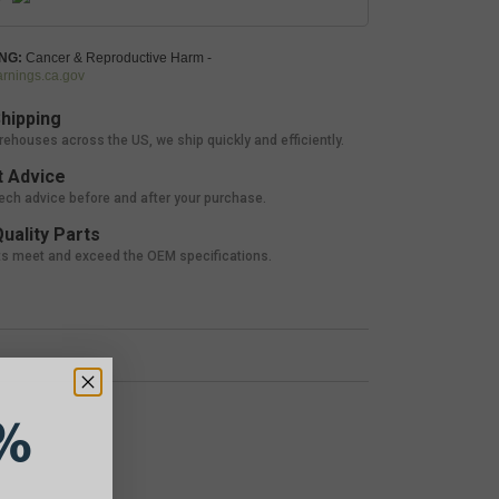
NG:
Cancer & Reproductive Harm -
nings.ca.gov
hipping
rehouses across the US, we ship quickly and efficiently.
 Advice
tech advice before and after your purchase.
uality Parts
ts meet and exceed the OEM specifications.
%