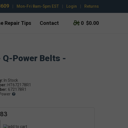
3609
|
Mon-Fri 8am-5pm EST
|
Login
|
Returns
e Repair Tips
Contact
0
$0.00
- Q-Power Belts -
y:
ber:
HT672178R1
er:
672178R1
Power
.83