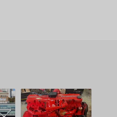
sletter
 Next
OW