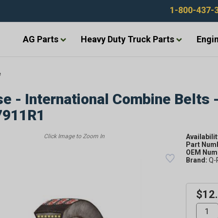
1-800-437-
AG Parts
Heavy Duty Truck Parts
Engin
e
e - International Combine Belts 
7911R1
Availabilit
Part Num
OEM Numb
Brand:
Q-
$12