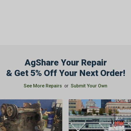
OFF
Subscribe to Our New
&
SAVE 5% OFF
Your
Order!
AgShare Your Repair
SIGN ME UP N
& Get 5% Off Your Next Order!
See More Repairs
or
Submit Your Own