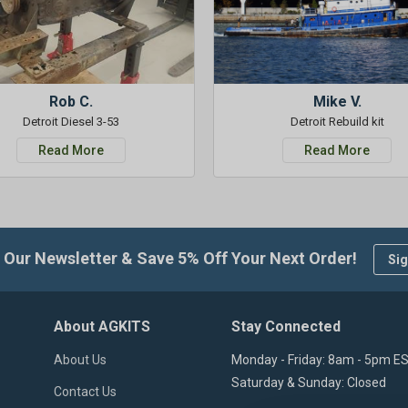
Rob C.
Mike V.
Detroit Diesel 3-53
Detroit Rebuild kit
Read More
Read More
 Our Newsletter & Save 5% Off Your Next Order!
Sig
About AGKITS
Stay Connected
About Us
Monday - Friday: 8am - 5pm E
Saturday & Sunday: Closed
Contact Us