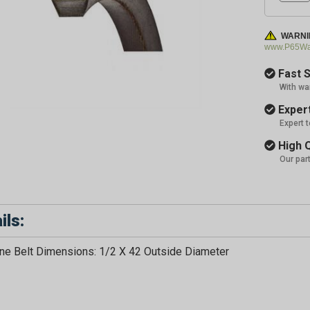
WARNI
www.P65War
Fast S
With wa
Expert
Expert 
High Q
Our par
ils:
e Belt Dimensions: 1/2 X 42 Outside Diameter
GET 