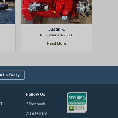
Justin K.
8.3 Cummins in 2850C
Read More
n Up Today!
Follow Us
ST
Facebook
Instagram