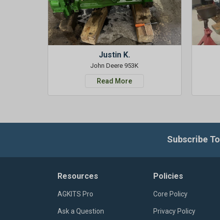
Justin K.
John Deere 953K
Read More
Subscribe To
Resources
Policies
AGKITS Pro
Core Policy
Ask a Question
Privacy Policy