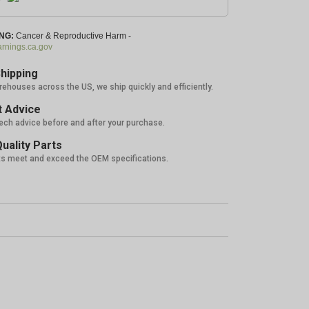
NG:
Cancer & Reproductive Harm -
nings.ca.gov
hipping
rehouses across the US, we ship quickly and efficiently.
 Advice
tech advice before and after your purchase.
uality Parts
ts meet and exceed the OEM specifications.
5%