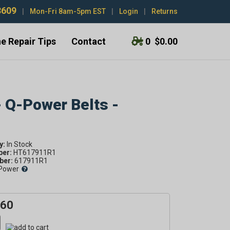
3609
|
Mon-Fri 8am-5pm EST
|
Login
|
Returns
e Repair Tips
Contact
0
$0.00
- Q-Power Belts -
y:
ber:
HT617911R1
er:
617911R1
Power
.60