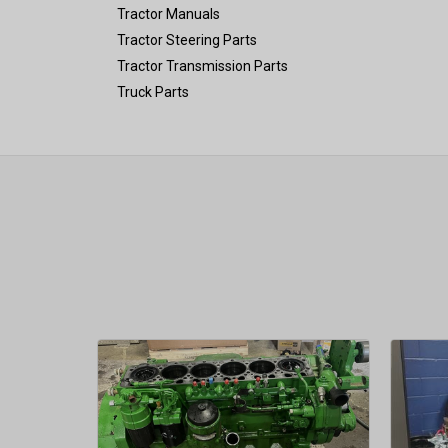
Tractor Manuals
Tractor Steering Parts
Tractor Transmission Parts
Truck Parts