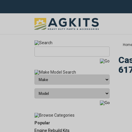
Hom
Cas
61
Popular
Engine Rebuild Kits