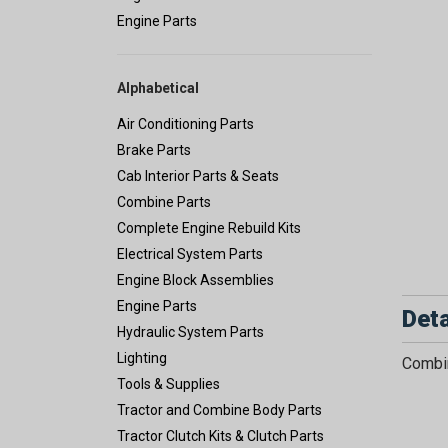
Engine Parts
Alphabetical
Air Conditioning Parts
Brake Parts
Cab Interior Parts & Seats
Combine Parts
Complete Engine Rebuild Kits
Electrical System Parts
Engine Block Assemblies
Engine Parts
Deta
Hydraulic System Parts
Lighting
Combin
Tools & Supplies
Tractor and Combine Body Parts
Tractor Clutch Kits & Clutch Parts