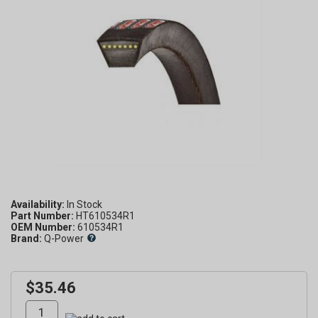
Availability:
Part Number:
HT610534R1
OEM Number:
610534R1
Brand:
Q-Power
$35.46