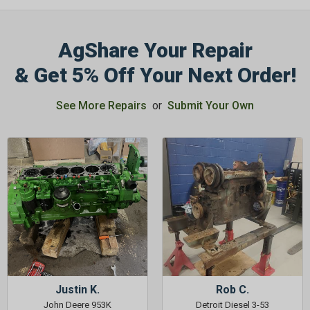
AgShare Your Repair
& Get 5% Off Your Next Order!
See More Repairs
or
Submit Your Own
Justin K.
Rob C.
John Deere 953K
Detroit Diesel 3-53