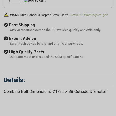
WARNING:
Cancer & Reproductive Harm -
www.P65Warnings.ca.gov
Fast Shipping
With warehouses across the US, we ship quickly and efficiently.
Expert Advice
Expert tech advice before and after your purchase.
High Quality Parts
Our parts meet and exceed the OEM specifications.
Details:
Combine Belt Dimensions: 21/32 X 88 Outside Diameter