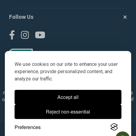
Follow Us
We use cookies on our site to enhance your user
experience, provide personalized content, and
analyze our traffic.
© AGKITS a Nivel HD brand 2023. All manufacturer names,
numbers, symbols & descriptions are for reference purposes
Accept all
only. It is not implied in any way that the items are a product of
the manufacturer referenced. OEM makes are registered
Reject non-essential
trademarks of their respective owners.
Preferences
© 2026, All Rights Reserved.
|
Site Map