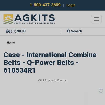
1-800-437-3609
|
Login
Toggl
navig
( 0 ) $0.00
Search
Home
Case - International Combine
Belts - Q-Power Belts -
610534R1