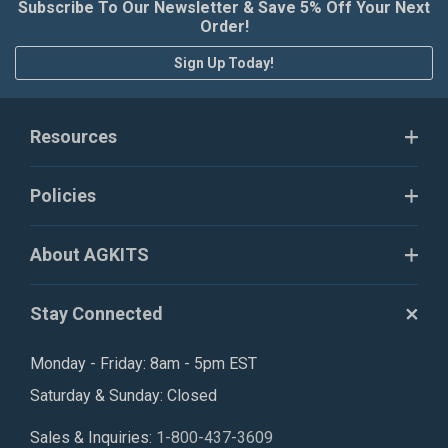
Subscribe To Our Newsletter & Save 5% Off Your Next
Order!
Sign Up Today!
Resources
Policies
About AGKITS
Stay Connected
Monday - Friday: 8am - 5pm EST
Saturday & Sunday: Closed
Sales & Inquiries:
1-800-437-3609