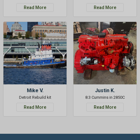
Read More
Read More
Mike V.
Justin K.
Detroit Rebuild kit
8.3 Cummins in 2850C
Read More
Read More