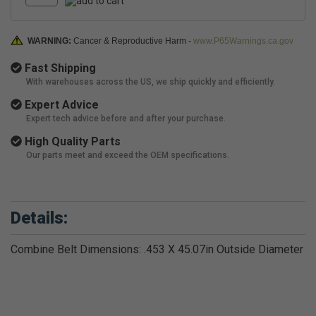
WARNING:
Cancer & Reproductive Harm -
www.P65Warnings.ca.gov
Fast Shipping
With warehouses across the US, we ship quickly and efficiently.
Expert Advice
Expert tech advice before and after your purchase.
High Quality Parts
Our parts meet and exceed the OEM specifications.
Details:
Combine Belt Dimensions: .453 X 45.07in Outside Diameter