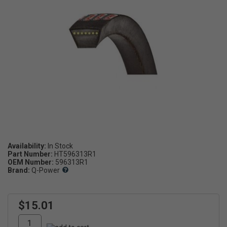
Availability:
Part Number:
HT596313R1
OEM Number:
596313R1
Brand:
Q-Power
$15.01