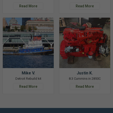
Read More
Read More
Mike V.
Justin K.
Detroit Rebuild kit
8.3 Cummins in 2850C
Read More
Read More