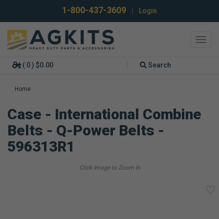
1-800-437-3609
|
Login
Toggl
navig
( 0 ) $0.00
Search
Home
Case - International Combine
Belts - Q-Power Belts -
596313R1