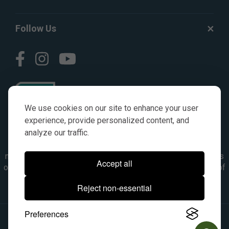
Follow Us
We use cookies on our site to enhance your user
experience, provide personalized content, and
analyze our traffic.
© AGKITS a Nivel HD brand 2023. All manufacturer names,
numbers, symbols & descriptions are for reference purposes
Accept all
only. It is not implied in any way that the items are a product of
the manufacturer referenced. OEM makes are registered
Reject non-essential
trademarks of their respective owners.
Preferences
© 2026, All Rights Reserved.
|
Site Map