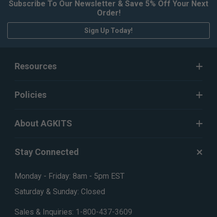
Subscribe To Our Newsletter & Save 5% Off Your Next
Order!
Sign Up Today!
Resources
Policies
About AGKITS
Stay Connected
Monday - Friday: 8am - 5pm EST
Saturday & Sunday: Closed
Sales & Inquiries:
1-800-437-3609