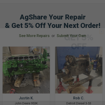
AgShare Your Repair
& Get 5% Off Your Next Order!
GET 5%
See More Repairs
or
Submit Your Own
OFF
Subscribe to Our Newsletter
&
SAVE 5% OFF
Your Next
Order!
SIGN ME UP NOW
Justin K.
Rob C.
John Deere 953K
Detroit Diesel 3-53