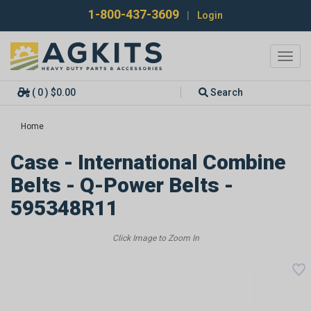
1-800-437-3609
|
Login
Toggl
navig
( 0 ) $0.00
Search
Home
Case - International Combine
Belts - Q-Power Belts -
595348R11