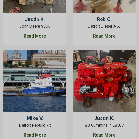
Justin K.
Rob C.
John Deere 953K
Detroit Diesel 3-53
Read More
Read More
Mike V.
Justin K.
Detroit Rebuild kit
8.3 Cummins in 2850C
Read More
Read More