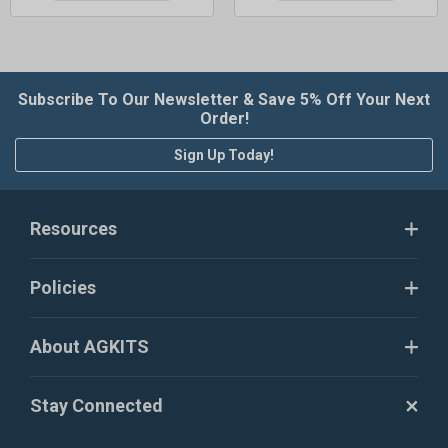
Subscribe To Our Newsletter & Save 5% Off Your Next
Order!
Sign Up Today!
Resources
Policies
About AGKITS
Stay Connected