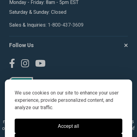
Monday - Friday: 8am - 5pm EST
Saturday & Sunday: Closed
Sales & Inquiries:
1-800-437-3609
Follow Us
We use cookies on our site to enhance your user
experience, provide personalized content, and
analyze our traffic.
© AGKITS a Nivel HD brand 2023. All manufacturer names,
numbers, symbols & descriptions are for reference purposes
Accept all
only. It is not implied in any way that the items are a product of
the manufacturer referenced. OEM makes are registered