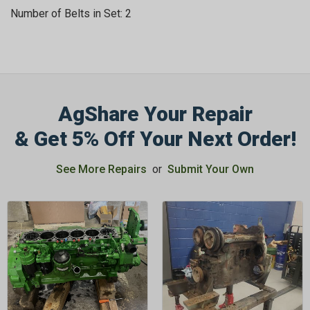
Number of Belts in Set: 2
AgShare Your Repair
GET 5%
& Get 5% Off Your Next Order!
OFF
See More Repairs
or
Submit Your Own
Subscribe to Our Newsletter
&
SAVE 5% OFF
Your Next
Order!
SIGN ME UP NOW