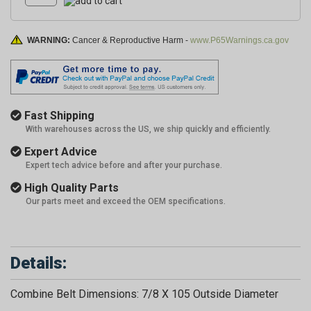
WARNING:
Cancer & Reproductive Harm -
www.P65Warnings.ca.gov
Fast Shipping
With warehouses across the US, we ship quickly and efficiently.
Expert Advice
Expert tech advice before and after your purchase.
High Quality Parts
Our parts meet and exceed the OEM specifications.
Details:
Combine Belt Dimensions: 7/8 X 105 Outside Diameter