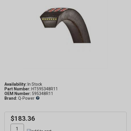
Availability:
Part Number:
HT595348R11
OEM Number:
595348R11
Brand:
Q-Power
$183.36