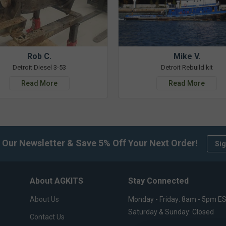
Rob C.
Mike V.
Detroit Diesel 3-53
Detroit Rebuild kit
Read More
Read More
 Our Newsletter & Save 5% Off Your Next Order!
Sig
About AGKITS
Stay Connected
About Us
Monday - Friday: 8am - 5pm E
Saturday & Sunday: Closed
Contact Us