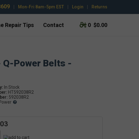
3609
|
Mon-Fri 8am-5pm EST
|
Login
|
Returns
e Repair Tips
Contact
0
$0.00
- Q-Power Belts -
y:
ber:
HT592038R2
er:
592038R2
Power
.03