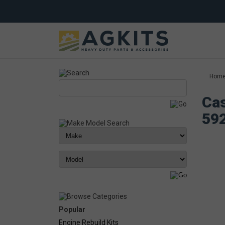
Hom
Cas
59
Popular
Engine Rebuild Kits