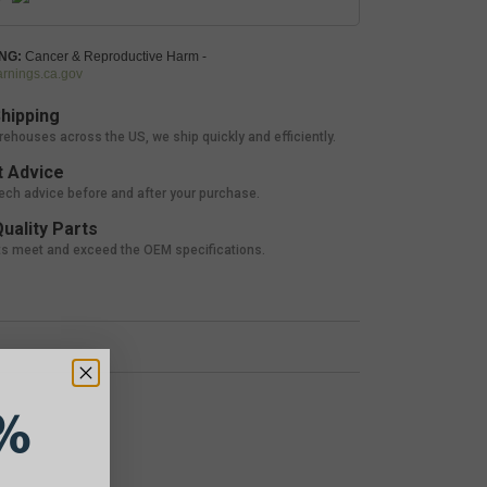
NG:
Cancer & Reproductive Harm -
nings.ca.gov
hipping
rehouses across the US, we ship quickly and efficiently.
 Advice
tech advice before and after your purchase.
uality Parts
ts meet and exceed the OEM specifications.
%