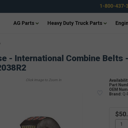
1-800-437-
AG Parts
Heavy Duty Truck Parts
Engin
e
e - International Combine Belts 
2038R2
Availabilit
Part Num
OEM Numb
Brand:
Q-
$50