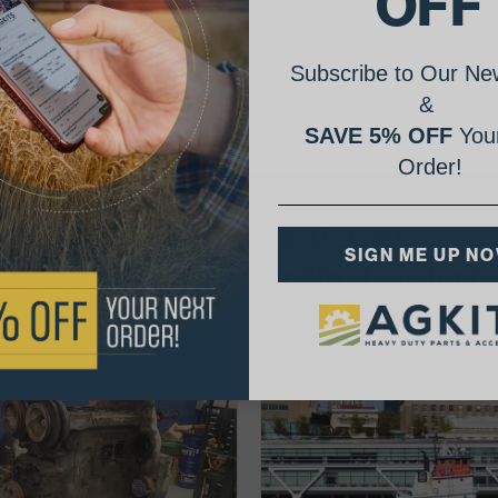
OFF
Subscribe to Our New
&
SAVE 5% OFF
Your
Order!
AgShare Your Repair
SIGN ME UP N
& Get 5% Off Your Next Order!
See More Repairs
or
Submit Your Own