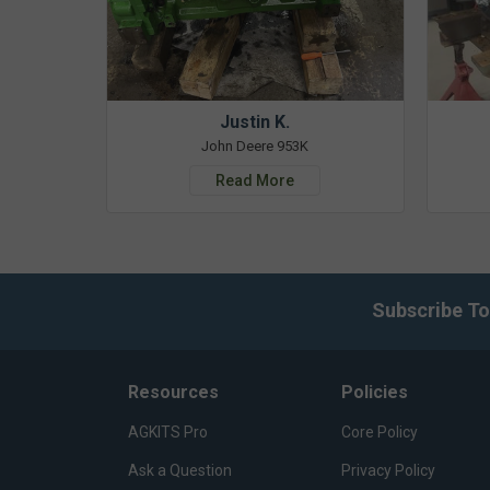
Justin K.
John Deere 953K
Read More
Subscribe To
Resources
Policies
AGKITS Pro
Core Policy
Ask a Question
Privacy Policy