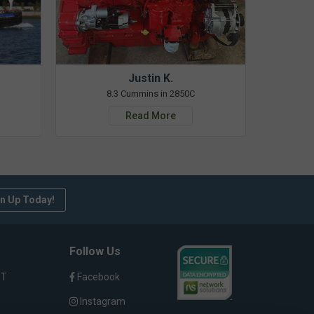
Justin K.
8.3 Cummins in 2850C
Read More
n Up Today!
Follow Us
ST
Facebook
Instagram