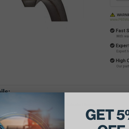
WARNI
www.P65War
Fast S
With wa
Expert
Expert 
High Q
Our par
ils:
e Belt Dimensions: 21/32 X 93 Outside Diameter
GET 5