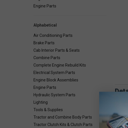
Engine Parts
Alphabetical
Air Conditioning Parts
Brake Parts
Cab Interior Parts & Seats
Combine Parts
Complete Engine Rebuild Kits
Electrical System Parts
Engine Block Assemblies
Engine Parts
Deta
Hydraulic System Parts
Lighting
Combin
Tools & Supplies
Tractor and Combine Body Parts
Tractor Clutch Kits & Clutch Parts