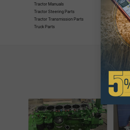
Tractor Manuals
Tractor Steering Parts
Tractor Transmission Parts
Truck Parts