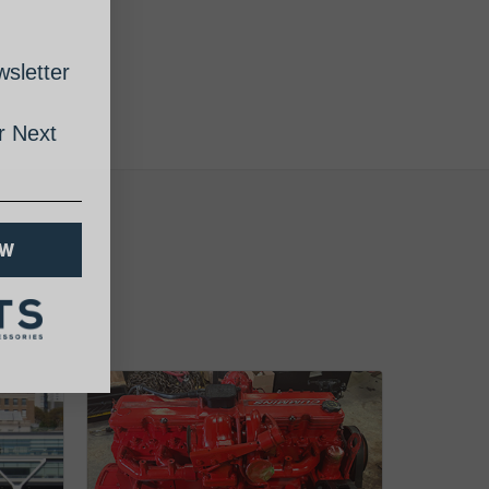
sletter
 Next
OW