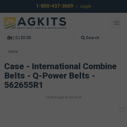
1-800-437-3609
|
Login
Toggl
navig
( 0 ) $0.00
Search
Home
Case - International Combine
Belts - Q-Power Belts -
562655R1