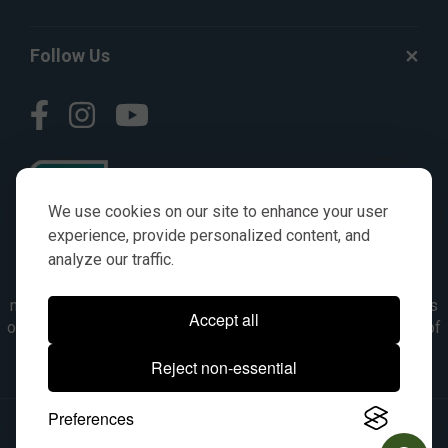
Follow Us
We use cookies on our site to enhance your user
experience, provide personalized content, and
analyze our traffic.
© AGKITS a Nivel HD brand 2023. All manufacturer names,
numbers, symbols & descriptions are for reference purposes
Accept all
only. It is not implied in any way that the items are a product of
the manufacturer referenced. OEM makes are registered
Reject non-essential
trademarks of their respective owners.
Preferences
© 2026, All Rights Reserved.
|
Site Map