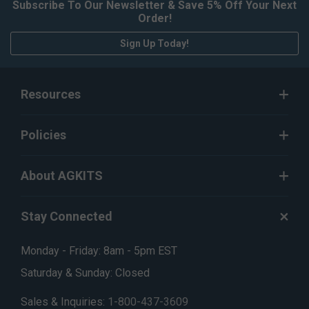
Subscribe To Our Newsletter & Save 5% Off Your Next
Order!
Sign Up Today!
Resources
Policies
About AGKITS
Stay Connected
Monday - Friday: 8am - 5pm EST
Saturday & Sunday: Closed
Sales & Inquiries:
1-800-437-3609