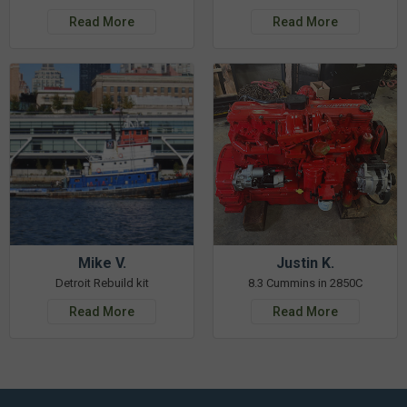
Read More
Read More
Mike V.
Justin K.
Detroit Rebuild kit
8.3 Cummins in 2850C
Read More
Read More