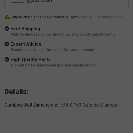
WARNING:
Cancer & Reproductive Harm -
www.P65Warnings.ca.gov
Fast Shipping
With warehouses across the US, we ship quickly and efficiently.
Expert Advice
Expert tech advice before and after your purchase.
High Quality Parts
Our parts meet and exceed the OEM specifications.
Details:
Combine Belt Dimensions: 7/8 X 153 Outside Diameter