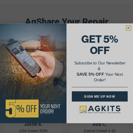
AgShare Your Repair
& Get 5% Off Your Next Order!
GET 5%
See More Repairs
or
Submit Your Own
OFF
Subscribe to Our Newsletter
&
SAVE 5% OFF
Your Next
Order!
SIGN ME UP NOW
Justin K.
Rob C.
John Deere 953K
Detroit Diesel 3-53