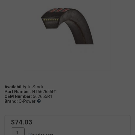
Availability:
Part Number:
HT562655R1
OEM Number:
562655R1
Brand:
Q-Power
$74.03