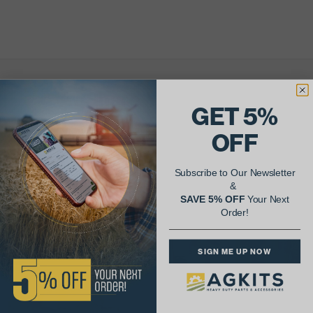
AgShare Your Repair
GET 5%
& Get 5% Off Your Next Order!
OFF
See More Repairs
or
Submit Your Own
Subscribe to Our Newsletter
&
SAVE 5% OFF
Your Next
Order!
SIGN ME UP NOW