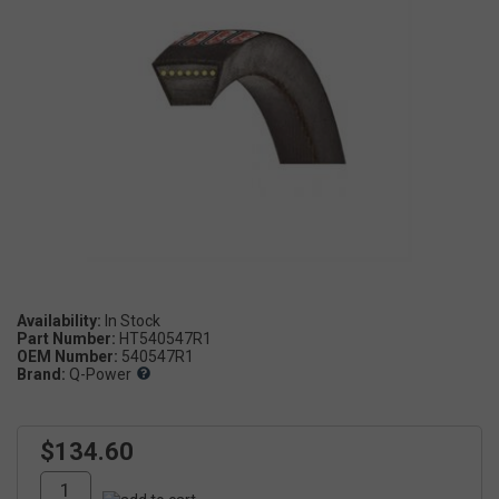
Availability:
Part Number:
HT540547R1
OEM Number:
540547R1
Brand:
Q-Power
$134.60