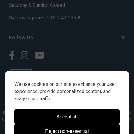
Saturday & Sunday: Closed
Sales & Inquiries:
1-800-437-3609
Follow Us
We use cookies on our site to enhance your user
experience, provide personalized content, and
analyze our traffic.
© AGKITS a Nivel HD brand 2023. All manufacturer names,
numbers, symbols & descriptions are for reference purposes
Accept all
only. It is not implied in any way that the items are a product of
the manufacturer referenced. OEM makes are registered
Reject non-essential
trademarks of their respective owners.