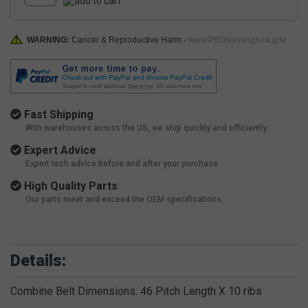
WARNING:
Cancer & Reproductive Harm -
www.P65Warnings.ca.gov
Fast Shipping
With warehouses across the US, we ship quickly and efficiently.
Expert Advice
Expert tech advice before and after your purchase.
High Quality Parts
Our parts meet and exceed the OEM specifications.
Details:
Combine Belt Dimensions: 46 Pitch Length X 10 ribs