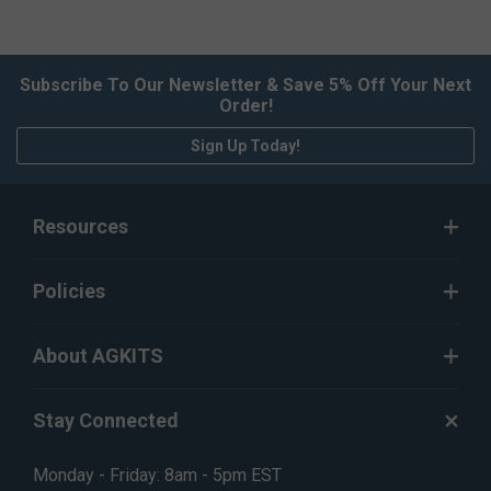
Subscribe To Our Newsletter & Save 5% Off Your Next
Order!
Sign Up Today!
Resources
Policies
About AGKITS
Stay Connected
Monday - Friday: 8am - 5pm EST