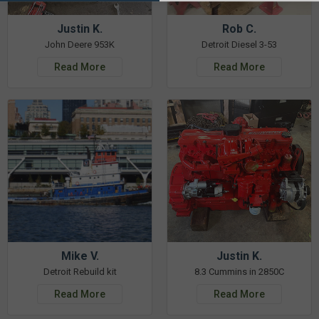
Justin K.
Rob C.
John Deere 953K
Detroit Diesel 3-53
Read More
Read More
Mike V.
Justin K.
Detroit Rebuild kit
8.3 Cummins in 2850C
Read More
Read More