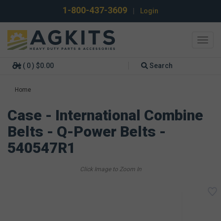
1-800-437-3609
|
Login
Toggl
navig
( 0 ) $0.00
Search
Home
Case - International Combine
Belts - Q-Power Belts -
540547R1