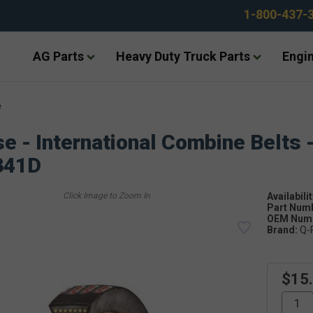
1-800-437-
AG Parts
Heavy Duty Truck Parts
Engin
e
e - International Combine Belts 
341D
Availabilit
Part Num
OEM Numb
Brand:
Q-
$15