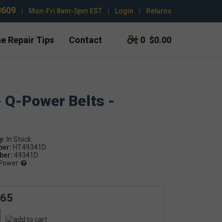
3609
|
Mon-Fri 8am-5pm EST
|
Login
|
Returns
e Repair Tips
Contact
0
$0.00
- Q-Power Belts -
y:
ber:
HT49341D
er:
49341D
Power
.65