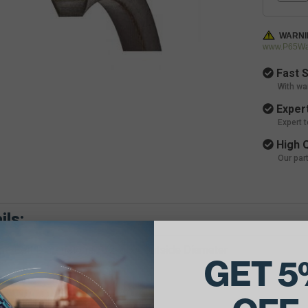
WARNI
www.P65War
Fast S
With wa
Expert
Expert 
High Q
Our par
ils:
e Belt Dimensions: 1/2 X 34 Outside Diameter
GET 5