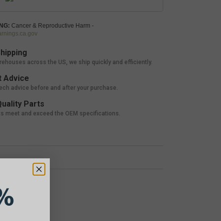
NG:
Cancer & Reproductive Harm -
nings.ca.gov
hipping
rehouses across the US, we ship quickly and efficiently.
 Advice
tech advice before and after your purchase.
uality Parts
ts meet and exceed the OEM specifications.
%