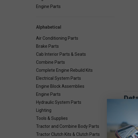
Engine Parts
Alphabetical
Air Conditioning Parts
Brake Parts
Cab Interior Parts & Seats
Combine Parts
Complete Engine Rebuild Kits
Electrical System Parts
Engine Block Assemblies
Engine Parts
Deta
Hydraulic System Parts
Lighting
Combin
Tools & Supplies
Tractor and Combine Body Parts
Tractor Clutch Kits & Clutch Parts