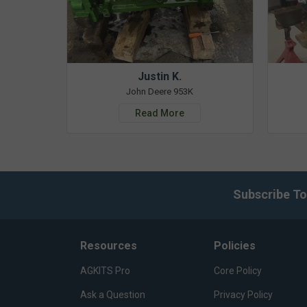
Justin K.
John Deere 953K
Read More
Subscribe To
Resources
Policies
AGKITS Pro
Core Policy
Ask a Question
Privacy Policy