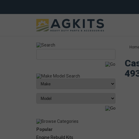
Hom
Cas
49
Popular
Engine Rebuild Kits