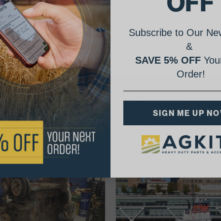
OFF
Subscribe to Our New
&
SAVE 5% OFF
Your
Order!
AgShare Your Repair
SIGN ME UP N
& Get 5% Off Your Next Order!
See More Repairs
or
Submit Your Own