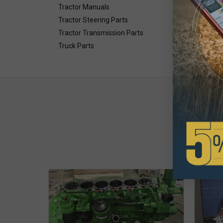
Tractor Manuals
Tractor Steering Parts
Tractor Transmission Parts
Truck Parts