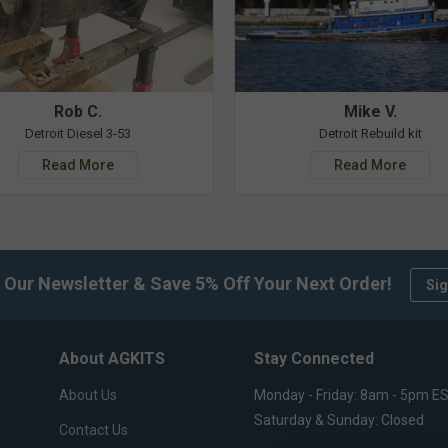
Rob C.
Mike V.
Detroit Diesel 3-53
Detroit Rebuild kit
Read More
Read More
 Our Newsletter & Save 5% Off Your Next Order!
Sig
About AGKITS
Stay Connected
About Us
Monday - Friday: 8am - 5pm E
Saturday & Sunday: Closed
Contact Us