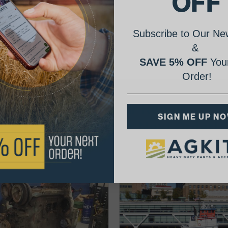
OFF
Subscribe to Our New
&
SAVE 5% OFF
Your
Order!
AgShare Your Repair
SIGN ME UP N
& Get 5% Off Your Next Order!
See More Repairs
or
Submit Your Own