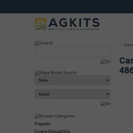
Hom
Cas
48
Popular
Engine Rebuild Kits