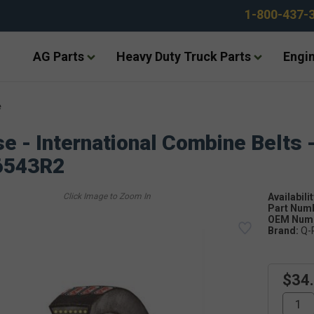
1-800-437-
AG Parts
Heavy Duty Truck Parts
Engin
e
e - International Combine Belts 
6543R2
Availabilit
Part Num
OEM Numb
Brand:
Q-
$34