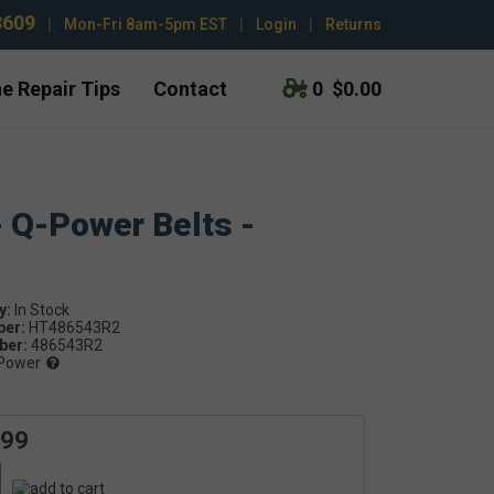
3609
|
Mon-Fri 8am-5pm EST
|
Login
|
Returns
e Repair Tips
Contact
0
$0.00
- Q-Power Belts -
y:
ber:
HT486543R2
er:
486543R2
Power
.99