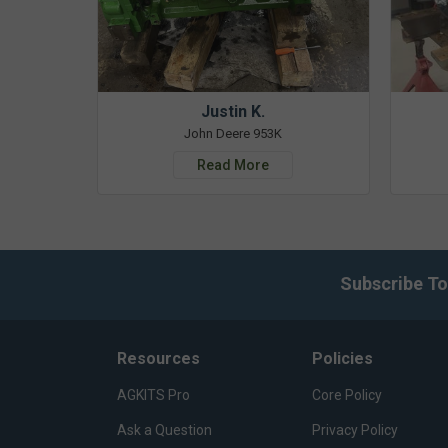
Justin K.
John Deere 953K
Read More
Subscribe To
Resources
Policies
AGKITS Pro
Core Policy
Ask a Question
Privacy Policy