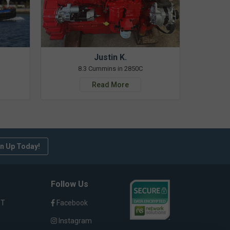
Justin K.
8.3 Cummins in 2850C
Read More
n Up Today!
Follow Us
ST
Facebook
Instagram