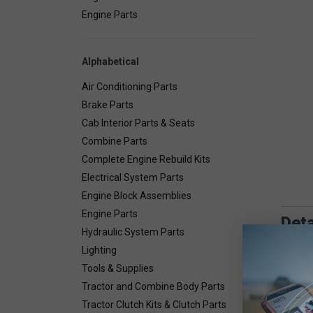
Engine Parts
Alphabetical
Air Conditioning Parts
Brake Parts
Cab Interior Parts & Seats
Combine Parts
Complete Engine Rebuild Kits
Electrical System Parts
Engine Block Assemblies
Engine Parts
Deta
Hydraulic System Parts
Lighting
Combin
Tools & Supplies
Tractor and Combine Body Parts
Tractor Clutch Kits & Clutch Parts