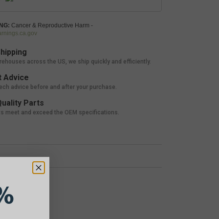
NG:
Cancer & Reproductive Harm -
nings.ca.gov
hipping
rehouses across the US, we ship quickly and efficiently.
 Advice
tech advice before and after your purchase.
uality Parts
ts meet and exceed the OEM specifications.
%