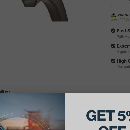
WARNI
www.P65War
Fast S
With wa
Expert
Expert 
High Q
Our par
ils:
e Belt Dimensions: 7/8 X 62 Outside Diameter
GET 5