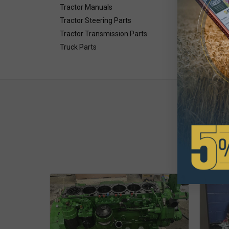
Tractor Manuals
Tractor Steering Parts
Tractor Transmission Parts
Truck Parts