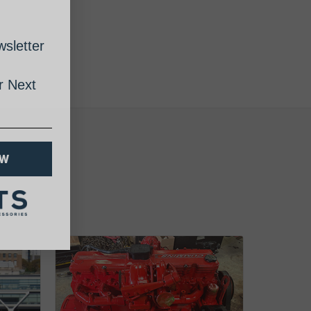
sletter
 Next
OW