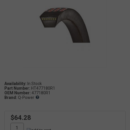
Availability:
Part Number:
HT477180R1
OEM Number:
477180R1
Brand:
Q-Power
$64.28