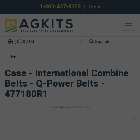
1-800-437-3609
|
Login
Toggl
navig
( 0 ) $0.00
Search
Home
Case - International Combine
Belts - Q-Power Belts -
477180R1