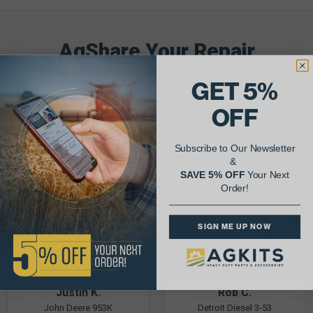
AgShare Your Repair
& Get 5% Off Your Next Order!
GET 5%
See More Repairs
or
Submit Your Own
OFF
Subscribe to Our Newsletter
&
SAVE 5% OFF
Your Next
Order!
SIGN ME UP NOW
Justin K.
Rob C.
John Deere 953K
Detroit Diesel 3-53