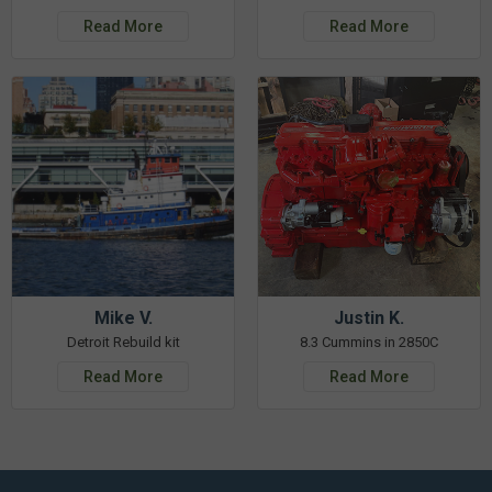
Read More
Read More
Mike V.
Justin K.
Detroit Rebuild kit
8.3 Cummins in 2850C
Read More
Read More