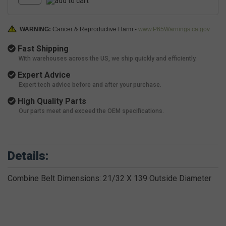
WARNING:
Cancer & Reproductive Harm -
www.P65Warnings.ca.gov
Fast Shipping
With warehouses across the US, we ship quickly and efficiently.
Expert Advice
Expert tech advice before and after your purchase.
High Quality Parts
Our parts meet and exceed the OEM specifications.
Details:
Combine Belt Dimensions: 21/32 X 139 Outside Diameter