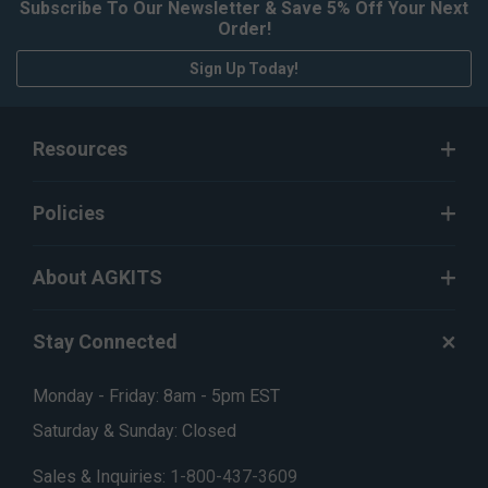
Subscribe To Our Newsletter & Save 5% Off Your Next
Order!
Sign Up Today!
Resources
Policies
About AGKITS
Stay Connected
Monday - Friday: 8am - 5pm EST
Saturday & Sunday: Closed
Sales & Inquiries:
1-800-437-3609