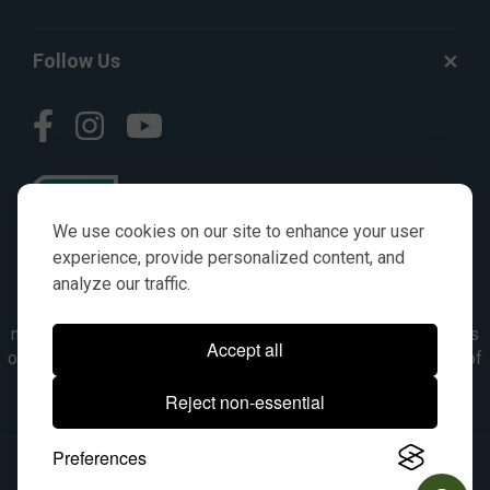
Follow Us
We use cookies on our site to enhance your user
experience, provide personalized content, and
analyze our traffic.
© AGKITS a Nivel HD brand 2023. All manufacturer names,
numbers, symbols & descriptions are for reference purposes
Accept all
only. It is not implied in any way that the items are a product of
the manufacturer referenced. OEM makes are registered
Reject non-essential
trademarks of their respective owners.
Preferences
© 2026, All Rights Reserved.
|
Site Map