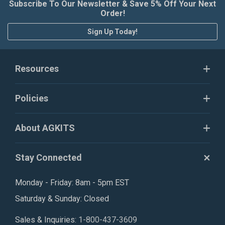
Subscribe To Our Newsletter & Save 5% Off Your Next
Order!
Sign Up Today!
Resources
Policies
About AGKITS
Stay Connected
Monday - Friday: 8am - 5pm EST
Saturday & Sunday: Closed
Sales & Inquiries:
1-800-437-3609