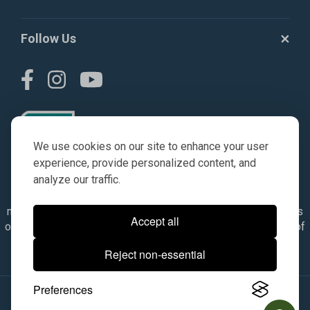
Follow Us
We use cookies on our site to enhance your user
experience, provide personalized content, and
analyze our traffic.
© AGKITS a Nivel HD brand 2023. All manufacturer names,
numbers, symbols & descriptions are for reference purposes
Accept all
only. It is not implied in any way that the items are a product of
the manufacturer referenced. OEM makes are registered
Reject non-essential
trademarks of their respective owners.
Preferences
© 2026, All Rights Reserved.
|
Site Map