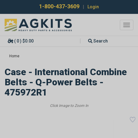
1-800-437-3609
|
Login
Toggl
navig
( 0 ) $0.00
Search
Home
Case - International Combine
Belts - Q-Power Belts -
475972R1