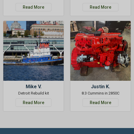
Read More
Read More
Mike V.
Justin K.
Detroit Rebuild kit
8.3 Cummins in 2850C
Read More
Read More