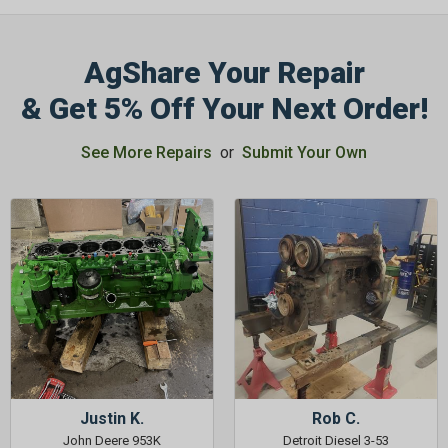
AgShare Your Repair
& Get 5% Off Your Next Order!
GET 5%
See More Repairs
or
Submit Your Own
OFF
Subscribe to Our Newsletter
&
SAVE 5% OFF
Your Next
Order!
SIGN ME UP NOW
Justin K.
Rob C.
John Deere 953K
Detroit Diesel 3-53