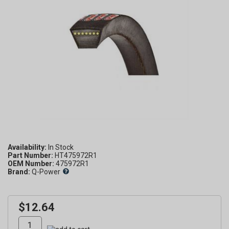
Availability:
Part Number:
HT475972R1
OEM Number:
475972R1
Brand:
Q-Power
$12.64