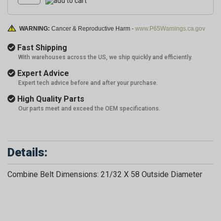
WARNING:
Cancer & Reproductive Harm -
www.P65Warnings.ca.gov
Fast Shipping
With warehouses across the US, we ship quickly and efficiently.
Expert Advice
Expert tech advice before and after your purchase.
High Quality Parts
Our parts meet and exceed the OEM specifications.
Details:
Combine Belt Dimensions: 21/32 X 58 Outside Diameter