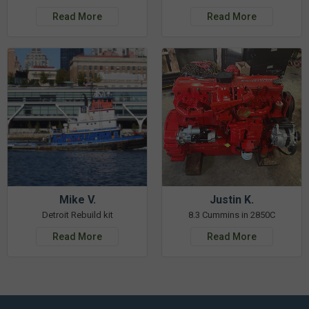
Read More
Read More
Mike V.
Justin K.
Detroit Rebuild kit
8.3 Cummins in 2850C
Read More
Read More