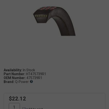
Availability:
Part Number:
HT475739R1
OEM Number:
475739R1
Brand:
Q-Power
$22.12