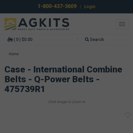
1-800-437-3609
|
Login
Toggl
navig
( 0 ) $0.00
Search
Home
Case - International Combine
Belts - Q-Power Belts -
475739R1