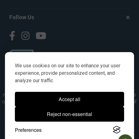
Follow Us
We use cookies on our site to enhance your user
experience, provide personalized content, and
analyze our traffic.
© AGKITS a Nivel HD brand 2023. All manufacturer names,
numbers, symbols & descriptions are for reference purposes
Accept all
only. It is not implied in any way that the items are a product of
the manufacturer referenced. OEM makes are registered
Reject non-essential
trademarks of their respective owners.
Preferences
© 2026, All Rights Reserved.
|
Site Map