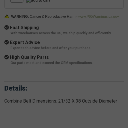
WARNING:
Cancer & Reproductive Harm -
www.P65Warnings.ca.gov
Fast Shipping
With warehouses across the US, we ship quickly and efficiently.
Expert Advice
Expert tech advice before and after your purchase.
High Quality Parts
Our parts meet and exceed the OEM specifications.
Details:
Combine Belt Dimensions: 21/32 X 38 Outside Diameter