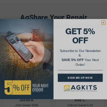
AgShare Your Repair
& Get 5% Off Your Next Order!
GET 5%
See More Repairs
or
Submit Your Own
OFF
Subscribe to Our Newsletter
&
SAVE 5% OFF
Your Next
Order!
SIGN ME UP NOW
Justin K.
Rob C.
John Deere 953K
Detroit Diesel 3-53