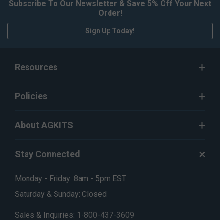
Subscribe To Our Newsletter & Save 5% Off Your Next
Order!
Sign Up Today!
Resources
Policies
About AGKITS
Stay Connected
Monday - Friday: 8am - 5pm EST
Saturday & Sunday: Closed
Sales & Inquiries:
1-800-437-3609