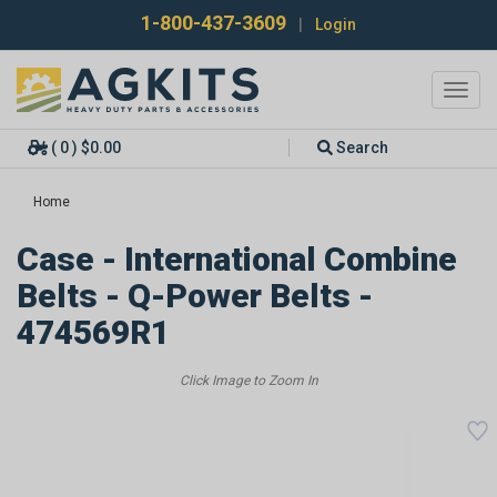
1-800-437-3609
|
Login
Toggl
navig
( 0 ) $0.00
Search
Home
Case - International Combine
Belts - Q-Power Belts -
474569R1