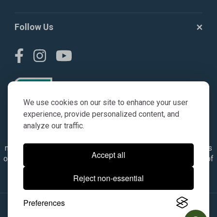
Follow Us
We use cookies on our site to enhance your user
experience, provide personalized content, and
analyze our traffic.
© AGKITS a Nivel HD brand 2023. All manufacturer names,
numbers, symbols & descriptions are for reference purposes
Accept all
only. It is not implied in any way that the items are a product of
the manufacturer referenced. OEM makes are registered
Reject non-essential
trademarks of their respective owners.
Preferences
© 2026, All Rights Reserved.
|
Site Map