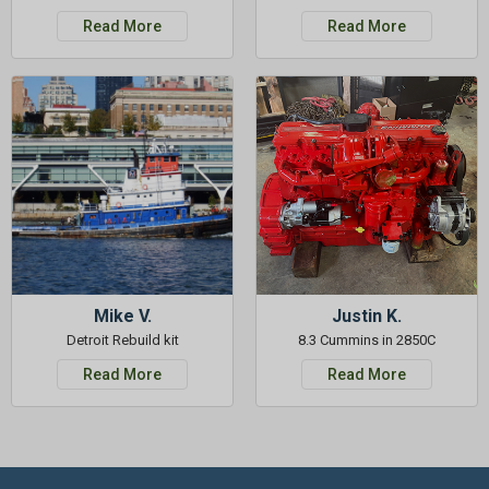
Read More
Read More
Mike V.
Justin K.
Detroit Rebuild kit
8.3 Cummins in 2850C
Read More
Read More