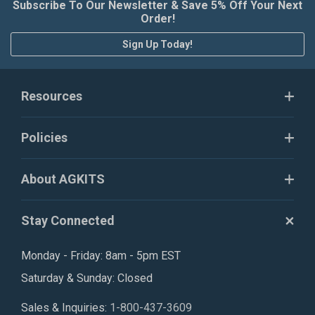
Subscribe To Our Newsletter & Save 5% Off Your Next
Order!
Sign Up Today!
Resources
Policies
About AGKITS
Stay Connected
Monday - Friday: 8am - 5pm EST
Saturday & Sunday: Closed
Sales & Inquiries:
1-800-437-3609