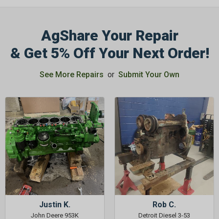
AgShare Your Repair
& Get 5% Off Your Next Order!
See More Repairs
or
Submit Your Own
Justin K.
Rob C.
John Deere 953K
Detroit Diesel 3-53