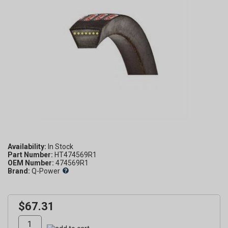
Availability:
Part Number:
HT474569R1
OEM Number:
474569R1
Brand:
Q-Power
$67.31