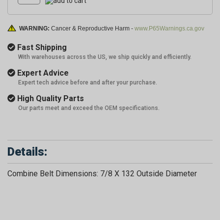
WARNING:
Cancer & Reproductive Harm -
www.P65Warnings.ca.gov
Fast Shipping
With warehouses across the US, we ship quickly and efficiently.
Expert Advice
Expert tech advice before and after your purchase.
High Quality Parts
Our parts meet and exceed the OEM specifications.
Details:
Combine Belt Dimensions: 7/8 X 132 Outside Diameter