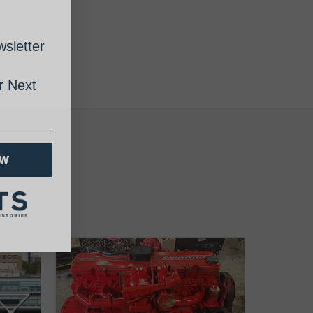
sletter
 Next
OW