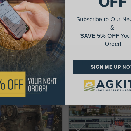
OFF
Subscribe to Our New
&
SAVE 5% OFF
Your
Order!
AgShare Your Repair
SIGN ME UP N
& Get 5% Off Your Next Order!
See More Repairs
or
Submit Your Own