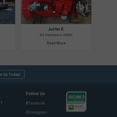
Justin K.
8.3 Cummins in 2850C
Read More
n Up Today!
Follow Us
ST
Facebook
Instagram