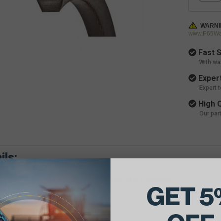
WARNI
www.P65War
Fast S
With wa
Expert
Expert 
High Q
Our par
ils:
e Belt Dimensions: 21/32 X 70 Outside Diameter
GET 5