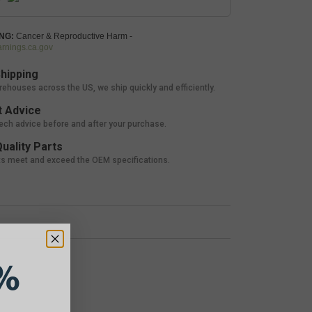
NG:
Cancer & Reproductive Harm -
nings.ca.gov
hipping
rehouses across the US, we ship quickly and efficiently.
 Advice
tech advice before and after your purchase.
uality Parts
ts meet and exceed the OEM specifications.
%