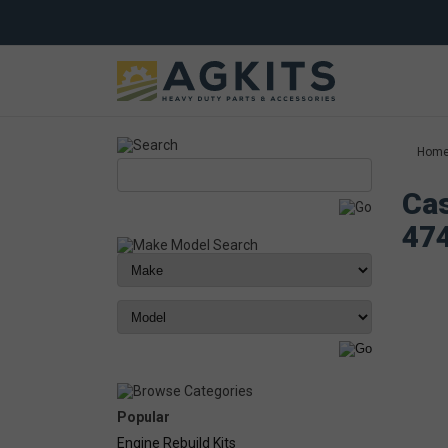
Hom
Cas
47
Popular
Engine Rebuild Kits