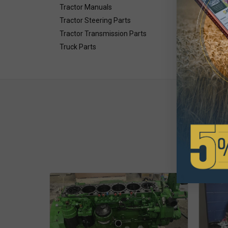
Tractor Manuals
Tractor Steering Parts
Tractor Transmission Parts
Truck Parts