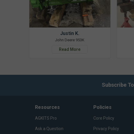
Justin K.
John Deere 953K
Read More
Subscribe To
Resources
Policies
AGKITS Pro
Core Policy
Ask a Question
Privacy Policy