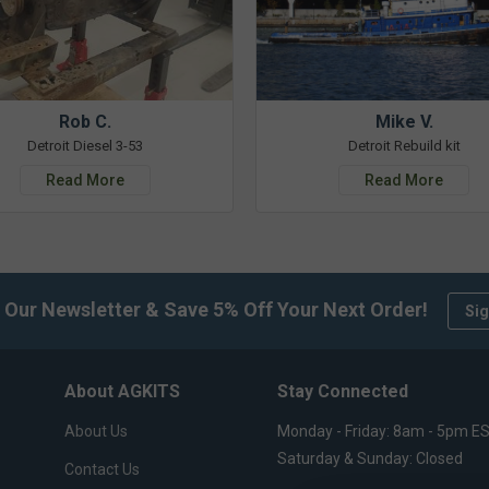
Rob C.
Mike V.
Detroit Diesel 3-53
Detroit Rebuild kit
Read More
Read More
 Our Newsletter & Save 5% Off Your Next Order!
Sig
About AGKITS
Stay Connected
About Us
Monday - Friday: 8am - 5pm E
Saturday & Sunday: Closed
Contact Us