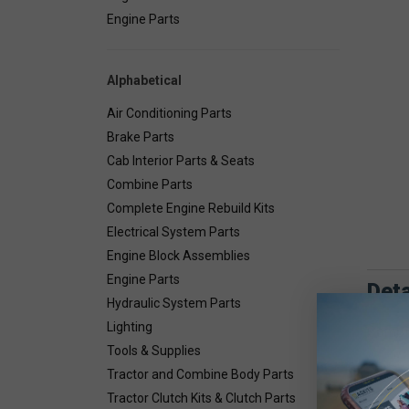
Engine Parts
Alphabetical
Air Conditioning Parts
Brake Parts
Cab Interior Parts & Seats
Combine Parts
Complete Engine Rebuild Kits
Electrical System Parts
Engine Block Assemblies
Engine Parts
Deta
Hydraulic System Parts
Lighting
Combin
Tools & Supplies
Tractor and Combine Body Parts
Tractor Clutch Kits & Clutch Parts