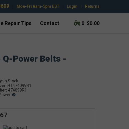
3609
|
Mon-Fri 8am-5pm EST
|
Login
|
Returns
e Repair Tips
Contact
0
$0.00
- Q-Power Belts -
y:
ber:
HT474099R1
er:
474099R1
Power
.67