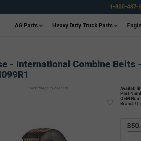
1-800-437-
AG Parts
Heavy Duty Truck Parts
Engin
e
e - International Combine Belts 
4099R1
Availabilit
Part Num
OEM Numb
Brand:
Q-
$50