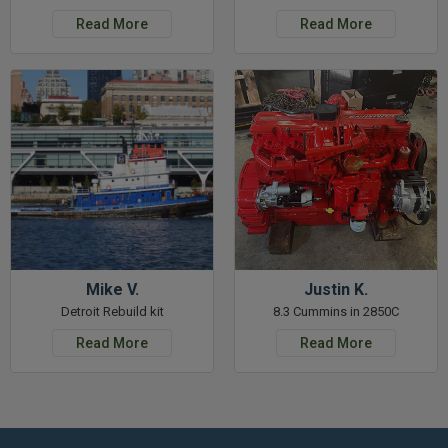
Read More
Read More
Mike V.
Justin K.
Detroit Rebuild kit
8.3 Cummins in 2850C
Read More
Read More