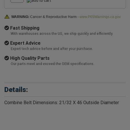
WARNING:
Cancer & Reproductive Harm -
www.P65Warnings.ca.gov
Fast Shipping
With warehouses across the US, we ship quickly and efficiently.
Expert Advice
Expert tech advice before and after your purchase.
High Quality Parts
Our parts meet and exceed the OEM specifications.
Details:
Combine Belt Dimensions: 21/32 X 46 Outside Diameter