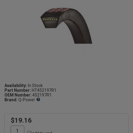
Availability:
Part Number:
HT452197R1
OEM Number:
452197R1
Brand:
Q-Power
$19.16