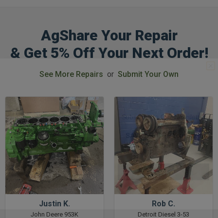
AgShare Your Repair
& Get 5% Off Your Next Order!
GET 5%
See More Repairs
or
Submit Your Own
OFF
Subscribe to Our Newsletter
&
SAVE 5% OFF
Your Next
Order!
SIGN ME UP NOW
Justin K.
Rob C.
John Deere 953K
Detroit Diesel 3-53