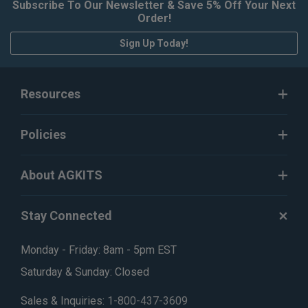
Subscribe To Our Newsletter & Save 5% Off Your Next
Order!
Sign Up Today!
Resources
Policies
About AGKITS
Stay Connected
Monday - Friday: 8am - 5pm EST
Saturday & Sunday: Closed
Sales & Inquiries:
1-800-437-3609