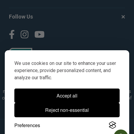
Follow Us
We use cookies on our site to enhance your user
experience, provide personalized content, and
analyze our traffic.
© AGKITS a Nivel HD brand 2023. All manufacturer names,
numbers, symbols & descriptions are for reference purposes
Accept all
only. It is not implied in any way that the items are a product of
the manufacturer referenced. OEM makes are registered
Reject non-essential
trademarks of their respective owners.
Preferences
© 2026, All Rights Reserved.
|
Site Map