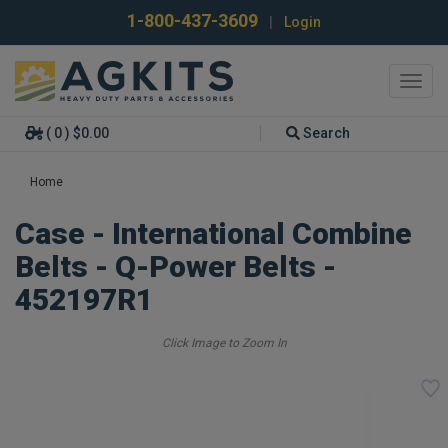
1-800-437-3609
|
Login
Toggl
navig
( 0 ) $0.00
Search
Home
Case - International Combine
Belts - Q-Power Belts -
452197R1