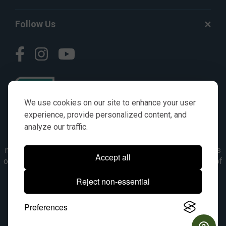
Follow Us
We use cookies on our site to enhance your user
experience, provide personalized content, and
analyze our traffic.
© AGKITS a Nivel HD brand 2023. All manufacturer names,
numbers, symbols & descriptions are for reference purposes
Accept all
only. It is not implied in any way that the items are a product of
the manufacturer referenced. OEM makes are registered
Reject non-essential
trademarks of their respective owners.
Preferences
© 2026, All Rights Reserved.
|
Site Map