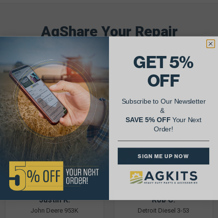
AgShare Your Repair
& Get 5% Off Your Next Order!
GET 5%
See More Repairs
or
Submit Your Own
OFF
Subscribe to Our Newsletter
&
SAVE 5% OFF
Your Next
Order!
SIGN ME UP NOW
Justin K.
Rob C.
John Deere 953K
Detroit Diesel 3-53