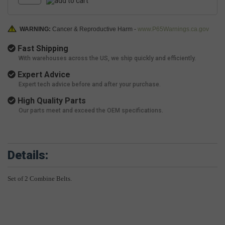
WARNING:
Cancer & Reproductive Harm -
www.P65Warnings.ca.gov
Fast Shipping
With warehouses across the US, we ship quickly and efficiently.
Expert Advice
Expert tech advice before and after your purchase.
High Quality Parts
Our parts meet and exceed the OEM specifications.
Details:
Set of 2 Combine Belts.