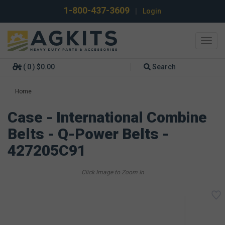
1-800-437-3609
|
Login
Toggl
navig
( 0 ) $0.00
Search
Home
Case - International Combine
Belts - Q-Power Belts -
427205C91