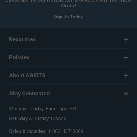
Order!
Sign Up Today!
Resources
Policies
About AGKITS
Stay Connected
Monday - Friday: 8am - 5pm EST
Saturday & Sunday: Closed
Sales & Inquiries:
1-800-437-3609