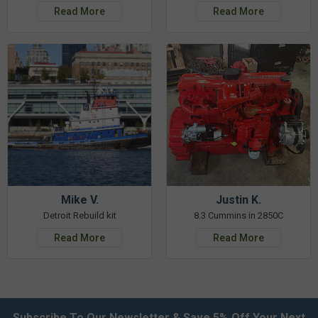
Read More
Read More
Mike V.
Justin K.
Detroit Rebuild kit
8.3 Cummins in 2850C
Read More
Read More
Subscribe To Our Newsletter & Save 5% Off Your Next