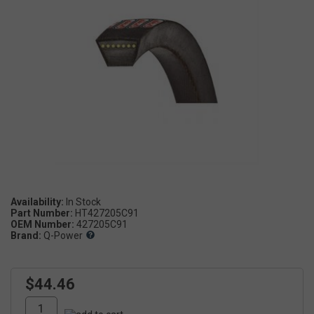
Availability:
Part Number:
HT427205C91
OEM Number:
427205C91
Brand:
Q-Power
$44.46