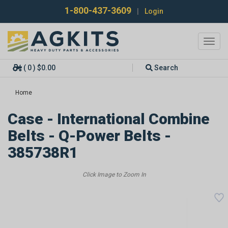
1-800-437-3609
|
Login
Toggl
navig
( 0 ) $0.00
Search
Home
Case - International Combine
Belts - Q-Power Belts -
385738R1