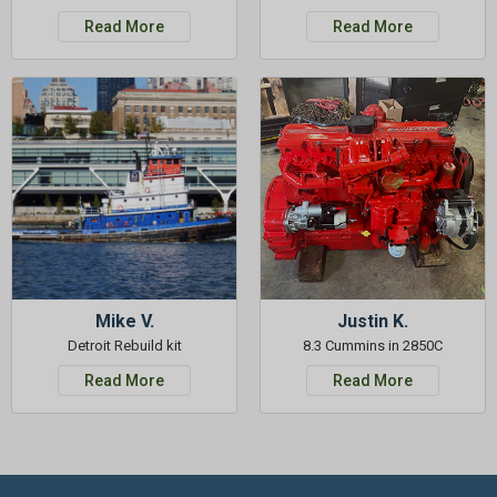
Read More
Read More
Mike V.
Justin K.
Detroit Rebuild kit
8.3 Cummins in 2850C
Read More
Read More