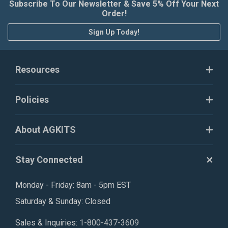
Subscribe To Our Newsletter & Save 5% Off Your Next
Order!
Sign Up Today!
Resources
Policies
About AGKITS
Stay Connected
Monday - Friday: 8am - 5pm EST
Saturday & Sunday: Closed
Sales & Inquiries:
1-800-437-3609