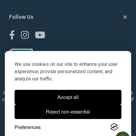
Follow Us
We use cookies on our site to enhance your user
experience, provide personalized content, and
analyze our traffic.
© AGKITS a Nivel HD brand 2023. All manufacturer names,
numbers, symbols & descriptions are for reference purposes
Accept all
only. It is not implied in any way that the items are a product of
the manufacturer referenced. OEM makes are registered
Reject non-essential
trademarks of their respective owners.
Preferences
© 2026, All Rights Reserved.
|
Site Map