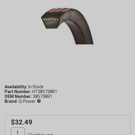
Availability:
Part Number:
HT385738R1
OEM Number:
385738R1
Brand:
Q-Power
$32.49