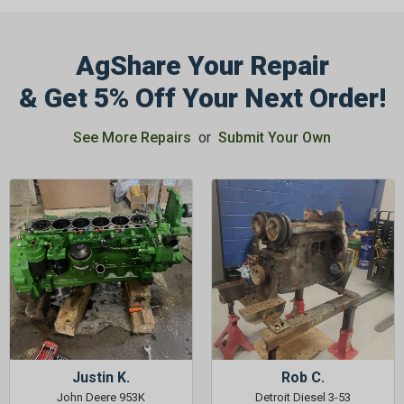
AgShare Your Repair
& Get 5% Off Your Next Order!
See More Repairs
or
Submit Your Own
Justin K.
Rob C.
John Deere 953K
Detroit Diesel 3-53