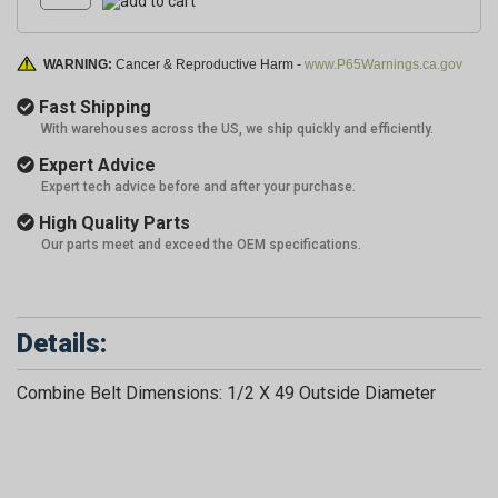
WARNING:
Cancer & Reproductive Harm -
www.P65Warnings.ca.gov
Fast Shipping
With warehouses across the US, we ship quickly and efficiently.
Expert Advice
Expert tech advice before and after your purchase.
High Quality Parts
Our parts meet and exceed the OEM specifications.
Details:
Combine Belt Dimensions: 1/2 X 49 Outside Diameter