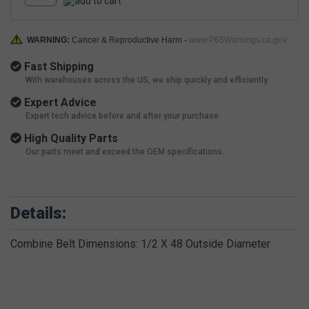
WARNING:
Cancer & Reproductive Harm -
www.P65Warnings.ca.gov
Fast Shipping
With warehouses across the US, we ship quickly and efficiently.
Expert Advice
Expert tech advice before and after your purchase.
High Quality Parts
Our parts meet and exceed the OEM specifications.
Details:
Combine Belt Dimensions: 1/2 X 48 Outside Diameter