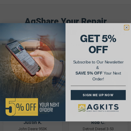
AgShare Your Repair
& Get 5% Off Your Next Order!
GET 5%
See More Repairs
or
Submit Your Own
OFF
Subscribe to Our Newsletter
&
SAVE 5% OFF
Your Next
Order!
SIGN ME UP NOW
Justin K.
Rob C.
John Deere 953K
Detroit Diesel 3-53