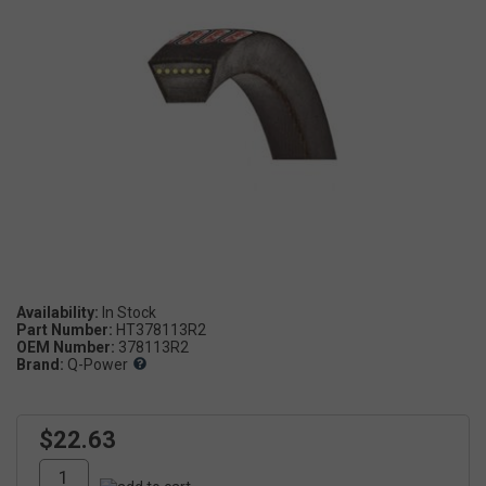
Availability:
Part Number:
HT378113R2
OEM Number:
378113R2
Brand:
Q-Power
$22.63