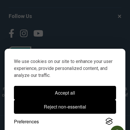
Follow Us
We use cookies on our site to enhance your user
experience, provide personalized content, and
analyze our traffic.
© AGKITS a Nivel HD brand 2023. All manufacturer names,
numbers, symbols & descriptions are for reference purposes
Accept all
only. It is not implied in any way that the items are a product of
the manufacturer referenced. OEM makes are registered
Reject non-essential
trademarks of their respective owners.
Preferences
© 2026, All Rights Reserved.
|
Site Map