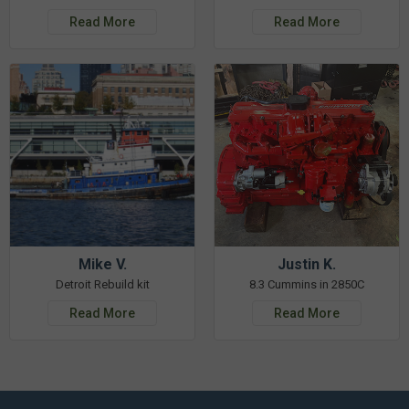
Read More
Read More
Mike V.
Justin K.
Detroit Rebuild kit
8.3 Cummins in 2850C
Read More
Read More