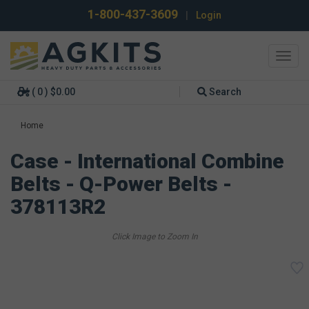
1-800-437-3609
|
Login
Toggl
navig
( 0 ) $0.00
Search
Home
Case - International Combine
Belts - Q-Power Belts -
378113R2