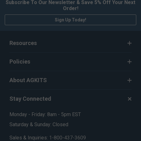
Subscribe To Our Newsletter & Save 5% Off Your Next
Order!
Sign Up Today!
Resources
Policies
About AGKITS
Stay Connected
Monday - Friday: 8am - 5pm EST
Saturday & Sunday: Closed
Sales & Inquiries:
1-800-437-3609