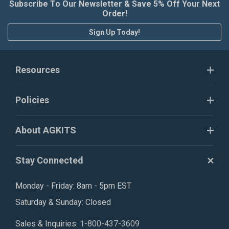
Subscribe To Our Newsletter & Save 5% Off Your Next
Order!
Sign Up Today!
Resources
Policies
About AGKITS
Stay Connected
Monday - Friday: 8am - 5pm EST
Saturday & Sunday: Closed
Sales & Inquiries:
1-800-437-3609