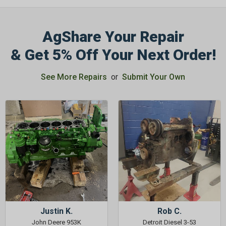
AgShare Your Repair
& Get 5% Off Your Next Order!
GET 5%
See More Repairs
or
Submit Your Own
OFF
Subscribe to Our Newsletter
&
SAVE 5% OFF
Your Next
Order!
SIGN ME UP NOW
Justin K.
Rob C.
John Deere 953K
Detroit Diesel 3-53