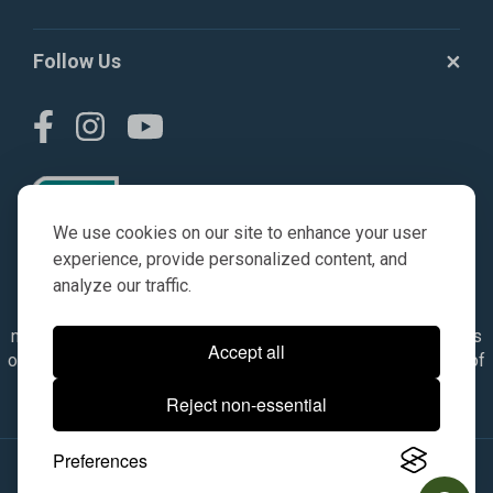
Follow Us
We use cookies on our site to enhance your user
experience, provide personalized content, and
analyze our traffic.
© AGKITS a Nivel HD brand 2023. All manufacturer names,
numbers, symbols & descriptions are for reference purposes
Accept all
only. It is not implied in any way that the items are a product of
the manufacturer referenced. OEM makes are registered
Reject non-essential
trademarks of their respective owners.
Preferences
© 2026, All Rights Reserved.
|
Site Map