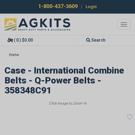
1-800-437-3609
|
Login
Toggl
navig
( 0 ) $0.00
Search
Home
Case - International Combine
Belts - Q-Power Belts -
358348C91