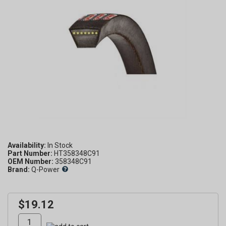
Availability:
Part Number:
HT358348C91
OEM Number:
358348C91
Brand:
Q-Power
$19.12