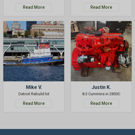
Read More
Read More
Mike V.
Justin K.
Detroit Rebuild kit
8.3 Cummins in 2850C
Read More
Read More