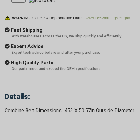
WARNING:
Cancer & Reproductive Harm -
www.P65Warnings.ca.gov
Fast Shipping
With warehouses across the US, we ship quickly and efficiently.
Expert Advice
Expert tech advice before and after your purchase.
High Quality Parts
Our parts meet and exceed the OEM specifications.
Details:
Combine Belt Dimensions: .453 X 50.57in Outside Diameter