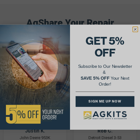
AgShare Your Repair
& Get 5% Off Your Next Order!
GET 5%
See More Repairs
or
Submit Your Own
OFF
Subscribe to Our Newsletter
&
SAVE 5% OFF
Your Next
Order!
SIGN ME UP NOW
Justin K.
Rob C.
John Deere 953K
Detroit Diesel 3-53