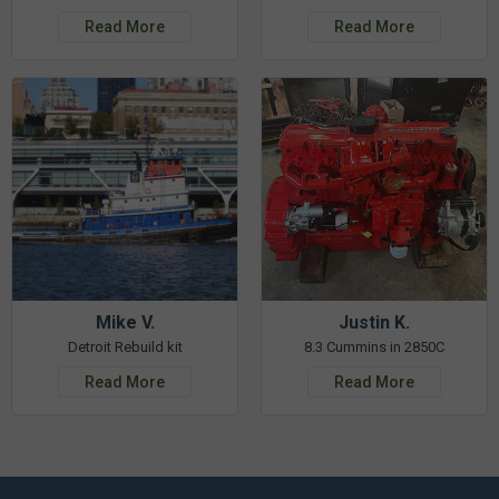
Read More
Read More
Mike V.
Justin K.
Detroit Rebuild kit
8.3 Cummins in 2850C
Read More
Read More