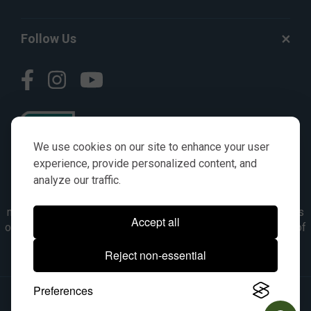
Follow Us
We use cookies on our site to enhance your user
experience, provide personalized content, and
analyze our traffic.
© AGKITS a Nivel HD brand 2023. All manufacturer names,
numbers, symbols & descriptions are for reference purposes
Accept all
only. It is not implied in any way that the items are a product of
the manufacturer referenced. OEM makes are registered
Reject non-essential
trademarks of their respective owners.
Preferences
© 2026, All Rights Reserved.
|
Site Map