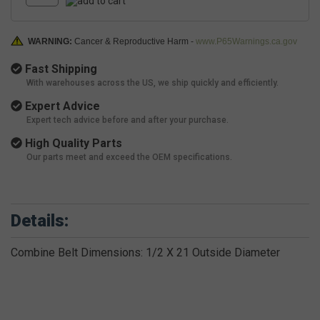
WARNING:
Cancer & Reproductive Harm -
www.P65Warnings.ca.gov
Fast Shipping
With warehouses across the US, we ship quickly and efficiently.
Expert Advice
Expert tech advice before and after your purchase.
High Quality Parts
Our parts meet and exceed the OEM specifications.
Details:
Combine Belt Dimensions: 1/2 X 21 Outside Diameter