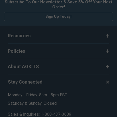
Subscribe To Our Newsletter & Save 5% Off Your Next
Order!
Sign Up Today!
Resources
Policies
About AGKITS
Stay Connected
Monday - Friday: 8am - 5pm EST
Saturday & Sunday: Closed
Sales & Inquiries:
1-800-437-3609