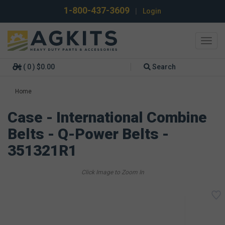
1-800-437-3609
|
Login
Toggl
navig
( 0 ) $0.00
Search
Home
Case - International Combine
Belts - Q-Power Belts -
351321R1