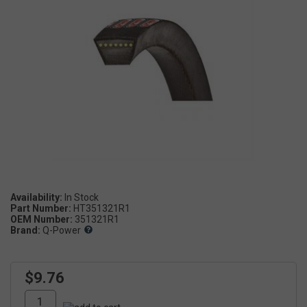
Availability:
Part Number:
HT351321R1
OEM Number:
351321R1
Brand:
Q-Power
$9.76