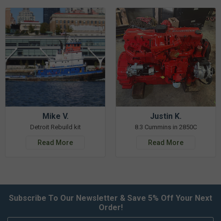
Mike V.
Justin K.
Detroit Rebuild kit
8.3 Cummins in 2850C
Read More
Read More
Subscribe To Our Newsletter & Save 5% Off Your Next
Order!