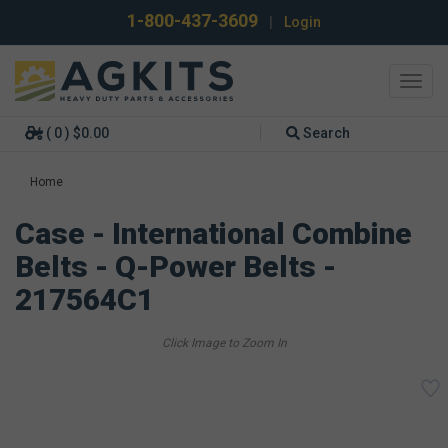
1-800-437-3609
|
Login
Toggl
navig
( 0 ) $0.00
Search
Home
Case - International Combine
Belts - Q-Power Belts -
217564C1