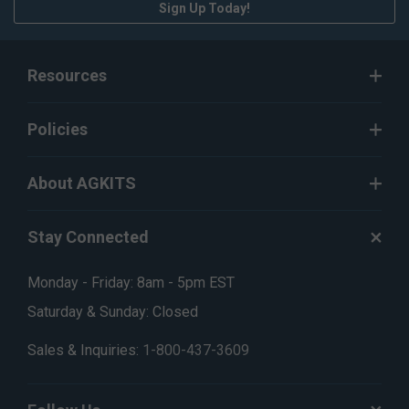
Sign Up Today!
Resources
Policies
About AGKITS
Stay Connected
Monday - Friday: 8am - 5pm EST
Saturday & Sunday: Closed
Sales & Inquiries:
1-800-437-3609