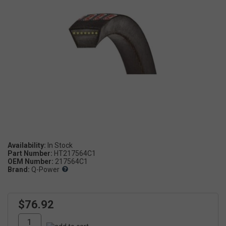
Availability:
Part Number:
HT217564C1
OEM Number:
217564C1
Brand:
Q-Power
$76.92