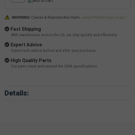
WARNING:
Cancer & Reproductive Harm -
www.P65Warnings.ca.gov
Fast Shipping
With warehouses across the US, we ship quickly and efficiently.
Expert Advice
Expert tech advice before and after your purchase.
High Quality Parts
Our parts meet and exceed the OEM specifications.
Details: