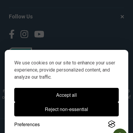
Follow Us
We use cookies on our site to enhance your user
experience, provide personalized content, and
analyze our traffic.
© AGKITS a Nivel HD brand 2023. All manufacturer names,
numbers, symbols & descriptions are for reference purposes
Accept all
only. It is not implied in any way that the items are a product of
the manufacturer referenced. OEM makes are registered
Reject non-essential
trademarks of their respective owners.
Preferences
© 2026, All Rights Reserved.
|
Site Map