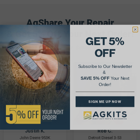
AgShare Your Repair
& Get 5% Off Your Next Order!
GET 5%
See More Repairs
or
Submit Your Own
OFF
Subscribe to Our Newsletter
&
SAVE 5% OFF
Your Next
Order!
SIGN ME UP NOW
Justin K.
Rob C.
John Deere 953K
Detroit Diesel 3-53