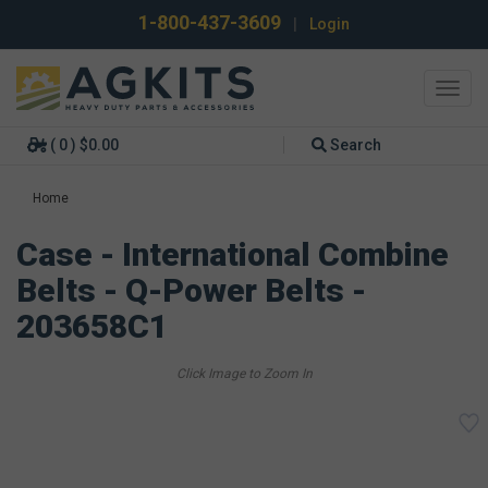
1-800-437-3609
|
Login
Toggl
navig
( 0 ) $0.00
Search
Home
Case - International Combine
Belts - Q-Power Belts -
203658C1