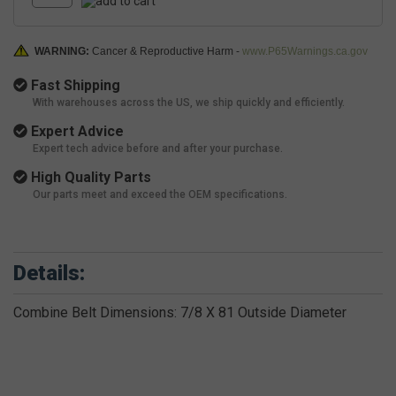
WARNING:
Cancer & Reproductive Harm -
www.P65Warnings.ca.gov
Fast Shipping
With warehouses across the US, we ship quickly and efficiently.
Expert Advice
Expert tech advice before and after your purchase.
High Quality Parts
Our parts meet and exceed the OEM specifications.
Details:
Combine Belt Dimensions: 7/8 X 81 Outside Diameter