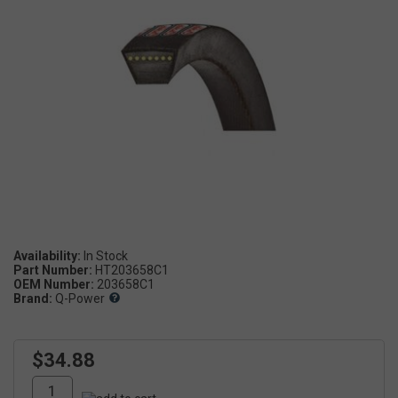
Availability:
Part Number:
HT203658C1
OEM Number:
203658C1
Brand:
Q-Power
$34.88