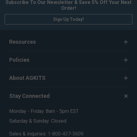
Subscribe To Our Newsletter & Save 5% Off Your Next
Order!
Sign Up Today!
Resources
Policies
About AGKITS
Stay Connected
Monday - Friday: 8am - 5pm EST
Saturday & Sunday: Closed
Sales & Inquiries:
1-800-437-3609