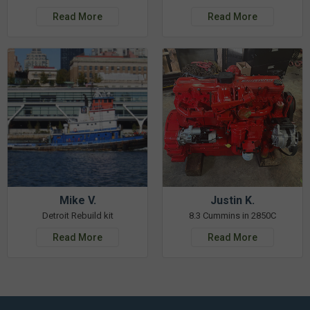
Read More
Read More
Mike V.
Justin K.
Detroit Rebuild kit
8.3 Cummins in 2850C
Read More
Read More