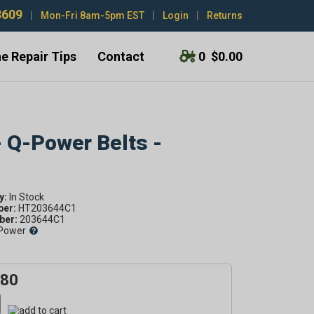
3609
|
Mon-Fri 8am-5pm EST
|
Login
|
Returns
e Repair Tips
Contact
0
$0.00
- Q-Power Belts -
y:
ber:
HT203644C1
er:
203644C1
Power
.80