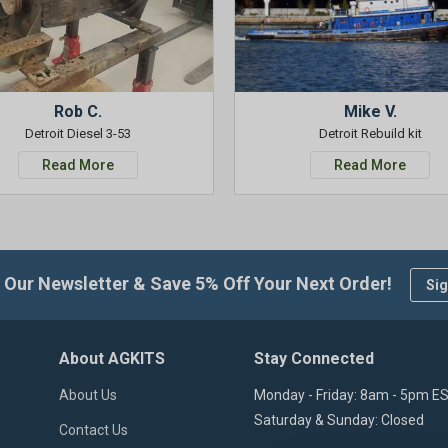
Rob C.
Mike V.
Detroit Diesel 3-53
Detroit Rebuild kit
Read More
Read More
 Our Newsletter & Save 5% Off Your Next Order!
Sig
About AGKITS
Stay Connected
About Us
Monday - Friday: 8am - 5pm E
Saturday & Sunday: Closed
Contact Us