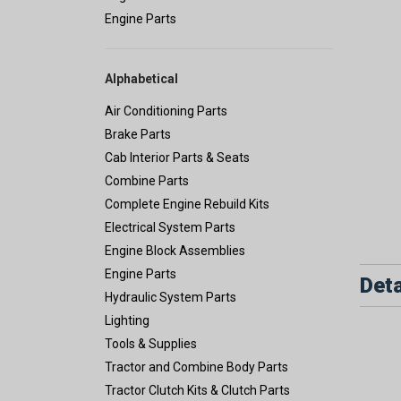
Engine Parts
Alphabetical
Air Conditioning Parts
Brake Parts
Cab Interior Parts & Seats
Combine Parts
Complete Engine Rebuild Kits
Electrical System Parts
Engine Block Assemblies
Engine Parts
Deta
Hydraulic System Parts
Lighting
Tools & Supplies
Tractor and Combine Body Parts
Tractor Clutch Kits & Clutch Parts