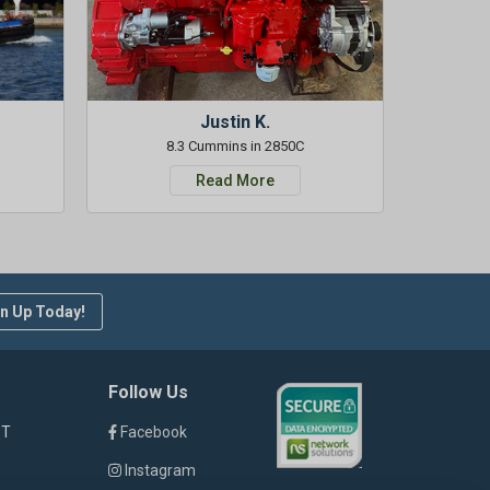
Justin K.
8.3 Cummins in 2850C
Read More
n Up Today!
Follow Us
ST
Facebook
Instagram