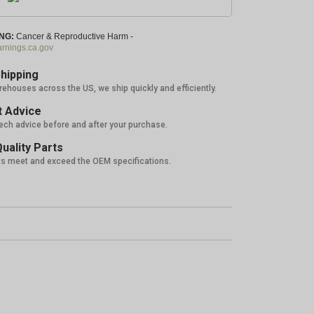
NG:
Cancer & Reproductive Harm -
nings.ca.gov
hipping
rehouses across the US, we ship quickly and efficiently.
 Advice
tech advice before and after your purchase.
uality Parts
ts meet and exceed the OEM specifications.