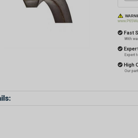
WARNI
www.P65War
Fast S
With wa
Expert
Expert 
High Q
Our par
ils: