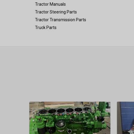
Tractor Manuals
Tractor Steering Parts
Tractor Transmission Parts
Truck Parts