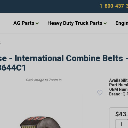
1-800-437-
AG Parts
Heavy Duty Truck Parts
Engin
e
e - International Combine Belts 
3644C1
Availabilit
Part Num
OEM Numb
Brand:
Q-
$43