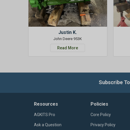
Justin K.
John Deere 953K
Read More
Subscribe To
Resources
Policies
AGKITS Pro
Core Policy
Ask a Question
Privacy Policy