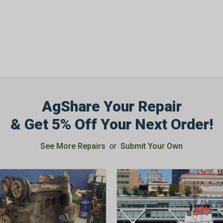
AgShare Your Repair
& Get 5% Off Your Next Order!
See More Repairs
or
Submit Your Own