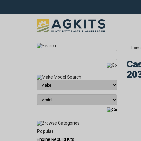
Hom
Cas
20
Popular
Engine Rebuild Kits