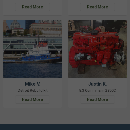
Read More
Read More
Mike V.
Justin K.
Detroit Rebuild kit
8.3 Cummins in 2850C
Read More
Read More