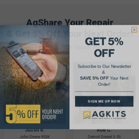
AgShare Your Repair
& Get 5% Off Your Next Order!
GET 5%
See More Repairs
or
Submit Your Own
OFF
Subscribe to Our Newsletter
&
SAVE 5% OFF
Your Next
Order!
SIGN ME UP NOW
Justin K.
Rob C.
John Deere 953K
Detroit Diesel 3-53