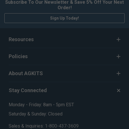
Subscribe To Our Newsletter & Save 5% Off Your Next
Order!
Sign Up Today!
Resources
Policies
About AGKITS
Stay Connected
Monday - Friday: 8am - 5pm EST
Saturday & Sunday: Closed
Sales & Inquiries:
1-800-437-3609