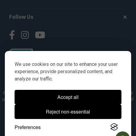
Follow Us
We use cookies on our site to enhance your user
experience, provide personalized content, and
analyze our traffic.
© AGKITS a Nivel HD brand 2023. All manufacturer names,
numbers, symbols & descriptions are for reference purposes
Accept all
only. It is not implied in any way that the items are a product of
the manufacturer referenced. OEM makes are registered
Reject non-essential
trademarks of their respective owners.
Preferences
© 2026, All Rights Reserved.
|
Site Map