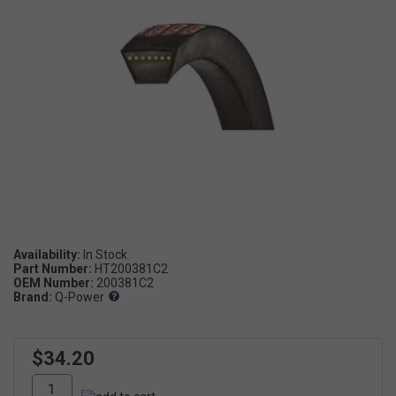
Availability:
Part Number:
HT200381C2
OEM Number:
200381C2
Brand:
Q-Power
$34.20