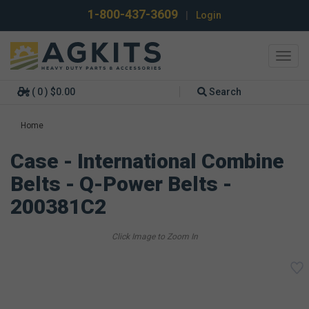
1-800-437-3609
|
Login
Toggl
navig
( 0 ) $0.00
Search
Home
Case - International Combine
Belts - Q-Power Belts -
200381C2