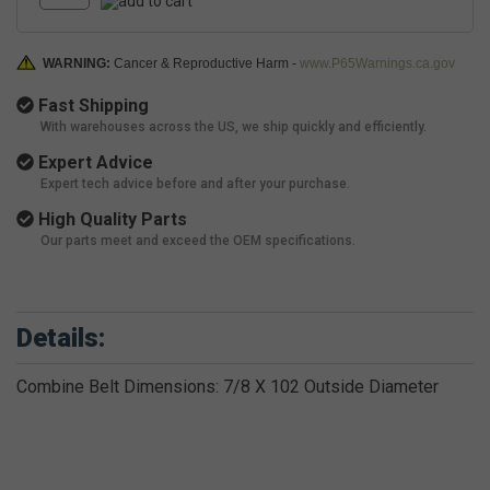
WARNING:
Cancer & Reproductive Harm -
www.P65Warnings.ca.gov
Fast Shipping
With warehouses across the US, we ship quickly and efficiently.
Expert Advice
Expert tech advice before and after your purchase.
High Quality Parts
Our parts meet and exceed the OEM specifications.
Details:
Combine Belt Dimensions: 7/8 X 102 Outside Diameter