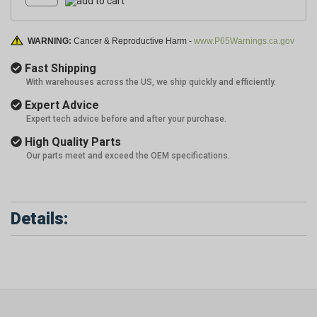
WARNING:
Cancer & Reproductive Harm -
www.P65Warnings.ca.gov
Fast Shipping
With warehouses across the US, we ship quickly and efficiently.
Expert Advice
Expert tech advice before and after your purchase.
High Quality Parts
Our parts meet and exceed the OEM specifications.
Details: