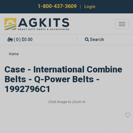
1-800-437-3609
|
Login
Toggl
navig
( 0 ) $0.00
Search
Home
Case - International Combine
Belts - Q-Power Belts -
1992796C1