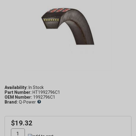
Availability:
Part Number:
HT1992796C1
OEM Number:
1992796C1
Brand:
Q-Power
$19.32