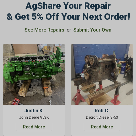
AgShare Your Repair
& Get 5% Off Your Next Order!
See More Repairs
or
Submit Your Own
Justin K.
Rob C.
John Deere 953K
Detroit Diesel 3-53
Read More
Read More