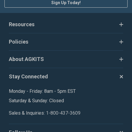
Sign Up Today!
Resources
Policies
About AGKITS
Stay Connected
Monday - Friday: 8am - 5pm EST
Saturday & Sunday: Closed
Sales & Inquiries:
1-800-437-3609