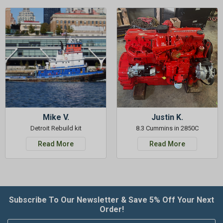
Mike V.
Justin K.
Detroit Rebuild kit
8.3 Cummins in 2850C
Read More
Read More
Subscribe To Our Newsletter & Save 5% Off Your Next
Order!