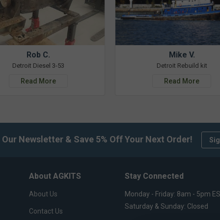
Rob C.
Mike V.
Detroit Diesel 3-53
Detroit Rebuild kit
Read More
Read More
 Our Newsletter & Save 5% Off Your Next Order!
Sig
About AGKITS
Stay Connected
About Us
Monday - Friday: 8am - 5pm E
Saturday & Sunday: Closed
Contact Us