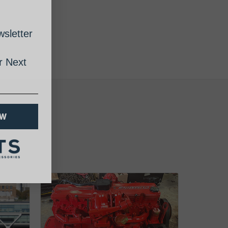
sletter
 Next
OW