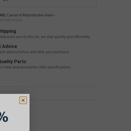
NG:
Cancer & Reproductive Harm -
nings.ca.gov
hipping
rehouses across the US, we ship quickly and efficiently.
 Advice
tech advice before and after your purchase.
uality Parts
ts meet and exceed the OEM specifications.
%