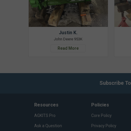
Justin K.
John Deere 953K
Read More
Subscribe To
Resources
Policies
AGKITS Pro
Core Policy
Ask a Question
Privacy Policy