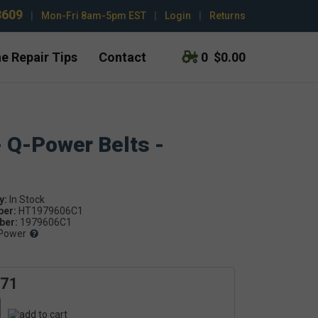
3609
|
Mon-Fri 8am-5pm EST
|
Login
|
Returns
e Repair Tips
Contact
0
$0.00
- Q-Power Belts -
y:
ber:
HT1979606C1
er:
1979606C1
Power
.71