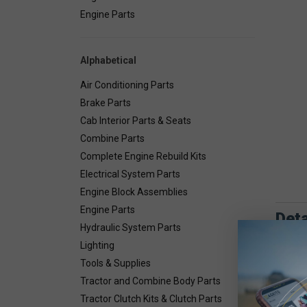
Engine Parts
Alphabetical
Air Conditioning Parts
Brake Parts
Cab Interior Parts & Seats
Combine Parts
Complete Engine Rebuild Kits
Electrical System Parts
Engine Block Assemblies
Engine Parts
Deta
Hydraulic System Parts
Lighting
Tools & Supplies
Tractor and Combine Body Parts
Tractor Clutch Kits & Clutch Parts