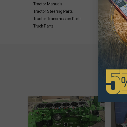
Tractor Manuals
Tractor Steering Parts
Tractor Transmission Parts
Truck Parts