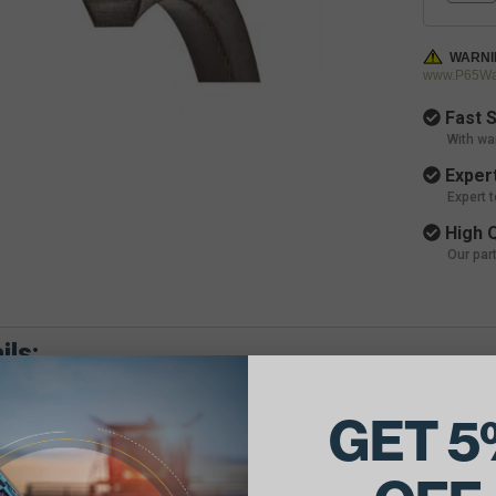
WARNI
www.P65War
Fast S
With wa
Expert
Expert 
High Q
Our par
ils:
GET 5