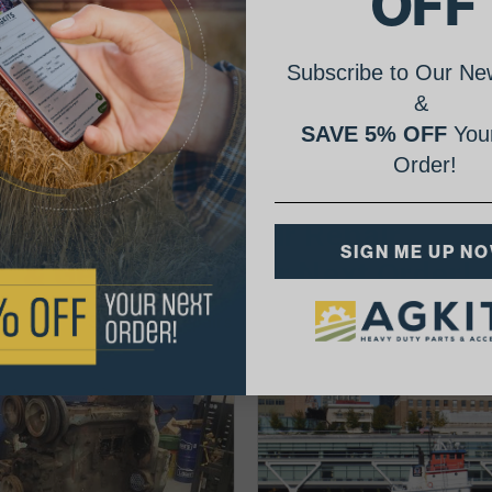
OFF
Subscribe to Our New
&
SAVE 5% OFF
Your
Order!
AgShare Your Repair
SIGN ME UP N
& Get 5% Off Your Next Order!
See More Repairs
or
Submit Your Own