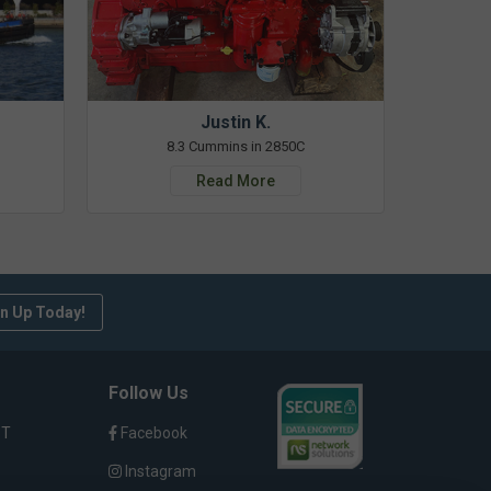
Justin K.
8.3 Cummins in 2850C
Read More
n Up Today!
Follow Us
ST
Facebook
Instagram