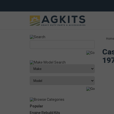
Hom
Cas
19
Popular
Engine Rebuild Kits