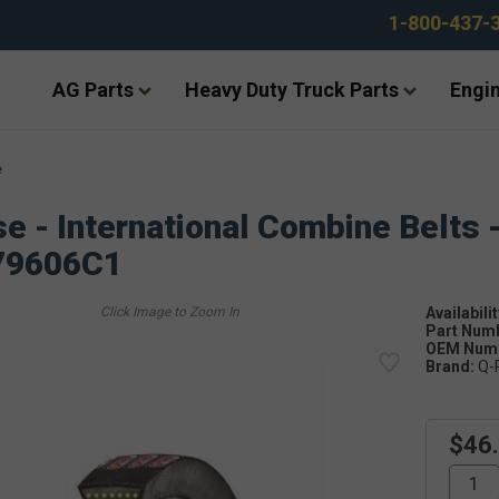
1-800-437-
AG Parts
Heavy Duty Truck Parts
Engin
e
e - International Combine Belts 
79606C1
Availabilit
Part Num
OEM Numb
Brand:
Q-
$46