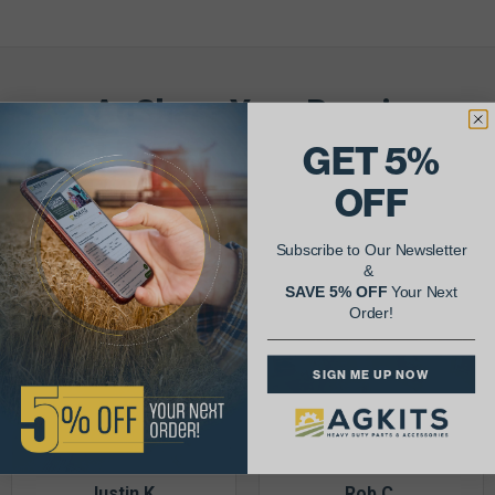
AgShare Your Repair
& Get 5% Off Your Next Order!
GET 5%
OFF
See More Repairs
or
Submit Your Own
Subscribe to Our Newsletter
&
SAVE 5% OFF
Your Next
Order!
SIGN ME UP NOW
Justin K.
Rob C.