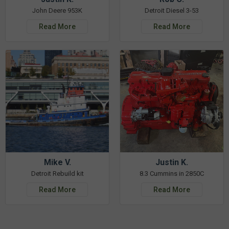
John Deere 953K
Detroit Diesel 3-53
Read More
Read More
Mike V.
Justin K.
Detroit Rebuild kit
8.3 Cummins in 2850C
Read More
Read More