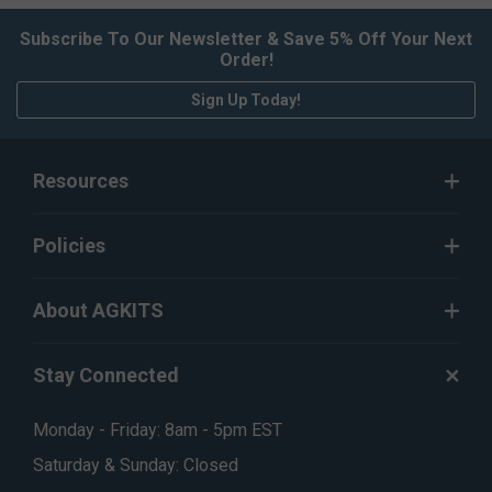
Subscribe To Our Newsletter & Save 5% Off Your Next
Order!
Sign Up Today!
Resources
Policies
About AGKITS
Stay Connected
Monday - Friday: 8am - 5pm EST
Saturday & Sunday: Closed