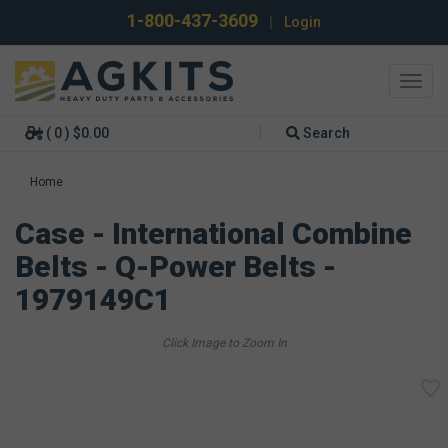
1-800-437-3609
|
Login
Toggl
navig
( 0 ) $0.00
Search
Home
Case - International Combine
Belts - Q-Power Belts -
1979149C1