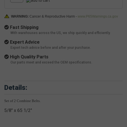
WARNING:
Cancer & Reproductive Harm -
www.P65Warnings.ca.gov
Fast Shipping
With warehouses across the US, we ship quickly and efficiently.
Expert Advice
Expert tech advice before and after your purchase.
High Quality Parts
Our parts meet and exceed the OEM specifications.
Details:
Set of 2 Combine Belts.
5/8" x 65 1/2"