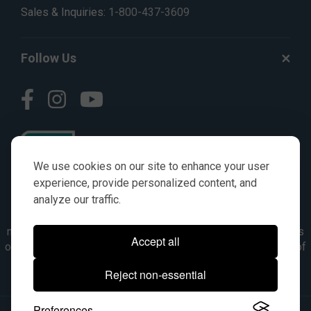
Sales & Inquiries:
1-800-437-3609
Follow Us
We use cookies on our site to enhance your user
experience, provide personalized content, and
analyze our traffic.
© AGKITS a Nivel HD brand 2023. All manufacturer names,
numbers, symbols & descriptions are for reference purposes
Accept all
only. It is not implied in any way that the items are a product of
the manufacturer referenced. OEM makes are registered
Reject non-essential
trademarks of their respective owners.
Preferences