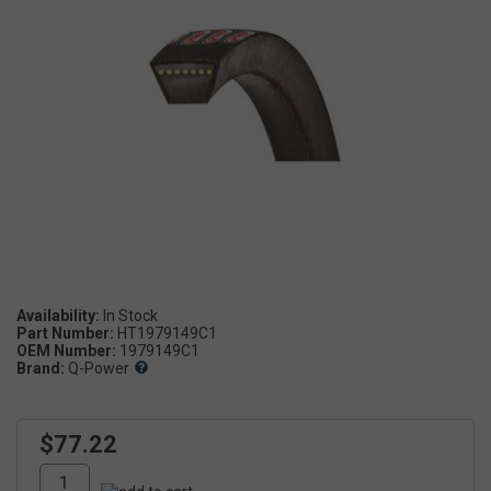
Availability:
Part Number:
HT1979149C1
OEM Number:
1979149C1
Brand:
Q-Power
$77.22