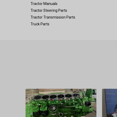
Tractor Manuals
Tractor Steering Parts
Tractor Transmission Parts
Truck Parts