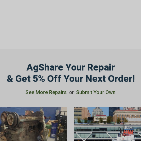
AgShare Your Repair
& Get 5% Off Your Next Order!
See More Repairs
or
Submit Your Own