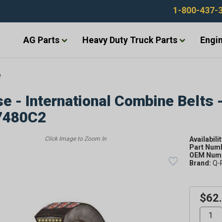
1-800-437-
AG Parts
Heavy Duty Truck Parts
Engin
e
e - International Combine Belts 
7480C2
Availabilit
Part Num
OEM Numb
Brand:
Q-
$62