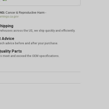
NG:
Cancer & Reproductive Harm -
nings.ca.gov
hipping
rehouses across the US, we ship quickly and efficiently.
 Advice
tech advice before and after your purchase.
uality Parts
ts meet and exceed the OEM specifications.