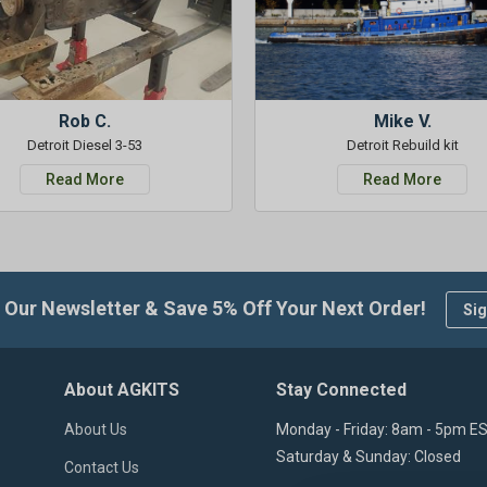
Rob C.
Mike V.
Detroit Diesel 3-53
Detroit Rebuild kit
Read More
Read More
 Our Newsletter & Save 5% Off Your Next Order!
Sig
About AGKITS
Stay Connected
About Us
Monday - Friday: 8am - 5pm E
Saturday & Sunday: Closed
Contact Us