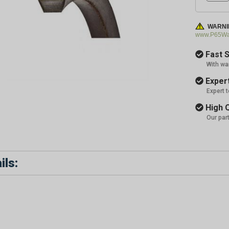
WARNI
www.P65War
Fast S
With wa
Expert
Expert 
High Q
Our par
ils: