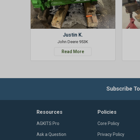
Justin K.
John Deere 953K
Read More
Subscribe To
Resources
Policies
AGKITS Pro
Core Policy
Ask a Question
Privacy Policy