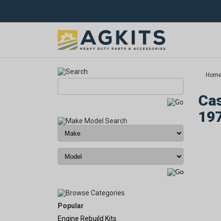
Hom
Cas
19
Popular
Engine Rebuild Kits