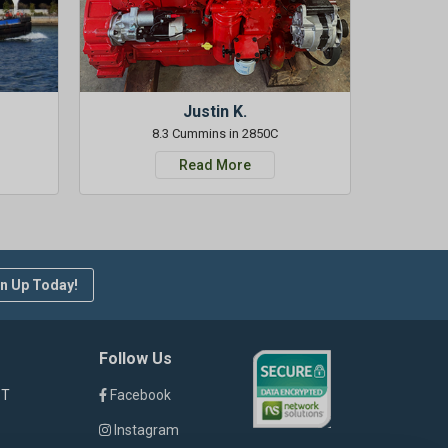
Justin K.
8.3 Cummins in 2850C
Read More
n Up Today!
Follow Us
ST
Facebook
Instagram