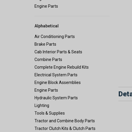
Engine Parts
Alphabetical
Air Conditioning Parts
Brake Parts
Cab Interior Parts & Seats
Combine Parts
Complete Engine Rebuild Kits
Electrical System Parts
Engine Block Assemblies
Engine Parts
Deta
Hydraulic System Parts
Lighting
Tools & Supplies
Tractor and Combine Body Parts
Tractor Clutch Kits & Clutch Parts