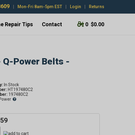
3609
|
Mon-Fri 8am-5pm EST
|
Login
|
Returns
e Repair Tips
Contact
0
$0.00
- Q-Power Belts -
y:
ber:
HT197480C2
er:
197480C2
Power
.59