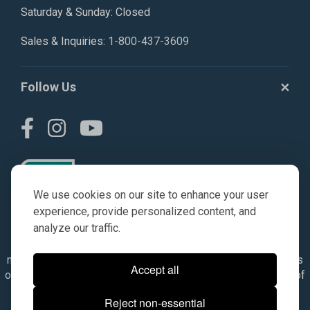
Saturday & Sunday: Closed
Sales & Inquiries:
1-800-437-3609
Follow Us
We use cookies on our site to enhance your user
experience, provide personalized content, and
analyze our traffic.
© AGKITS a Nivel HD brand 2023. All manufacturer names,
numbers, symbols & descriptions are for reference purposes
Accept all
only. It is not implied in any way that the items are a product of
the manufacturer referenced. OEM makes are registered
Reject non-essential
trademarks of their respective owners.