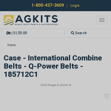
1-800-437-3609
|
Login
Toggl
navig
( 0 ) $0.00
Search
Home
Case - International Combine
Belts - Q-Power Belts -
185712C1