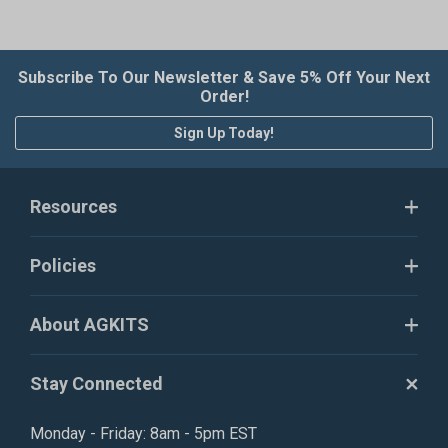
Subscribe To Our Newsletter & Save 5% Off Your Next
Order!
Sign Up Today!
Resources
Policies
About AGKITS
Stay Connected
Monday - Friday: 8am - 5pm EST