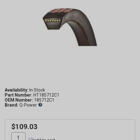
Availability:
Part Number:
HT185712C1
OEM Number:
185712C1
Brand:
Q-Power
$109.03