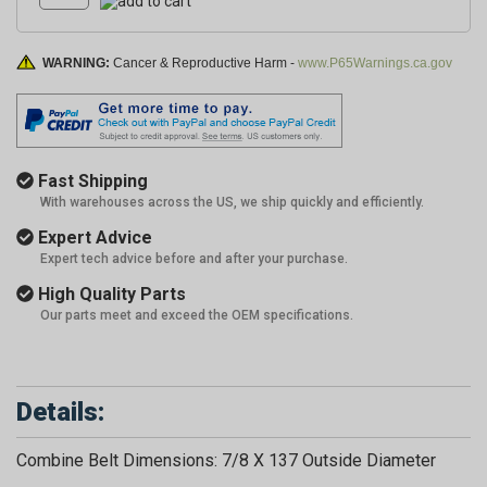
WARNING:
Cancer & Reproductive Harm -
www.P65Warnings.ca.gov
Fast Shipping
With warehouses across the US, we ship quickly and efficiently.
Expert Advice
Expert tech advice before and after your purchase.
High Quality Parts
Our parts meet and exceed the OEM specifications.
Details:
Combine Belt Dimensions: 7/8 X 137 Outside Diameter