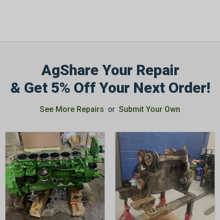
AgShare Your Repair
& Get 5% Off Your Next Order!
See More Repairs
or
Submit Your Own