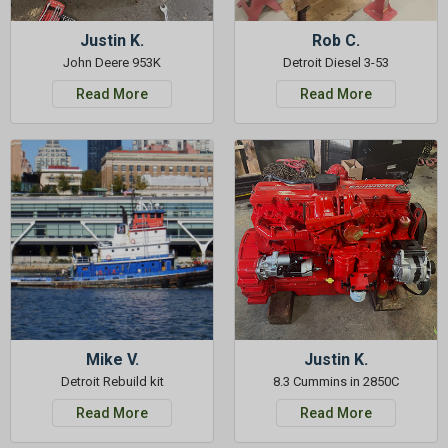
Justin K.
Rob C.
John Deere 953K
Detroit Diesel 3-53
Read More
Read More
Mike V.
Justin K.
Detroit Rebuild kit
8.3 Cummins in 2850C
Read More
Read More