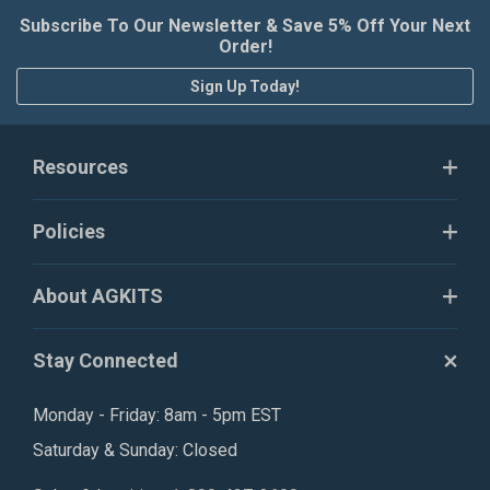
Subscribe To Our Newsletter & Save 5% Off Your Next
Order!
Sign Up Today!
Resources
Policies
About AGKITS
Stay Connected
Monday - Friday: 8am - 5pm EST
Saturday & Sunday: Closed