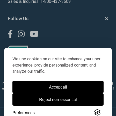
Sales & Inquiries:
1-800-437-3609
Follow Us
We use cookies on our site to enhance your user
experience, provide personalized content, and
analyze our traffic.
© AGKITS a Nivel HD brand 2023. All manufacturer names,
numbers, symbols & descriptions are for reference purposes
Accept all
only. It is not implied in any way that the items are a product of
the manufacturer referenced. OEM makes are registered
Reject non-essential
trademarks of their respective owners.
Preferences
© 2026, All Rights Reserved.
|
Site Map