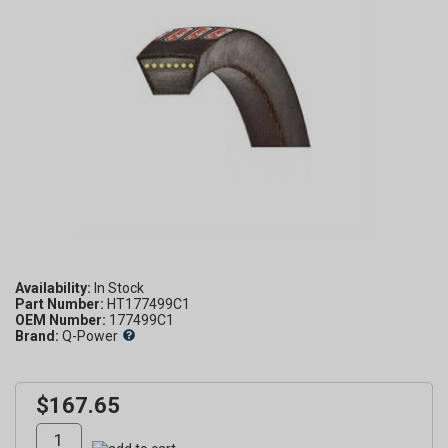
Availability:
Part Number:
HT177499C1
OEM Number:
177499C1
Brand:
Q-Power
$167.65