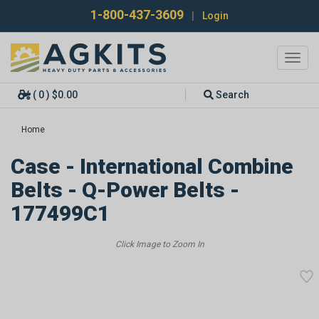
1-800-437-3609
|
Login
Toggl
navig
( 0 ) $0.00
Search
Home
Case - International Combine
Belts - Q-Power Belts -
177499C1