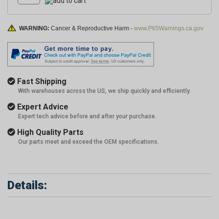
WARNING:
Cancer & Reproductive Harm -
www.P65Warnings.ca.gov
Fast Shipping
With warehouses across the US, we ship quickly and efficiently.
Expert Advice
Expert tech advice before and after your purchase.
High Quality Parts
Our parts meet and exceed the OEM specifications.
Details: