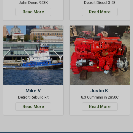
John Deere 953K
Detroit Diesel 3-53
Read More
Read More
Mike V.
Justin K.
Detroit Rebuild kit
8.3 Cummins in 2850C
Read More
Read More