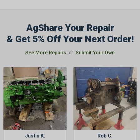
AgShare Your Repair
& Get 5% Off Your Next Order!
GET 5%
OFF
See More Repairs
or
Submit Your Own
Subscribe to Our Newsletter
&
SAVE 5% OFF
Your Next
Order!
SIGN ME UP NOW
Justin K.
Rob C.