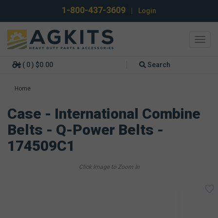
1-800-437-3609
|
Login
Toggl
navig
( 0 ) $0.00
Search
Home
Case - International Combine
Belts - Q-Power Belts -
174509C1