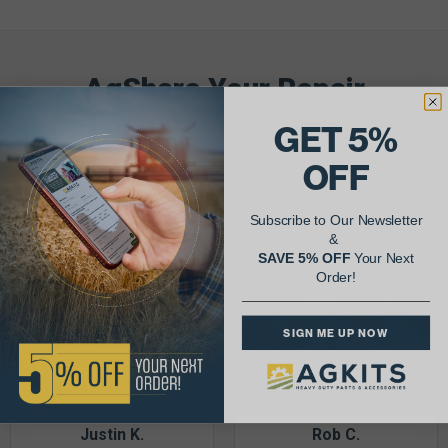
AgShare Your Repair
& Get 5% Off Your Next Order!
GET 5%
OFF
See More Repairs
or
Submit Your Own
Subscribe to Our Newsletter
&
SAVE 5% OFF
Your Next
Order!
SIGN ME UP NOW
Justin K.
Rob C.