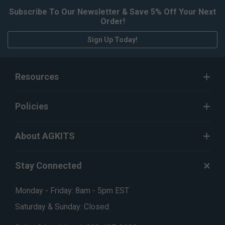
Subscribe To Our Newsletter & Save 5% Off Your Next
Order!
Sign Up Today!
Resources
Policies
About AGKITS
Stay Connected
Monday - Friday: 8am - 5pm EST
Saturday & Sunday: Closed