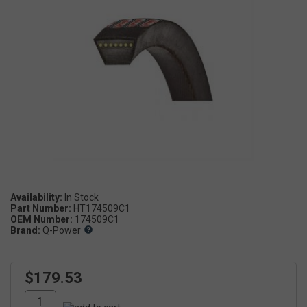
Availability:
Part Number:
HT174509C1
OEM Number:
174509C1
Brand:
Q-Power
$179.53