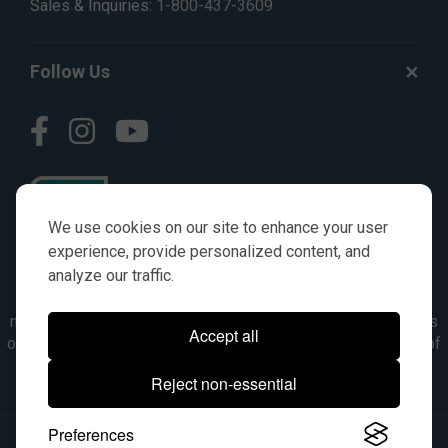
Sales & Inquiries:
1-800-437-3609
Follow Us
We use cookies on our site to enhance your user
experience, provide personalized content, and
analyze our traffic.
© AGKITS a Nivel HD brand 2023. All manufacturer names,
numbers, symbols & descriptions are for reference purposes
Accept all
only. It is not implied in any way that the items are a product of
the manufacturer referenced. OEM makes are registered
Reject non-essential
trademarks of their respective owners.
Preferences
© 2026, All Rights Reserved.
|
Site Map