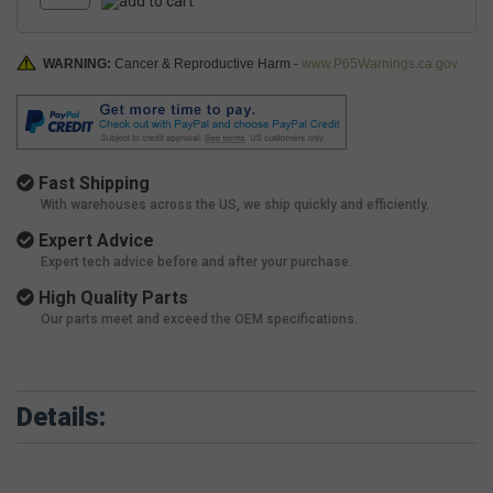
WARNING:
Cancer & Reproductive Harm -
www.P65Warnings.ca.gov
Fast Shipping
With warehouses across the US, we ship quickly and efficiently.
Expert Advice
Expert tech advice before and after your purchase.
High Quality Parts
Our parts meet and exceed the OEM specifications.
Details: