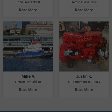
John Deere 953K
Detroit Diesel 3-53
Read More
Read More
Mike V.
Justin K.
Detroit Rebuild kit
8.3 Cummins in 2850C
Read More
Read More