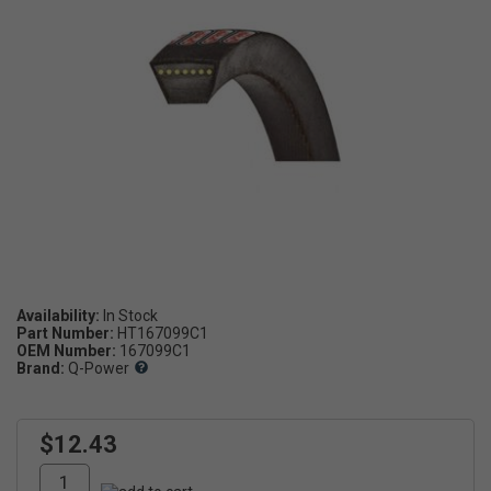
Availability:
Part Number:
HT167099C1
OEM Number:
167099C1
Brand:
Q-Power
$12.43