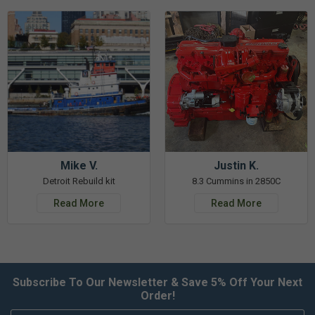
Mike V.
Justin K.
Detroit Rebuild kit
8.3 Cummins in 2850C
Read More
Read More
Subscribe To Our Newsletter & Save 5% Off Your Next
Order!