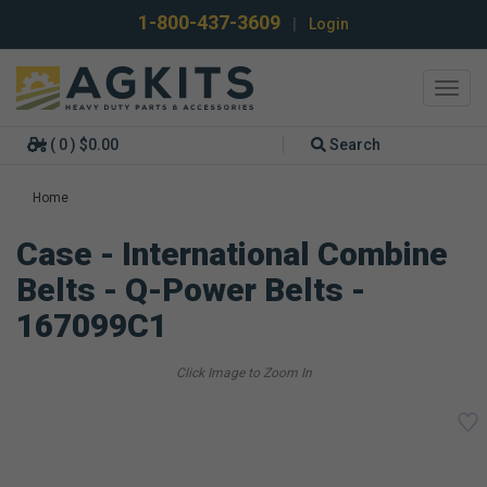
1-800-437-3609
|
Login
Toggl
navig
( 0 ) $0.00
Search
Home
Case - International Combine
Belts - Q-Power Belts -
167099C1