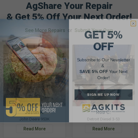
AgShare Your Repair
& Get 5% Off Your Next Order!
GET 5%
See More Repairs
or
Submit Your Own
OFF
Subscribe to Our Newsletter
&
SAVE 5% OFF
Your Next
Order!
SIGN ME UP NOW
Justin K.
Rob C.
John Deere 953K
Detroit Diesel 3-53
Read More
Read More