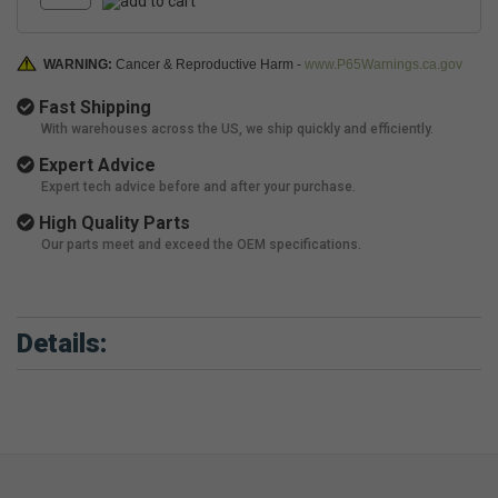
WARNING:
Cancer & Reproductive Harm -
www.P65Warnings.ca.gov
Fast Shipping
With warehouses across the US, we ship quickly and efficiently.
Expert Advice
Expert tech advice before and after your purchase.
High Quality Parts
Our parts meet and exceed the OEM specifications.
Details: