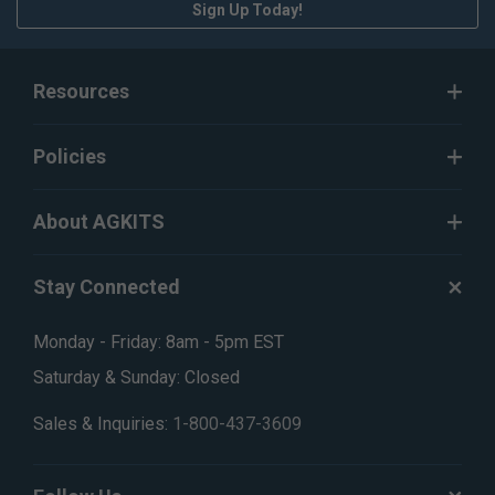
Sign Up Today!
Resources
Policies
About AGKITS
Stay Connected
Monday - Friday: 8am - 5pm EST
Saturday & Sunday: Closed
Sales & Inquiries:
1-800-437-3609