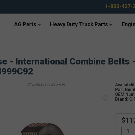
1-800-437-
AG Parts
Heavy Duty Truck Parts
Engin
e
e - International Combine Belts 
4999C92
Availabilit
Part Num
OEM Numb
Brand:
Q-
$11