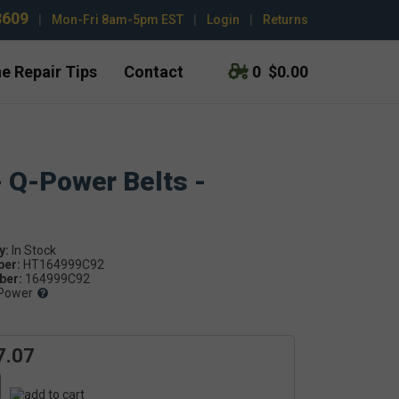
3609
|
Mon-Fri 8am-5pm EST
|
Login
|
Returns
e Repair Tips
Contact
0
$0.00
- Q-Power Belts -
y:
ber:
HT164999C92
er:
164999C92
Power
7.07