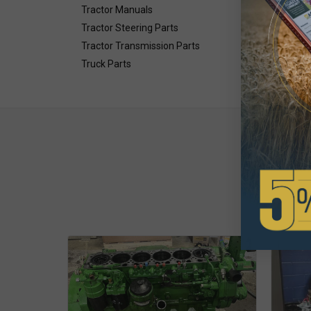
Tractor Manuals
Tractor Steering Parts
Tractor Transmission Parts
Truck Parts