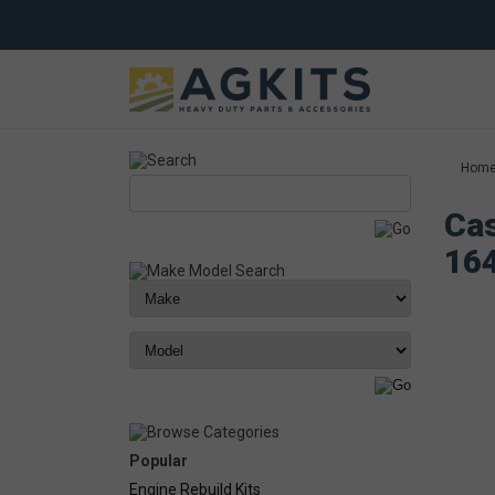
Hom
Cas
16
Popular
Engine Rebuild Kits