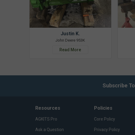
Justin K.
John Deere 953K
Read More
Subscribe To
Resources
Policies
AGKITS Pro
Core Policy
Ask a Question
Privacy Policy