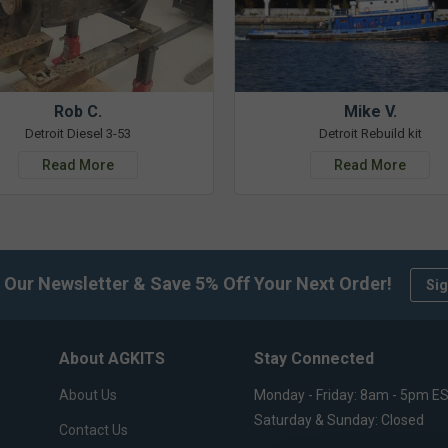
Rob C.
Mike V.
Detroit Diesel 3-53
Detroit Rebuild kit
Read More
Read More
 Our Newsletter & Save 5% Off Your Next Order!
Sig
About AGKITS
Stay Connected
About Us
Monday - Friday: 8am - 5pm E
Saturday & Sunday: Closed
Contact Us