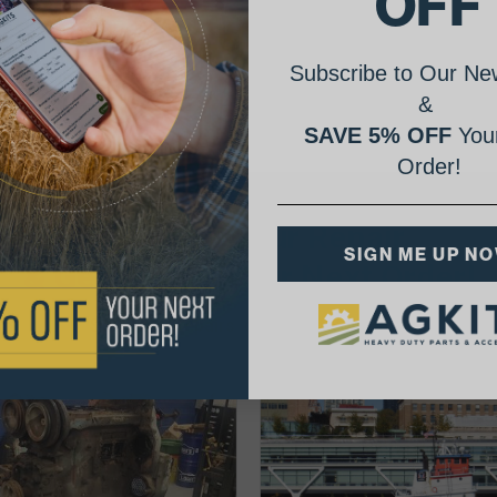
OFF
Subscribe to Our New
&
SAVE 5% OFF
Your
Order!
AgShare Your Repair
SIGN ME UP N
& Get 5% Off Your Next Order!
See More Repairs
or
Submit Your Own