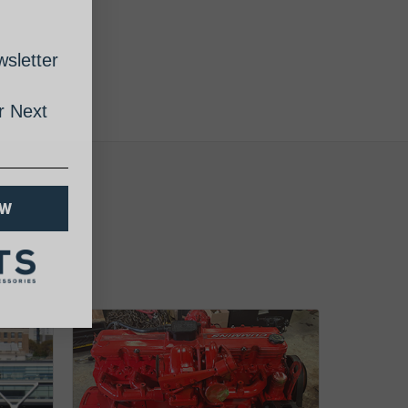
sletter
 Next
OW