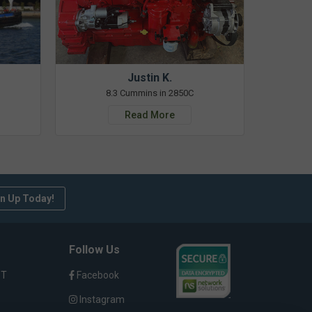
Justin K.
8.3 Cummins in 2850C
Read More
n Up Today!
Follow Us
ST
Facebook
Instagram