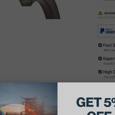
WARNI
www.P65War
Fast S
With wa
Expert
Expert 
High Q
Our par
GET 5
ils: