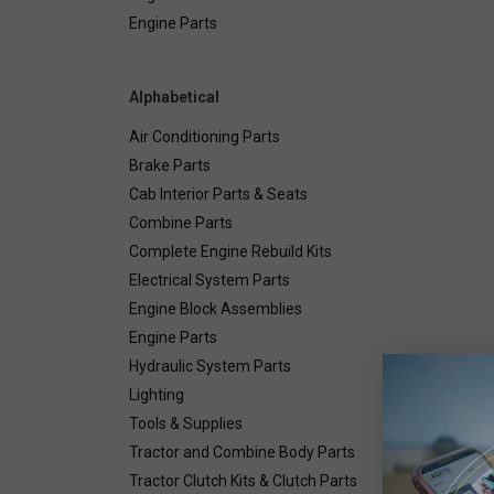
Engine Parts
Alphabetical
Air Conditioning Parts
Brake Parts
Cab Interior Parts & Seats
Combine Parts
Complete Engine Rebuild Kits
Electrical System Parts
Engine Block Assemblies
Engine Parts
Hydraulic System Parts
Lighting
Deta
Tools & Supplies
Tractor and Combine Body Parts
Tractor Clutch Kits & Clutch Parts