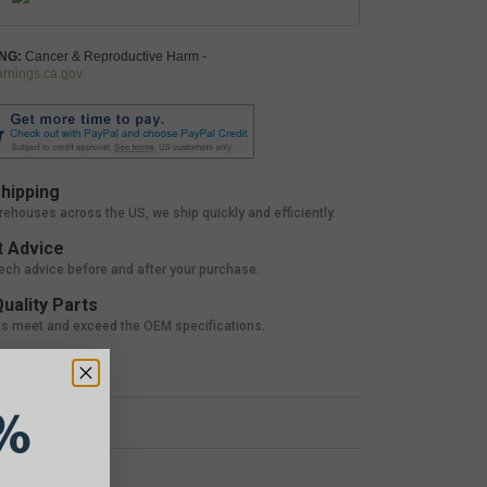
NG:
Cancer & Reproductive Harm -
nings.ca.gov
hipping
rehouses across the US, we ship quickly and efficiently.
 Advice
tech advice before and after your purchase.
uality Parts
ts meet and exceed the OEM specifications.
%