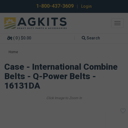
1-800-437-3609
|
Login
Toggl
navig
( 0 ) $0.00
Search
Home
Case - International Combine
Belts - Q-Power Belts -
16131DA