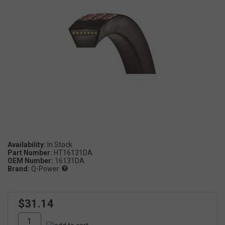
Availability:
Part Number:
HT16131DA
OEM Number:
16131DA
Brand:
Q-Power
$31.14