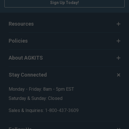
Sign Up Today!
Resources
Policies
About AGKITS
Stay Connected
Monday - Friday: 8am - 5pm EST
Saturday & Sunday: Closed
Sales & Inquiries:
1-800-437-3609