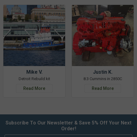
Mike V.
Justin K.
Detroit Rebuild kit
8.3 Cummins in 2850C
Read More
Read More
Subscribe To Our Newsletter & Save 5% Off Your Next
Order!