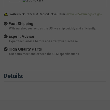
WARNING:
Cancer & Reproductive Harm -
www.P65Warnings.ca.gov
Fast Shipping
With warehouses across the US, we ship quickly and efficiently.
Expert Advice
Expert tech advice before and after your purchase.
High Quality Parts
Our parts meet and exceed the OEM specifications.
Details: