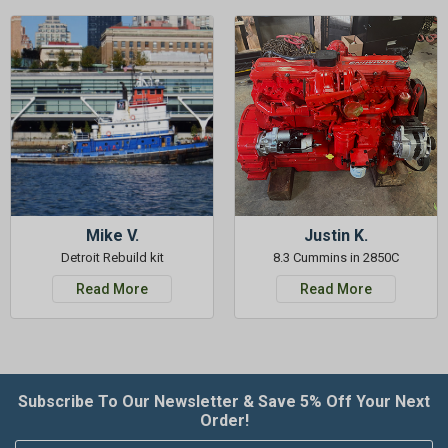
Mike V.
Justin K.
Detroit Rebuild kit
8.3 Cummins in 2850C
Read More
Read More
Subscribe To Our Newsletter & Save 5% Off Your Next
Order!