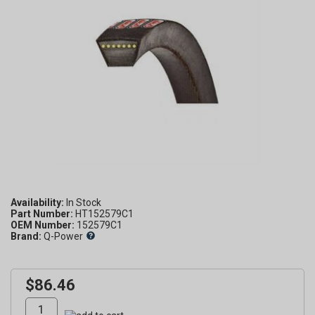
Availability:
Part Number:
HT152579C1
OEM Number:
152579C1
Brand:
Q-Power
$86.46