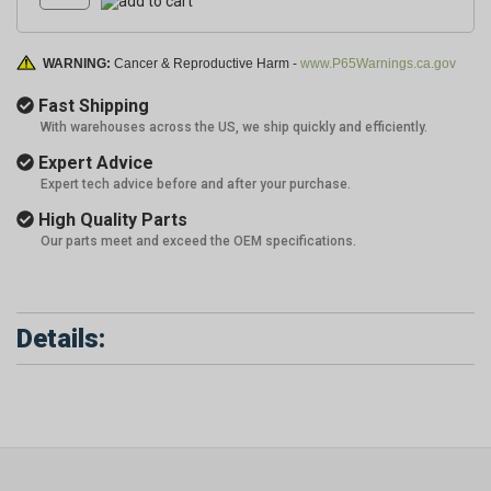
WARNING:
Cancer & Reproductive Harm -
www.P65Warnings.ca.gov
Fast Shipping
With warehouses across the US, we ship quickly and efficiently.
Expert Advice
Expert tech advice before and after your purchase.
High Quality Parts
Our parts meet and exceed the OEM specifications.
Details: