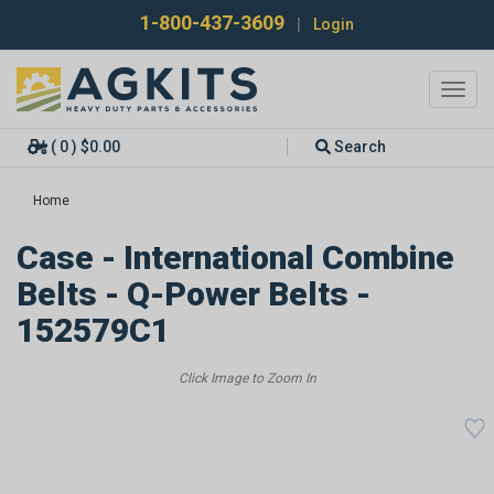
1-800-437-3609
|
Login
Toggl
navig
( 0 ) $0.00
Search
Home
Case - International Combine
Belts - Q-Power Belts -
152579C1