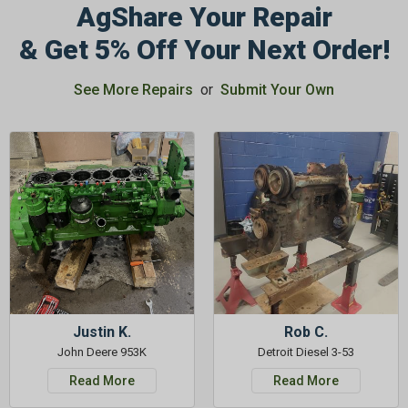
AgShare Your Repair
& Get 5% Off Your Next Order!
See More Repairs
or
Submit Your Own
Justin K.
Rob C.
John Deere 953K
Detroit Diesel 3-53
Read More
Read More