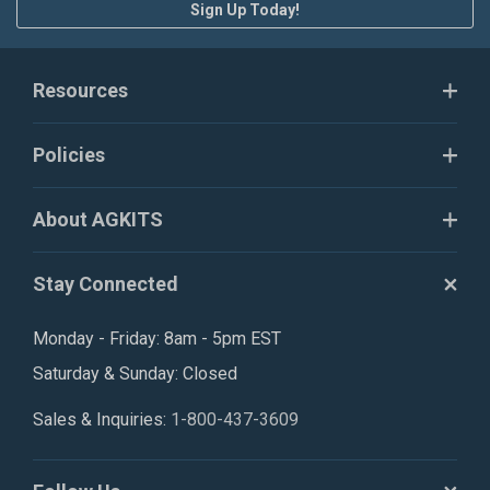
Sign Up Today!
Resources
Policies
About AGKITS
Stay Connected
Monday - Friday: 8am - 5pm EST
Saturday & Sunday: Closed
Sales & Inquiries:
1-800-437-3609