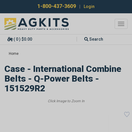
1-800-437-3609
|
Login
Toggl
navig
( 0 ) $0.00
Search
Home
Case - International Combine
Belts - Q-Power Belts -
151529R2