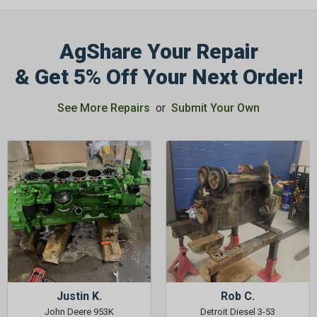
AgShare Your Repair
& Get 5% Off Your Next Order!
See More Repairs
or
Submit Your Own
Justin K.
Rob C.
John Deere 953K
Detroit Diesel 3-53