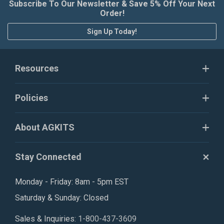
Subscribe To Our Newsletter & Save 5% Off Your Next
Order!
Sign Up Today!
Resources
Policies
About AGKITS
Stay Connected
Monday - Friday: 8am - 5pm EST
Saturday & Sunday: Closed
Sales & Inquiries:
1-800-437-3609