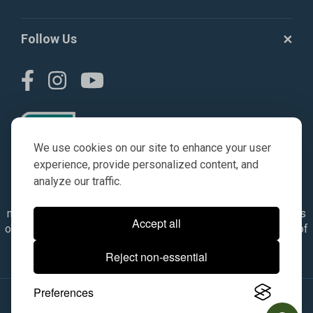
Follow Us
We use cookies on our site to enhance your user
experience, provide personalized content, and
analyze our traffic.
© AGKITS a Nivel HD brand 2023. All manufacturer names,
numbers, symbols & descriptions are for reference purposes
Accept all
only. It is not implied in any way that the items are a product of
the manufacturer referenced. OEM makes are registered
Reject non-essential
trademarks of their respective owners.
Preferences
© 2026, All Rights Reserved.
|
Site Map