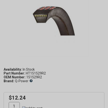
Availability:
Part Number:
HT151529R2
OEM Number:
151529R2
Brand:
Q-Power
$12.24