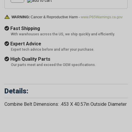
WARNING:
Cancer & Reproductive Harm -
www.P65Warnings.ca.gov
Fast Shipping
With warehouses across the US, we ship quickly and efficiently.
Expert Advice
Expert tech advice before and after your purchase.
High Quality Parts
Our parts meet and exceed the OEM specifications.
Details:
Combine Belt Dimensions: .453 X 40.57in Outside Diameter