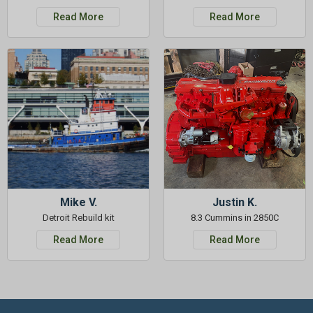
Read More
Read More
Mike V.
Justin K.
Detroit Rebuild kit
8.3 Cummins in 2850C
Read More
Read More