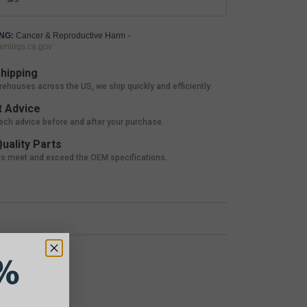
NG:
Cancer & Reproductive Harm -
nings.ca.gov
hipping
rehouses across the US, we ship quickly and efficiently.
 Advice
tech advice before and after your purchase.
uality Parts
ts meet and exceed the OEM specifications.
%