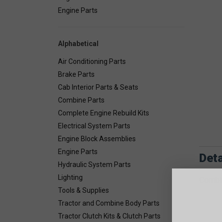
Engine Parts
Alphabetical
Air Conditioning Parts
Brake Parts
Cab Interior Parts & Seats
Combine Parts
Complete Engine Rebuild Kits
Electrical System Parts
Engine Block Assemblies
Engine Parts
Deta
Hydraulic System Parts
Lighting
Combin
Tools & Supplies
Tractor and Combine Body Parts
Tractor Clutch Kits & Clutch Parts