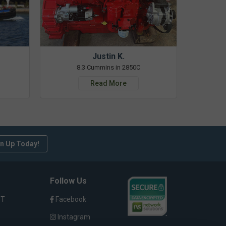
Justin K.
8.3 Cummins in 2850C
Read More
n Up Today!
Follow Us
ST
Facebook
Instagram