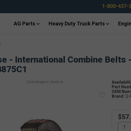
1-800-437-
AG Parts
Heavy Duty Truck Parts
Engin
e
e - International Combine Belts 
3875C1
Availabilit
Part Num
OEM Numb
Brand:
Q-
$57