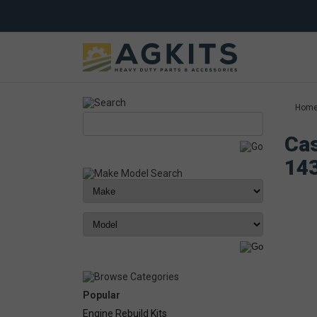
Hom
Cas
14
Popular
Engine Rebuild Kits