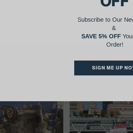
OFF
Subscribe to Our New
&
SAVE 5% OFF
Your
Order!
AgShare Your Repair
SIGN ME UP N
& Get 5% Off Your Next Order!
See More Repairs
or
Submit Your Own