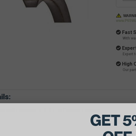
WARNI
www.P65War
Fast S
With wa
Expert
Expert 
High Q
Our par
ils:
e Belt Dimensions: 7/8 X 94 Outside Diameter
GET 5