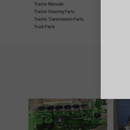
Tractor Manuals
Tractor Steering Parts
Tractor Transmission Parts
Truck Parts