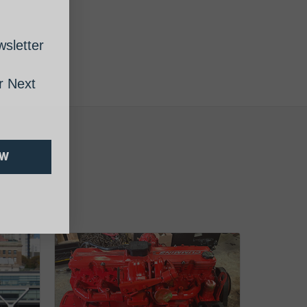
sletter
 Next
OW