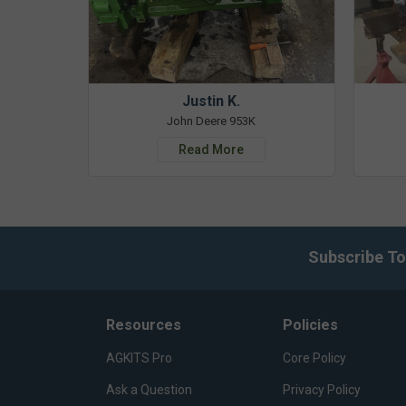
Justin K.
John Deere 953K
Read More
Subscribe To
Resources
Policies
AGKITS Pro
Core Policy
Ask a Question
Privacy Policy