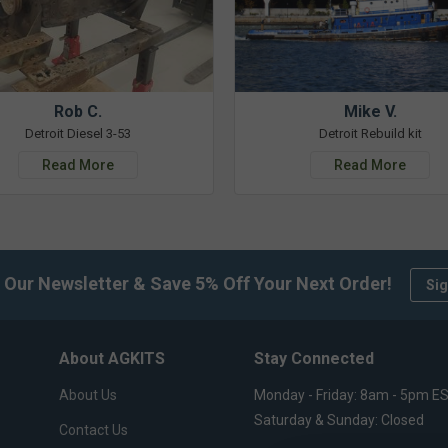
Rob C.
Mike V.
Detroit Diesel 3-53
Detroit Rebuild kit
Read More
Read More
 Our Newsletter & Save 5% Off Your Next Order!
Sig
About AGKITS
Stay Connected
About Us
Monday - Friday: 8am - 5pm E
Saturday & Sunday: Closed
Contact Us