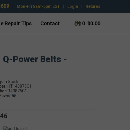
3609
|
Mon-Fri 8am-5pm EST
|
Login
|
Returns
e Repair Tips
Contact
0
$0.00
- Q-Power Belts -
y:
ber:
HT143875C1
er:
143875C1
Power
.46