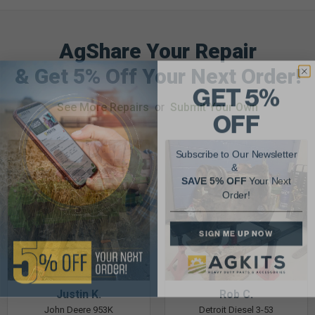
AgShare Your Repair
& Get 5% Off Your Next Order!
GET 5%
See More Repairs
or
Submit Your Own
OFF
Subscribe to Our Newsletter
&
SAVE 5% OFF
Your Next
Order!
SIGN ME UP NOW
Justin K.
Rob C.
John Deere 953K
Detroit Diesel 3-53