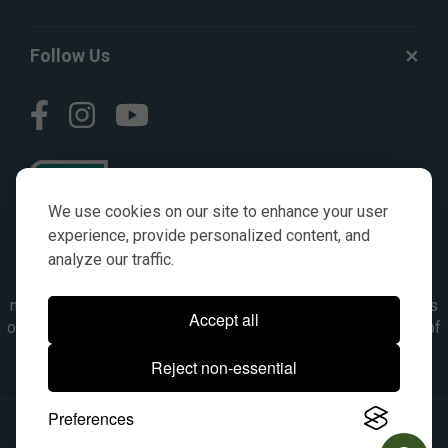
Follow Us
We use cookies on our site to enhance your user
experience, provide personalized content, and
analyze our traffic.
© AGKITS a Nivel HD brand 2023. All manufacturer names,
numbers, symbols & descriptions are for reference purposes
Accept all
only. It is not implied in any way that the items are a product of
the manufacturer referenced. OEM makes are registered
Reject non-essential
trademarks of their respective owners.
Preferences
© 2026, All Rights Reserved.
|
Site Map