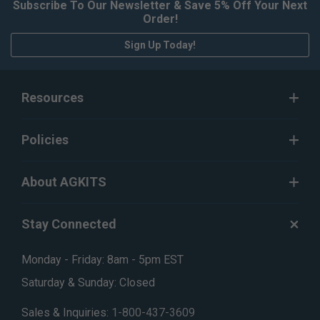
Subscribe To Our Newsletter & Save 5% Off Your Next
Order!
Sign Up Today!
Resources
Policies
About AGKITS
Stay Connected
Monday - Friday: 8am - 5pm EST
Saturday & Sunday: Closed
Sales & Inquiries:
1-800-437-3609