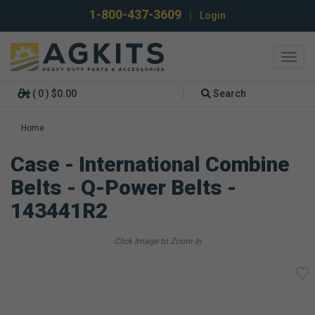
1-800-437-3609
|
Login
Toggl
navig
( 0 ) $0.00
Search
Home
Case - International Combine
Belts - Q-Power Belts -
143441R2