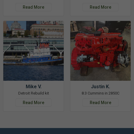
Read More
Read More
Mike V.
Justin K.
Detroit Rebuild kit
8.3 Cummins in 2850C
Read More
Read More