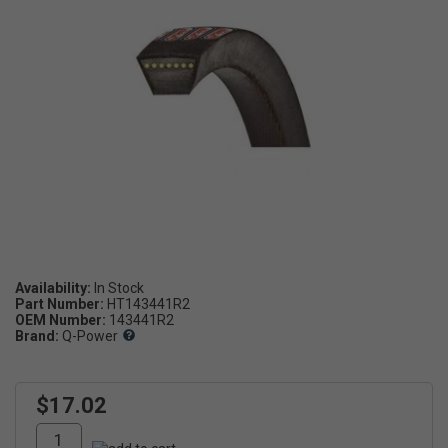
Availability:
Part Number:
HT143441R2
OEM Number:
143441R2
Brand:
Q-Power
$17.02