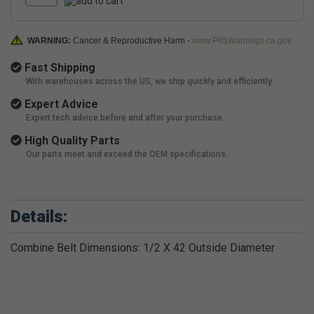
WARNING:
Cancer & Reproductive Harm -
www.P65Warnings.ca.gov
Fast Shipping
With warehouses across the US, we ship quickly and efficiently.
Expert Advice
Expert tech advice before and after your purchase.
High Quality Parts
Our parts meet and exceed the OEM specifications.
Details:
Combine Belt Dimensions: 1/2 X 42 Outside Diameter