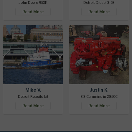
John Deere 953K
Detroit Diesel 3-53
Read More
Read More
Mike V.
Justin K.
Detroit Rebuild kit
8.3 Cummins in 2850C
Read More
Read More