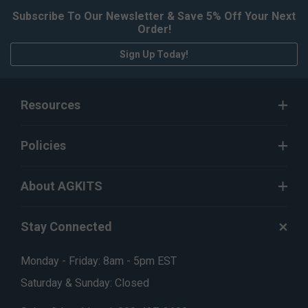
Subscribe To Our Newsletter & Save 5% Off Your Next
Order!
Sign Up Today!
Resources
Policies
About AGKITS
Stay Connected
Monday - Friday: 8am - 5pm EST
Saturday & Sunday: Closed