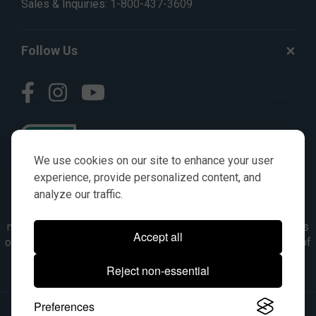
Sales & Inquiries:
1-800-437-3609
Follow Us
We use cookies on our site to enhance your user
experience, provide personalized content, and
analyze our traffic.
© AGKITS a Nivel HD brand 2023. All manufacturer names,
numbers, symbols & descriptions are for reference purposes
Accept all
only. It is not implied in any way that the items are a product of
the manufacturer referenced. OEM makes are registered
Reject non-essential
trademarks of their respective owners.
Preferences
© 2026, All Rights Reserved.
|
Site Map