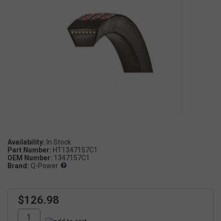
Availability:
Part Number:
HT1347157C1
OEM Number:
1347157C1
Brand:
Q-Power
$126.98