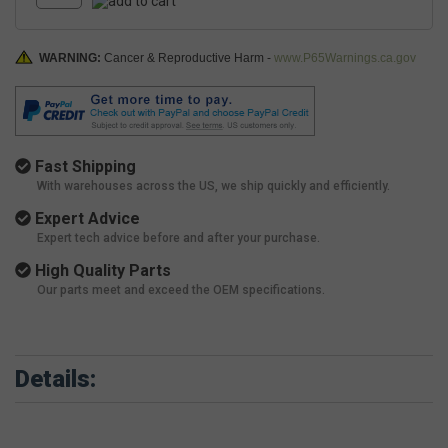
WARNING:
Cancer & Reproductive Harm -
www.P65Warnings.ca.gov
Fast Shipping
With warehouses across the US, we ship quickly and efficiently.
Expert Advice
Expert tech advice before and after your purchase.
High Quality Parts
Our parts meet and exceed the OEM specifications.
Details: