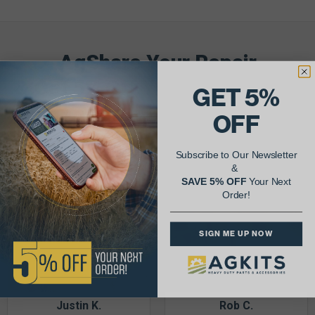
AgShare Your Repair
& Get 5% Off Your Next Order!
GET 5%
OFF
See More Repairs
or
Submit Your Own
Subscribe to Our Newsletter
&
SAVE 5% OFF
Your Next
Order!
SIGN ME UP NOW
Justin K.
Rob C.