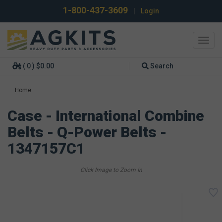
1-800-437-3609
|
Login
Toggl
navig
( 0 ) $0.00
Search
Home
Case - International Combine
Belts - Q-Power Belts -
1347157C1