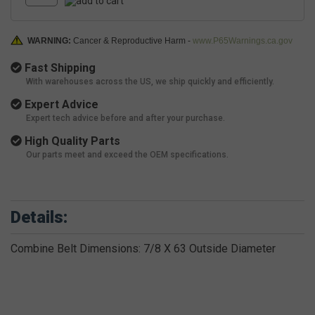
WARNING:
Cancer & Reproductive Harm -
www.P65Warnings.ca.gov
Fast Shipping
With warehouses across the US, we ship quickly and efficiently.
Expert Advice
Expert tech advice before and after your purchase.
High Quality Parts
Our parts meet and exceed the OEM specifications.
Details:
Combine Belt Dimensions: 7/8 X 63 Outside Diameter