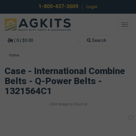
1-800-437-3609
|
Login
Toggl
navig
( 0 ) $0.00
Search
Home
Case - International Combine
Belts - Q-Power Belts -
1321564C1