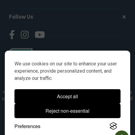
Follow Us
We use cookies on our site to enhance your user
experience, provide personalized content, and
analyze our traffic.
© AGKITS a Nivel HD brand 2023. All manufacturer names,
numbers, symbols & descriptions are for reference purposes
Accept all
only. It is not implied in any way that the items are a product of
the manufacturer referenced. OEM makes are registered
Reject non-essential
trademarks of their respective owners.
Preferences
© 2026, All Rights Reserved.
|
Site Map