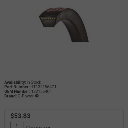
Availability:
Part Number:
HT1321564C1
OEM Number:
1321564C1
Brand:
Q-Power
$53.83