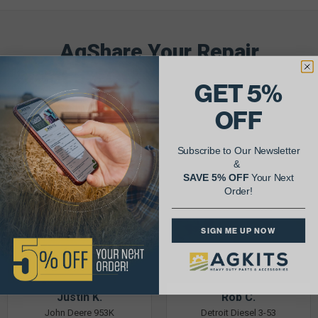
AgShare Your Repair
& Get 5% Off Your Next Order!
GET 5%
See More Repairs
or
Submit Your Own
OFF
Subscribe to Our Newsletter
&
SAVE 5% OFF
Your Next
Order!
SIGN ME UP NOW
Justin K.
Rob C.
John Deere 953K
Detroit Diesel 3-53