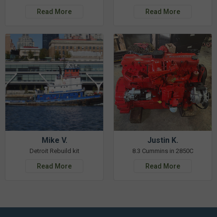
Read More
Read More
Mike V.
Justin K.
Detroit Rebuild kit
8.3 Cummins in 2850C
Read More
Read More