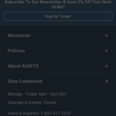
Subscribe To Our Newsletter & Save 5% Off Your Next
Order!
Sign Up Today!
Resources
Policies
About AGKITS
Stay Connected
Monday - Friday: 8am - 5pm EST
Saturday & Sunday: Closed
Sales & Inquiries:
1-800-437-3609