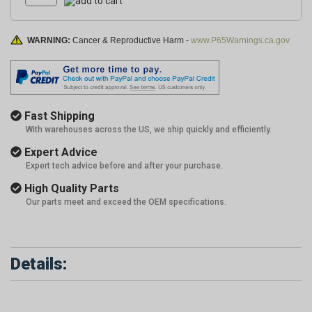
WARNING:
Cancer & Reproductive Harm -
www.P65Warnings.ca.gov
Fast Shipping
With warehouses across the US, we ship quickly and efficiently.
Expert Advice
Expert tech advice before and after your purchase.
High Quality Parts
Our parts meet and exceed the OEM specifications.
Details: