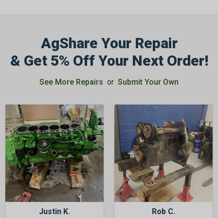
AgShare Your Repair
& Get 5% Off Your Next Order!
GET 5%
OFF
See More Repairs
or
Submit Your Own
Subscribe to Our Newsletter
&
SAVE 5% OFF
Your Next
Order!
SIGN ME UP NOW
Justin K.
Rob C.