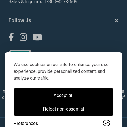
Sales & Inquiries:
1-800-437-3609
Follow Us
We use cookies on our site to enhance your user
experience, provide personalized content, and
analyze our traffic.
© AGKITS a Nivel HD brand 2023. All manufacturer names,
numbers, symbols & descriptions are for reference purposes
Accept all
only. It is not implied in any way that the items are a product of
the manufacturer referenced. OEM makes are registered
Reject non-essential
trademarks of their respective owners.
Preferences
© 2026, All Rights Reserved.
|
Site Map