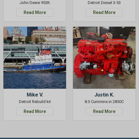
John Deere 953K
Detroit Diesel 3-53
Read More
Read More
Mike V.
Justin K.
Detroit Rebuild kit
8.3 Cummins in 2850C
Read More
Read More