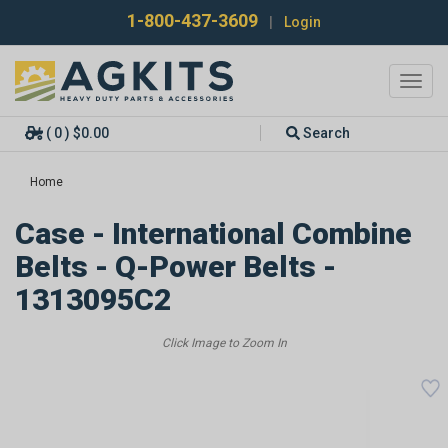
1-800-437-3609
|
Login
Toggl
navig
( 0 ) $0.00
Search
Home
Case - International Combine
Belts - Q-Power Belts -
1313095C2