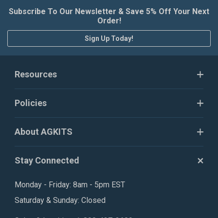
Subscribe To Our Newsletter & Save 5% Off Your Next
Order!
Sign Up Today!
Resources
Policies
About AGKITS
Stay Connected
Monday - Friday: 8am - 5pm EST
Saturday & Sunday: Closed