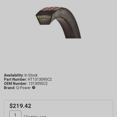
Availability:
Part Number:
HT1313095C2
OEM Number:
1313095C2
Brand:
Q-Power
$219.42