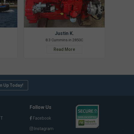
Justin K.
8.3 Cummins in 2850C
Read More
n Up Today!
Follow Us
ST
Facebook
Instagram