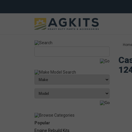
Hom
Cas
12
Popular
Engine Rebuild Kits