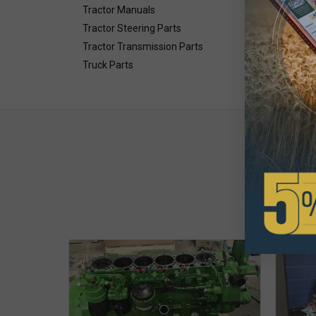
Tractor Manuals
Tractor Steering Parts
Tractor Transmission Parts
Truck Parts