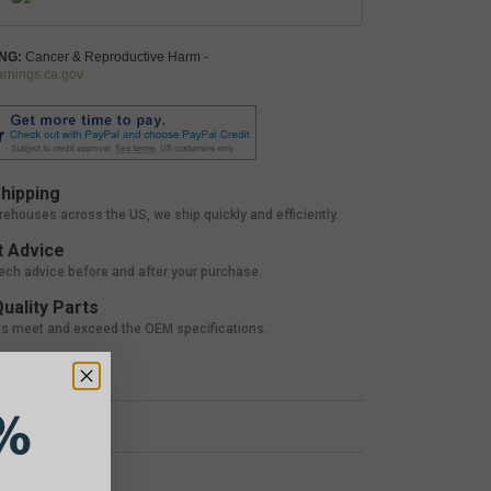
NG:
Cancer & Reproductive Harm -
nings.ca.gov
hipping
rehouses across the US, we ship quickly and efficiently.
 Advice
tech advice before and after your purchase.
uality Parts
ts meet and exceed the OEM specifications.
%