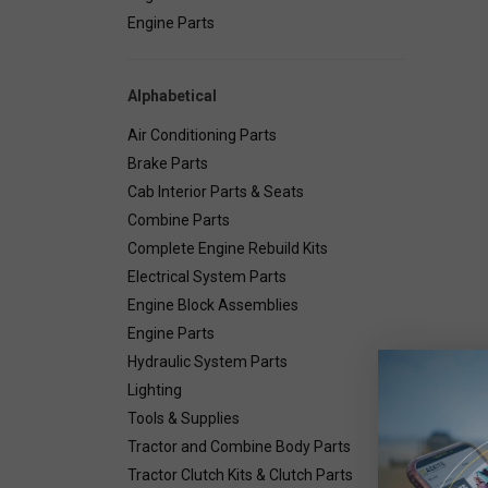
Engine Parts
Alphabetical
Air Conditioning Parts
Brake Parts
Cab Interior Parts & Seats
Combine Parts
Complete Engine Rebuild Kits
Electrical System Parts
Engine Block Assemblies
Engine Parts
Hydraulic System Parts
Lighting
Deta
Tools & Supplies
Tractor and Combine Body Parts
Tractor Clutch Kits & Clutch Parts