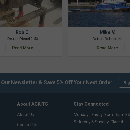
Rob C.
Mike V.
Detroit Diesel 3-53
Detroit Rebuild kit
Read More
Read More
 Our Newsletter & Save 5% Off Your Next Order!
Sig
About AGKITS
Stay Connected
About Us
Monday - Friday: 8am - 5pm E
Saturday & Sunday: Closed
Contact Us