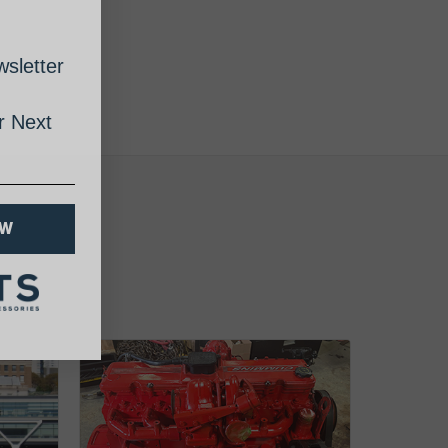
sletter
 Next
OW