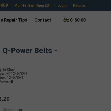
3609
|
Mon-Fri 8am-5pm EST
|
Login
|
Returns
e Repair Tips
Contact
0
$0.00
- Q-Power Belts -
y:
ber:
HT124573A1
er:
124573A1
Power
3.29