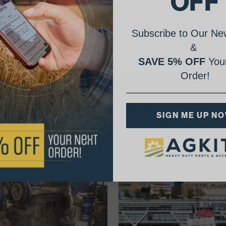
OFF
Subscribe to Our New
&
SAVE 5% OFF
Your
Order!
AgShare Your Repair
SIGN ME UP N
& Get 5% Off Your Next Order!
See More Repairs
or
Submit Your Own