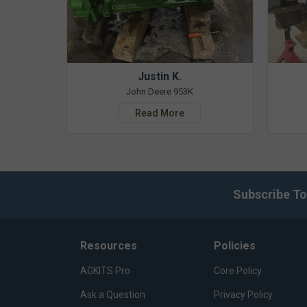
Justin K.
John Deere 953K
Read More
Subscribe To
Resources
Policies
AGKITS Pro
Core Policy
Ask a Question
Privacy Policy