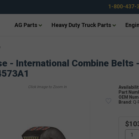
1-800-437-
AG Parts
Heavy Duty Truck Parts
Engin
e
e - International Combine Belts 
4573A1
Availabilit
Part Num
OEM Numb
Brand:
Q-
$10