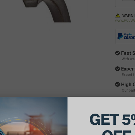
WARNI
www.P65War
Fast S
With wa
Expert
Expert 
High Q
Our par
GET 5
ils: